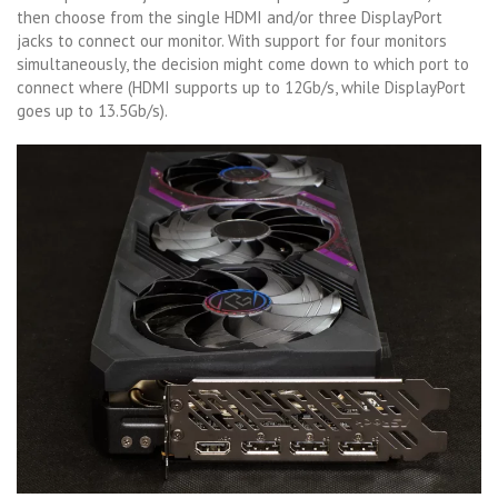
then choose from the single HDMI and/or three DisplayPort
jacks to connect our monitor. With support for four monitors
simultaneously, the decision might come down to which port to
connect where (HDMI supports up to 12Gb/s, while DisplayPort
goes up to 13.5Gb/s).