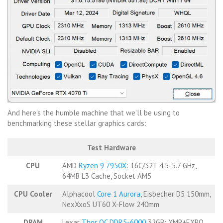
And here’s the humble machine that we’ll be using to
benchmarking these stellar graphics cards:
Test Hardware
CPU
AMD
Ryzen 9 7950X
: 16C/32T 4.5-5.7 GHz,
64MB L3 Cache, Socket AM5
CPU Cooler
Alphacool
Core 1 Aurora
, Eisbecher D5 150mm,
NexXxoS UT60 X-Flow 240mm
DRAM
Lexar
Thor OC DDR5-6000
32GB: XMP+EXPO