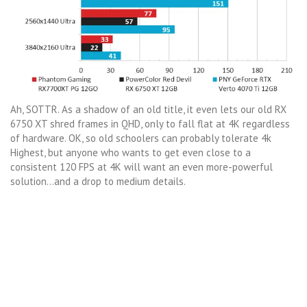
Ah, SOTTR. As a shadow of an old title, it even lets our old RX
6750 XT shred frames in QHD, only to fall flat at 4K regardless
of hardware. OK, so old schoolers can probably tolerate 4k
Highest, but anyone who wants to get even close to a
consistent 120 FPS at 4K will want an even more-powerful
solution…and a drop to medium details.