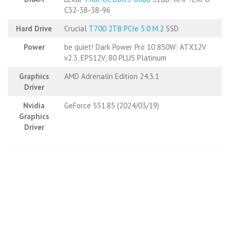
C32-38-38-96
Hard Drive
Crucial
T700 2TB PCIe 5.0 M.2
SSD
Power
be quiet! Dark Power Pro 10 850W: ATX12V
v2.3, EPS12V, 80 PLUS Platinum
Graphics
AMD Adrenalin Edition 24.3.1
Driver
Nvidia
GeForce 551.85 (2024/03/19)
Graphics
Driver