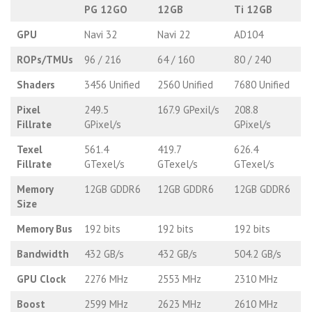
PG 12GO
12GB
Ti 12GB
GPU
Navi 32
Navi 22
AD104
ROPs/TMUs
96 / 216
64 / 160
80 / 240
Shaders
3456 Unified
2560 Unified
7680 Unified
Pixel
249.5
167.9 GPexil/s
208.8
Fillrate
GPixel/s
GPixel/s
Texel
561.4
419.7
626.4
Fillrate
GTexel/s
GTexel/s
GTexel/s
Memory
12GB GDDR6
12GB GDDR6
12GB GDDR6
Size
Memory Bus
192 bits
192 bits
192 bits
Bandwidth
432 GB/s
432 GB/s
504.2 GB/s
GPU Clock
2276 MHz
2553 MHz
2310 MHz
Boost
2599 MHz
2623 MHz
2610 MHz