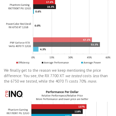
We finally get to the reason we keep mentioning the price
difference: You see, the RX 7700 XT
we tested
costs
less
than
the 6750 we tested, while the 4070 Ti costs 70%
more.