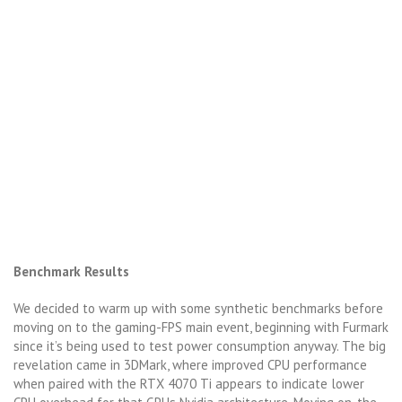
Benchmark Results
We decided to warm up with some synthetic benchmarks before
moving on to the gaming-FPS main event, beginning with Furmark
since it’s being used to test power consumption anyway. The big
revelation came in 3DMark, where improved CPU performance
when paired with the RTX 4070 Ti appears to indicate lower