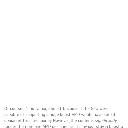
Of course it’s not a huge boost, because if the GPU were
capable of supporting a huge boost AMD would have sold it
upmarket for more money. However, the cooler is
significantly
longer than the one AMD designed, so it may just stay in boost a