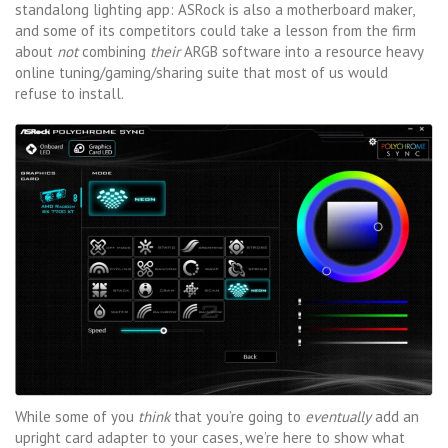
standalong lighting app: ASRock is also a motherboard maker,
and some of its competitors could take a lesson from the firm
about
not
combining
their
ARGB software into a resource heavy
online tuning/gaming/sharing suite that most of us would
refuse to install.
While some of you
think
that you’re going to
eventually
add an
upright card adapter to your cases, we’re here to show what