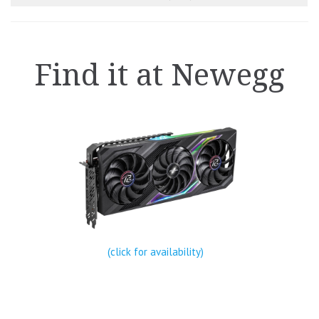
Find it at Newegg
(click for availability)