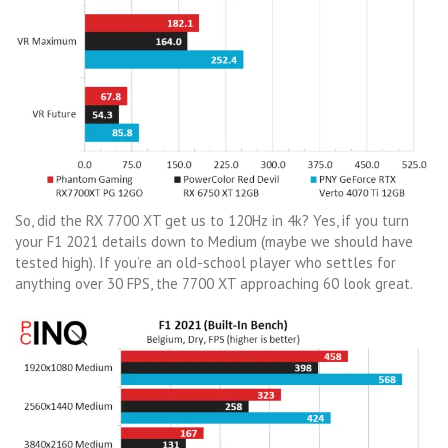
So, did the RX 7700 XT get us to 120Hz in 4k? Yes, if you turn
your F1 2021 details down to Medium (maybe we should have
tested high). If you’re an old-school player who settles for
anything over 30 FPS, the 7700 XT approaching 60 look great.