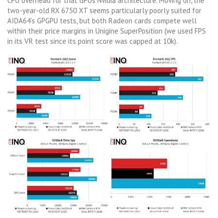
CPU overhead for that GPUs Nvidia architecture. Moving on, the
two-year-old RX 6750 XT seems particularly poorly suited for
AIDA64’s GPGPU tests, but both Radeon cards compete well
within their price margins in Unigine SuperPosition (we used FPS
in its VR test since its point score was capped at 10k).