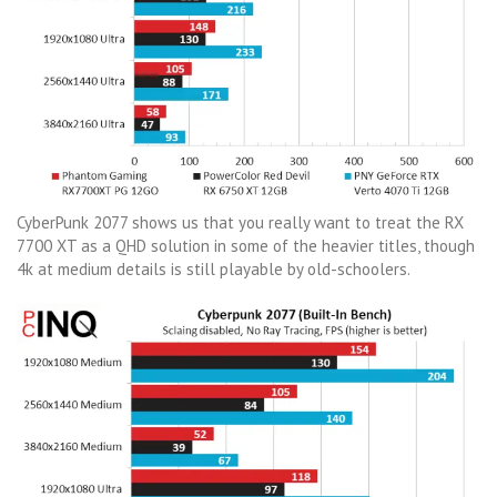
CyberPunk 2077 shows us that you really want to treat the RX
7700 XT as a QHD solution in some of the heavier titles, though
4k at medium details is still playable by old-schoolers.