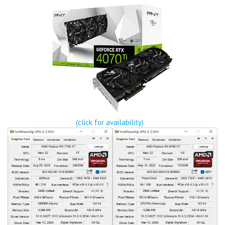
(click for availability)