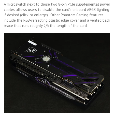
A microswitch next to those two 8-pin PCIe supplemental power
cables allows users to disable the card’s onboard ARGB lighting
if desired (click to enlarge). Other Phantom Gaming features
include the RGB-refracting plastic edge cover and a vented back
brace that runs roughly 2/3 the length of the card.