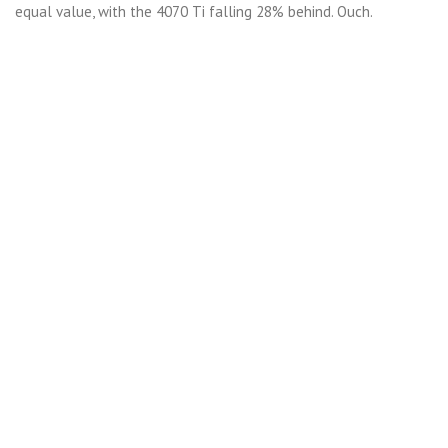
equal value, with the 4070 Ti falling 28% behind. Ouch.