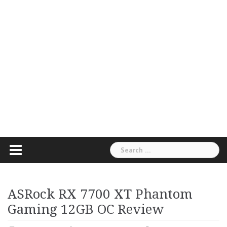
Search
for:
ASRock RX 7700 XT Phantom
Gaming 12GB OC Review