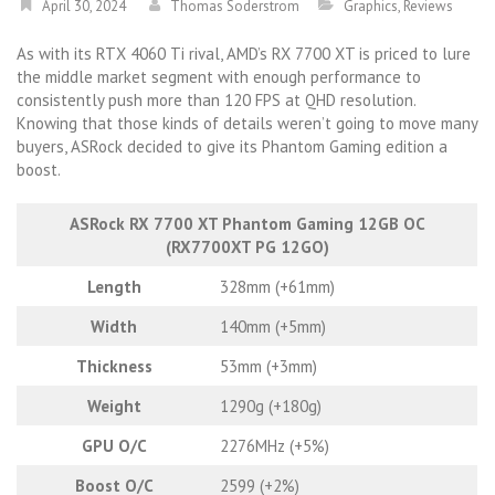
April 30, 2024
Thomas Soderstrom
Graphics
,
Reviews
As with its RTX 4060 Ti rival, AMD’s RX 7700 XT is priced to lure
the middle market segment with enough performance to
consistently push more than 120 FPS at QHD resolution.
Knowing that those kinds of details weren’t going to move many
buyers, ASRock decided to give its Phantom Gaming edition a
boost.
ASRock RX 7700 XT Phantom Gaming 12GB OC
(RX7700XT PG 12GO)
Length
328mm (+61mm)
Width
140mm (+5mm)
Thickness
53mm (+3mm)
Weight
1290g (+180g)
GPU O/C
2276MHz (+5%)
Boost O/C
2599 (+2%)