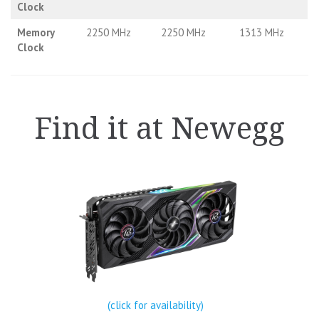
Clock
Memory
2250 MHz
2250 MHz
1313 MHz
Clock
Find it at Newegg
(click for availability)