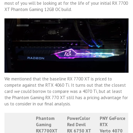
most of you will be looking at for the life of your initial RX 7700
XT Phantom Gaming 12GB OC build.
We mentioned that the baseline RX 7700 XT is priced to
compete against the RTX 4060 Ti. It turns out that the closest
card
we
could borrow to compare was a 4070 Ti, but at least
the Phantom Gaming RX 770 XT still has a pricing advantage for
us to consider in our final analysis.
Phantom
PowerColor
PNY GeForce
Gaming
Red Devil
RTX
RX7700XT
RX 6750 XT
Verto 4070