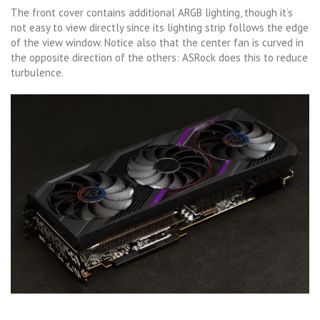
The front cover contains additional ARGB lighting, though it’s
not easy to view directly since its lighting strip follows the edge
of the view window. Notice also that the center fan is curved in
the opposite direction of the others: ASRock does this to reduce
turbulence.