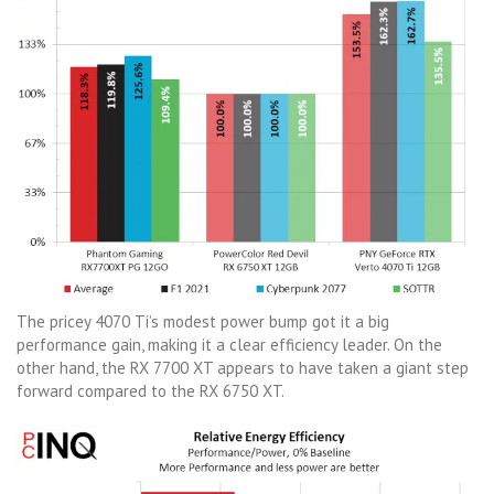
The pricey 4070 Ti’s modest power bump got it a big
performance gain, making it a clear efficiency leader. On the
other hand, the RX 7700 XT appears to have taken a giant step
forward compared to the RX 6750 XT.