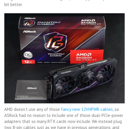
bit better.
AMD doesn’t use any of those
fancy new 12VHPWR cables
, so
ASRock had no reason to include one of those dual-PCIe-power
adapters that so many RTX cards now include. We instead plug
two 8-pin cables just as we have in previous generations, and