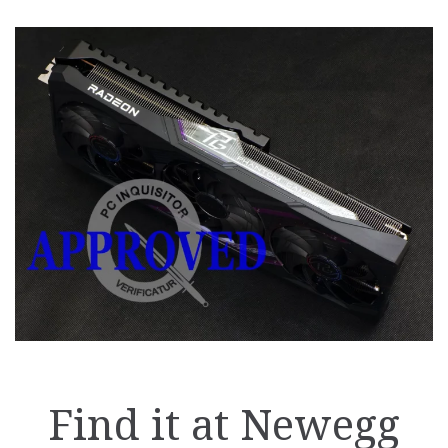
Find it at Newegg