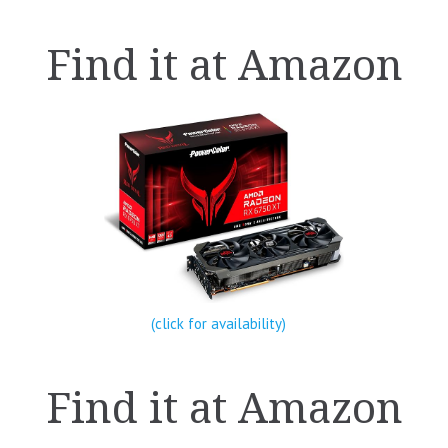
Find it at Amazon
(click for availability)
Find it at Amazon