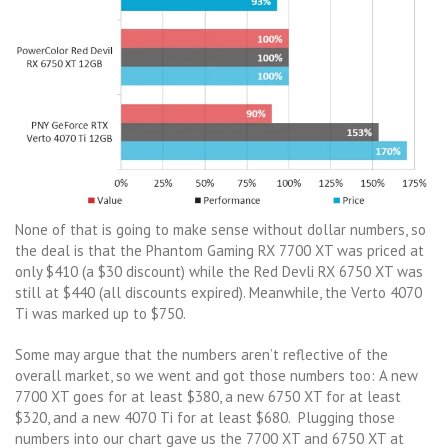
None of that is going to make sense without dollar numbers, so
the deal is that the Phantom Gaming RX 7700 XT was priced at
only $410 (a $30 discount) while the Red Devli RX 6750 XT was
still at $440 (all discounts expired). Meanwhile, the Verto 4070
Ti was marked up to $750.
Some may argue that the numbers aren’t reflective of the
overall market, so we went and got those numbers too: A new
7700 XT goes for at least $380, a new 6750 XT for at least
$320, and a new 4070 Ti for at least $680. Plugging those
numbers into our chart gave us the 7700 XT and 6750 XT at