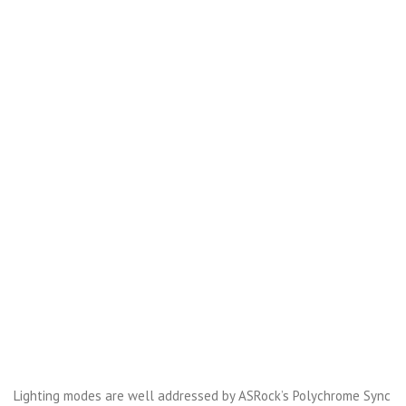
Lighting modes are well addressed by ASRock’s Polychrome Sync