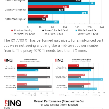
The RX 7700 XT has performed quit nicely for a mid-priced part,
but we’re not seeing anything like a mid-level power number
from it: The pricey 4070 Ti needs less than 5% more.