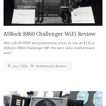
ASRock B860 Challenger WiFi Review
With a $140 MSRP and promotional prices as low as $130, is
ASRock’s B860 Challenger WiFi the best value motherboard…
ever?
July 7, 2026
Motherboards
,
Reviews