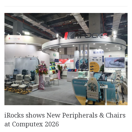
iRocks shows New Peripherals & Chairs
at Computex 2026