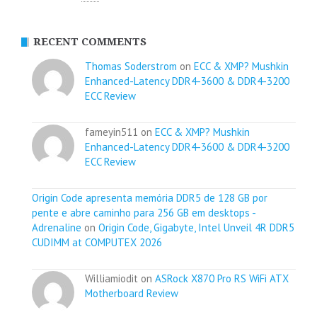
RECENT COMMENTS
Thomas Soderstrom
on
ECC & XMP? Mushkin
Enhanced-Latency DDR4-3600 & DDR4-3200
ECC Review
fameyin511 on
ECC & XMP? Mushkin
Enhanced-Latency DDR4-3600 & DDR4-3200
ECC Review
Origin Code apresenta memória DDR5 de 128 GB por
pente e abre caminho para 256 GB em desktops -
Adrenaline
on
Origin Code, Gigabyte, Intel Unveil 4R DDR5
CUDIMM at COMPUTEX 2026
Williamiodit on
ASRock X870 Pro RS WiFi ATX
Motherboard Review