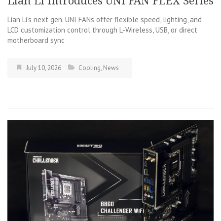
Lian Li Introduces UNI FAN FLEX Series​
Lian Li’s next gen. UNI FANs offer flexible speed, lighting, and
LCD customization control through L-Wireless, USB, or direct
motherboard sync
July 10, 2026
Cooling
,
News