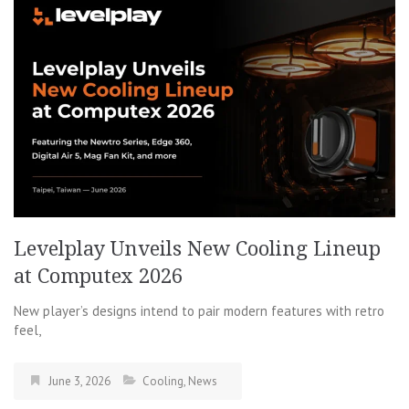
Levelplay Unveils New Cooling Lineup
at Computex 2026
New player’s designs intend to pair modern features with retro
feel,
June 3, 2026
Cooling
,
News