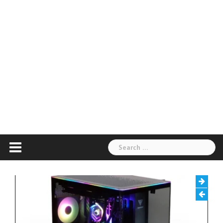
Search
for: