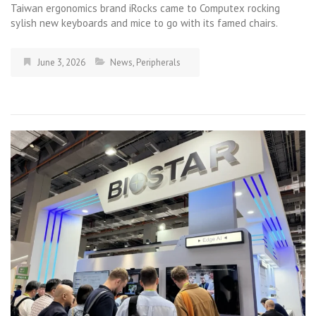
Taiwan ergonomics brand iRocks came to Computex rocking
sylish new keyboards and mice to go with its famed chairs.
June 3, 2026
News
,
Peripherals