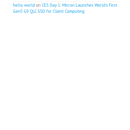
hello world
on
CES Day 1: Micron Launches World’s First
Gen5 G9 QLC SSD for Client Computing