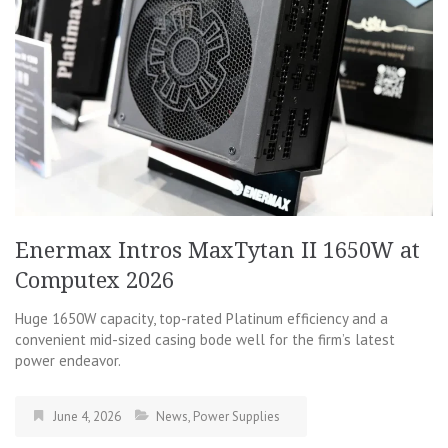
Enermax Intros MaxTytan II 1650W at
Computex 2026
Huge 1650W capacity, top-rated Platinum efficiency and a
convenient mid-sized casing bode well for the firm’s latest
power endeavor.
June 4, 2026
News
,
Power Supplies