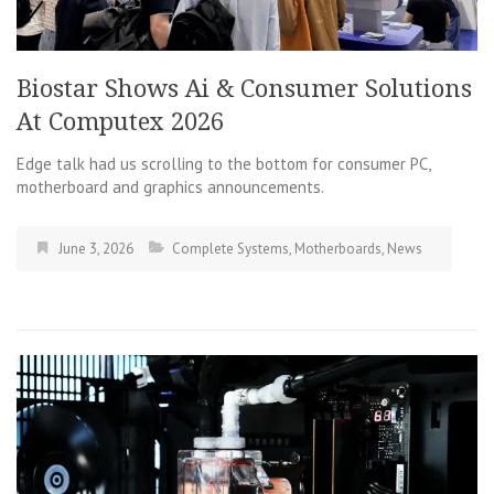
Biostar Shows Ai & Consumer Solutions
At Computex 2026
Edge talk had us scrolling to the bottom for consumer PC,
motherboard and graphics announcements.
June 3, 2026
Complete Systems
,
Motherboards
,
News