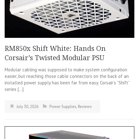
RM850x Shift White: Hands On
Corsair’s Twisted Modular PSU
Modular cabling was supposed to make system configuration
easier, but reaching those cable connectors on the back of an
installed power supply has been far from easy. Corsair’s “Shift”
series […]
July 30, 2026
Power Supplies
,
Reviews