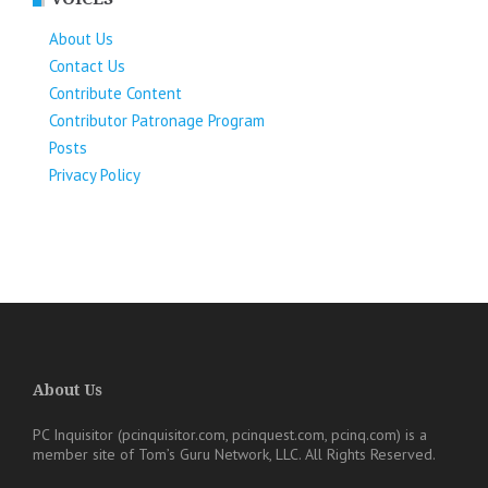
About Us
Contact Us
Contribute Content
Contributor Patronage Program
Posts
Privacy Policy
About Us
PC Inquisitor (pcinquisitor.com, pcinquest.com, pcinq.com)
is a
member site of
Tom’s Guru Network, LLC
. All Rights Reserved.