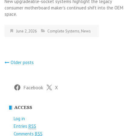
New upgradeable-socket systems highlight the legacy
consumer motherboard maker’s continued shift into the OEM
space.
June 2, 2026
Complete Systems
,
News
Posts
Older posts
navigation
Facebook
X
ACCESS
Log in
Entries
RSS
Comments
RSS