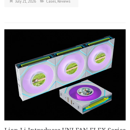
July 21, 2026
Cases
,
Reviews