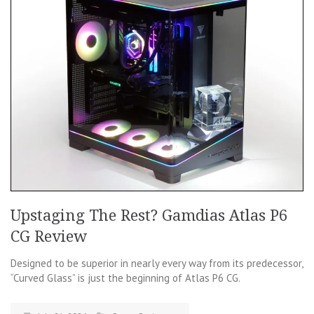
Upstaging The Rest? Gamdias Atlas P6
CG Review
Designed to be superior in nearly every way from its predecessor,
“Curved Glass” is just the beginning of Atlas P6 CG.