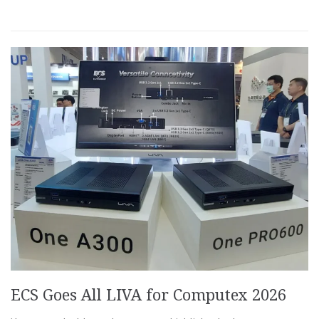
ECS Goes All LIVA for Computex 2026