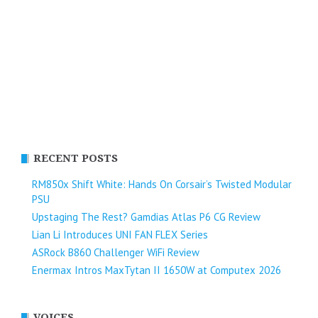
RECENT POSTS
RM850x Shift White: Hands On Corsair’s Twisted Modular
PSU
Upstaging The Rest? Gamdias Atlas P6 CG Review
Lian Li Introduces UNI FAN FLEX Series​
ASRock B860 Challenger WiFi Review
Enermax Intros MaxTytan II 1650W at Computex 2026
VOICES