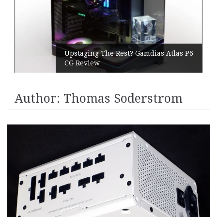
Upstaging The Rest? Gamdias Atlas P6
CG Review
Author:
Thomas Soderstrom