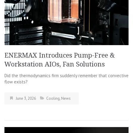
ENERMAX Introduces Pump-Free &
Workstation AIOs, Fan Solutions
Did the thermodynamics firm suddenly remember that convective
flow exists?
June 3, 2026
Cooling
,
News