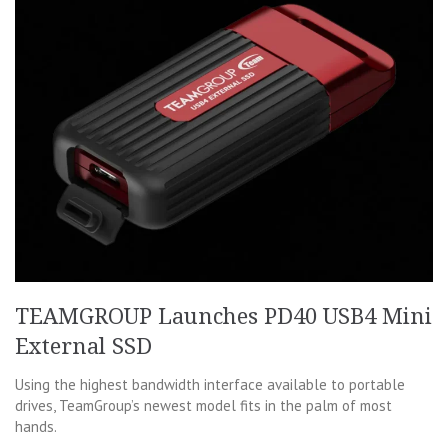
TEAMGROUP Launches PD40 USB4 Mini
External SSD
Using the highest bandwidth interface available to portable
drives, TeamGroup’s newest model fits in the palm of most
hands.