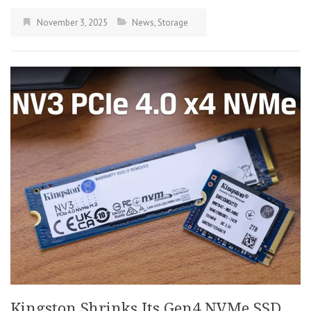
November 3, 2025
News
,
Storage
Kingston Shrinks Its Gen4 NVMe SSD