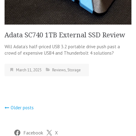
Adata SC740 1TB External SSD Review
Will Adata’s half-priced USB 3.2 portable drive push past a
crowd of expensive USB4 and Thunderbolt 4 solutions?
March 11, 2025
Reviews
,
Storage
Posts
Older posts
navigation
Facebook
X