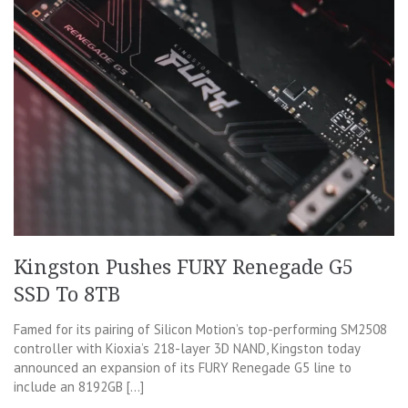
Kingston Pushes FURY Renegade G5
SSD To 8TB
Famed for its pairing of Silicon Motion’s top-performing SM2508
controller with Kioxia’s 218-layer 3D NAND, Kingston today
announced an expansion of its FURY Renegade G5 line to
include an 8192GB […]