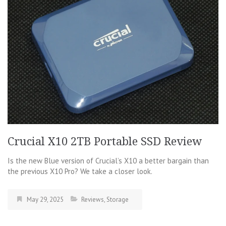
Crucial X10 2TB Portable SSD Review
Is the new Blue version of Crucial’s X10 a better bargain than
the previous X10 Pro? We take a closer look.
May 29, 2025
Reviews
,
Storage