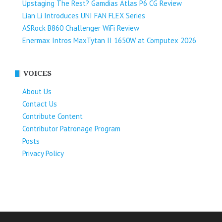
Upstaging The Rest? Gamdias Atlas P6 CG Review
Lian Li Introduces UNI FAN FLEX Series​
ASRock B860 Challenger WiFi Review
Enermax Intros MaxTytan II 1650W at Computex 2026
VOICES
About Us
Contact Us
Contribute Content
Contributor Patronage Program
Posts
Privacy Policy