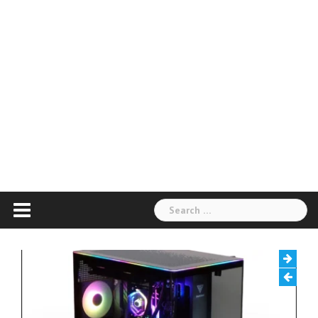
Search
for: