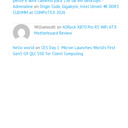
pente e abre caminho para 256 GB em desktops -
Adrenaline
on
Origin Code, Gigabyte, Intel Unveil 4R DDR5
CUDIMM at COMPUTEX 2026
Williamiodit on
ASRock X870 Pro RS WiFi ATX
Motherboard Review
hello world
on
CES Day 1: Micron Launches World’s First
Gen5 G9 QLC SSD for Client Computing