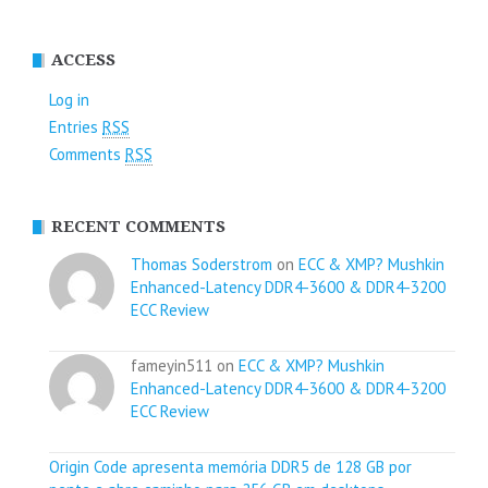
ACCESS
Log in
Entries
RSS
Comments
RSS
RECENT COMMENTS
Thomas Soderstrom
on
ECC & XMP? Mushkin
Enhanced-Latency DDR4-3600 & DDR4-3200
ECC Review
fameyin511 on
ECC & XMP? Mushkin
Enhanced-Latency DDR4-3600 & DDR4-3200
ECC Review
Origin Code apresenta memória DDR5 de 128 GB por