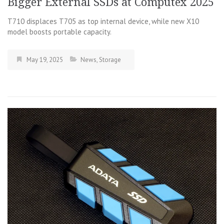
Bigger External SSDs at Computex 2025
T710 displaces T705 as top internal device, while new X10
model boosts portable capacity.
May 19, 2025
News
,
Storage