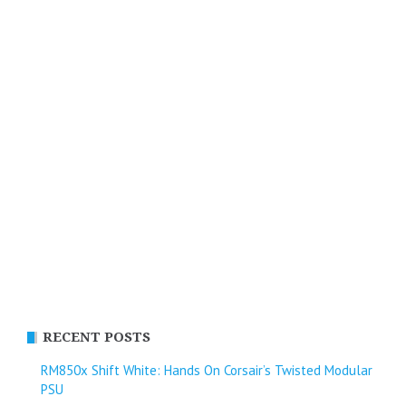
RECENT POSTS
RM850x Shift White: Hands On Corsair’s Twisted Modular
PSU