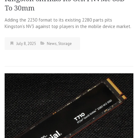
To 30mm
Adding the 2230 format to its existing 2280 parts pits
Kingston’s NV3 against top players in the mobile device market.
July 8, 2025
News
,
Storage