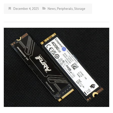
December 4, 2025
News
,
Peripherals
,
Storage