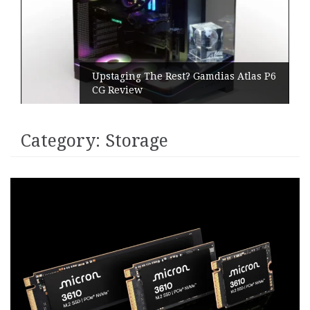
Upstaging The Rest? Gamdias Atlas P6
CG Review
Category:
Storage