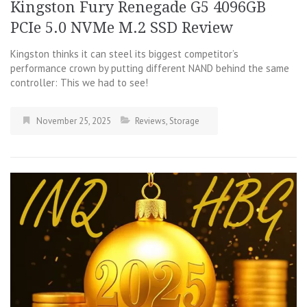
Kingston Fury Renegade G5 4096GB
PCIe 5.0 NVMe M.2 SSD Review
Kingston thinks it can steel its biggest competitor’s
performance crown by putting different NAND behind the same
controller: This we had to see!
November 25, 2025
Reviews
,
Storage