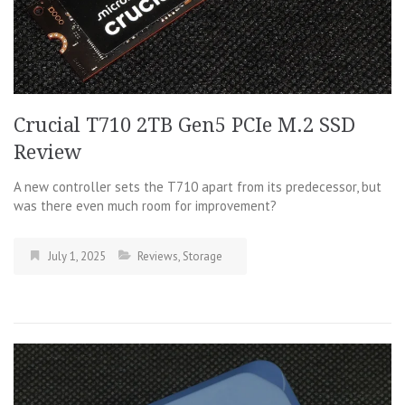
Crucial T710 2TB Gen5 PCIe M.2 SSD
Review
A new controller sets the T710 apart from its predecessor, but
was there even much room for improvement?
July 1, 2025
Reviews
,
Storage