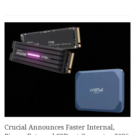
Crucial Announces Faster Internal,