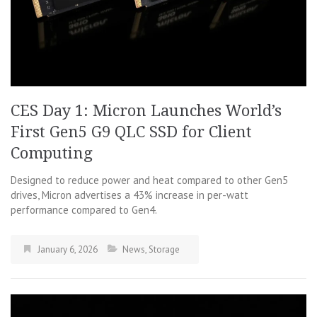
CES Day 1: Micron Launches World’s
First Gen5 G9 QLC SSD for Client
Computing
Designed to reduce power and heat compared to other Gen5
drives, Micron advertises a 43% increase in per-watt
performance compared to Gen4.
January 6, 2026
News
,
Storage