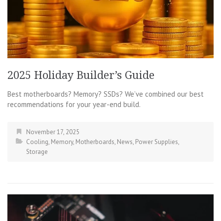
2025 Holiday Builder’s Guide
Best motherboards? Memory? SSDs? We’ve combined our best
recommendations for your year-end build.
November 17, 2025
Cooling
,
Memory
,
Motherboards
,
News
,
Power Supplies
,
Storage