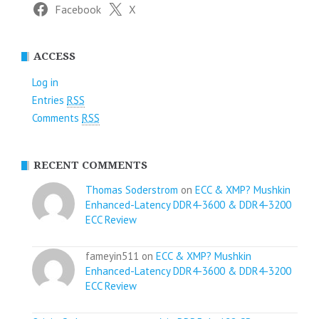
Facebook
X
ACCESS
Log in
Entries
RSS
Comments
RSS
RECENT COMMENTS
Thomas Soderstrom
on
ECC & XMP? Mushkin
Enhanced-Latency DDR4-3600 & DDR4-3200
ECC Review
fameyin511 on
ECC & XMP? Mushkin
Enhanced-Latency DDR4-3600 & DDR4-3200
ECC Review