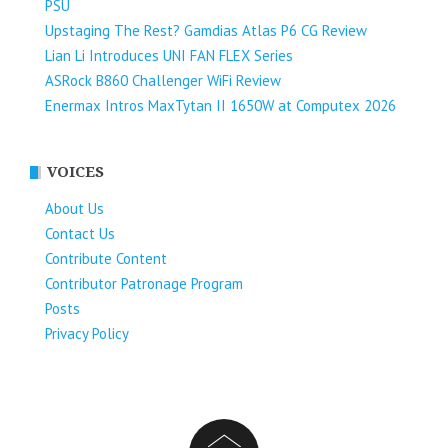
PSU
Upstaging The Rest? Gamdias Atlas P6 CG Review
Lian Li Introduces UNI FAN FLEX Series​
ASRock B860 Challenger WiFi Review
Enermax Intros MaxTytan II 1650W at Computex 2026
VOICES
About Us
Contact Us
Contribute Content
Contributor Patronage Program
Posts
Privacy Policy