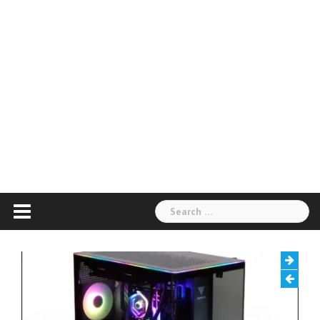
Search
for: