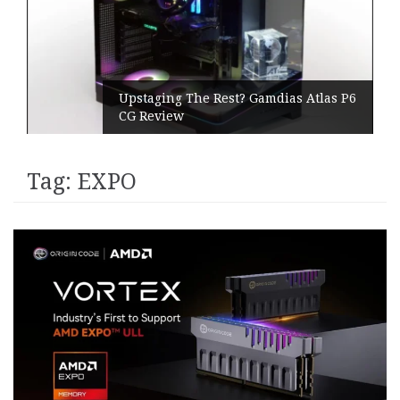
Upstaging The Rest? Gamdias Atlas P6
CG Review
Tag:
EXPO