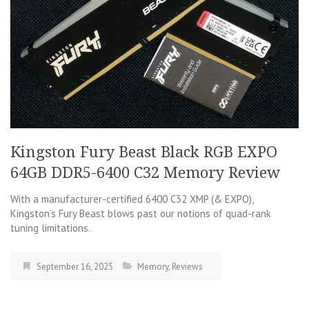
Kingston Fury Beast Black RGB EXPO
64GB DDR5-6400 C32 Memory Review
With a manufacturer-certified 6400 C32 XMP (& EXPO),
Kingston’s Fury Beast blows past our notions of quad-rank
tuning limitations.
September 16, 2025
Memory
,
Reviews