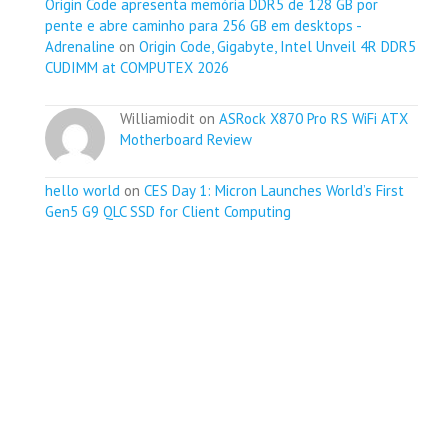
Origin Code apresenta memória DDR5 de 128 GB por
pente e abre caminho para 256 GB em desktops -
Adrenaline
on
Origin Code, Gigabyte, Intel Unveil 4R DDR5
CUDIMM at COMPUTEX 2026
Williamiodit on
ASRock X870 Pro RS WiFi ATX
Motherboard Review
hello world
on
CES Day 1: Micron Launches World’s First
Gen5 G9 QLC SSD for Client Computing