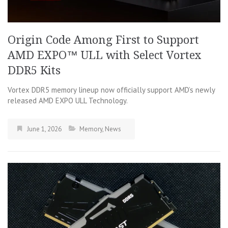
Origin Code Among First to Support
AMD EXPO™ ULL with Select Vortex
DDR5 Kits
Vortex DDR5 memory lineup now officially support AMD’s newly
released AMD EXPO ULL Technology.
June 1, 2026
Memory
,
News