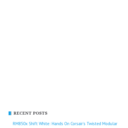
RECENT POSTS
RM850x Shift White: Hands On Corsair’s Twisted Modular