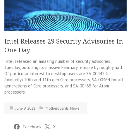
Intel Releases 29 Security Advisories In
One Day
Intel released an amazing number of security advisories
Tuesday, outdoing its massive February release by roughly half.
Of particular interest to desktop users are SA-00442 for
(primarily) 10th and 11th gen Core processors, SA-00464 for all
generations of Core processors, and SA-00465 for Atom
processors.
June 9, 2021
Motherboards
,
News
Facebook
X