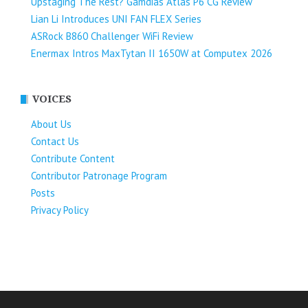
Upstaging The Rest? Gamdias Atlas P6 CG Review
Lian Li Introduces UNI FAN FLEX Series​
ASRock B860 Challenger WiFi Review
Enermax Intros MaxTytan II 1650W at Computex 2026
VOICES
About Us
Contact Us
Contribute Content
Contributor Patronage Program
Posts
Privacy Policy