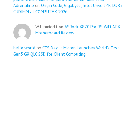
Adrenaline
on
Origin Code, Gigabyte, Intel Unveil 4R DDR5
CUDIMM at COMPUTEX 2026
Williamiodit on
ASRock X870 Pro RS WiFi ATX
Motherboard Review
hello world
on
CES Day 1: Micron Launches World’s First
Gen5 G9 QLC SSD for Client Computing