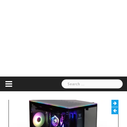
Search
for: