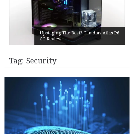
Upstaging The Rest? Gamdias Atlas P6
CG Review
Tag:
Security