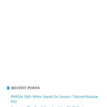
RECENT POSTS
RM850x Shift White: Hands On Corsair’s Twisted Modular
PSU