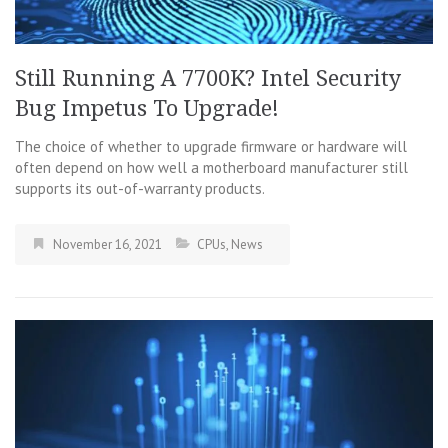
Still Running A 7700K? Intel Security
Bug Impetus To Upgrade!
The choice of whether to upgrade firmware or hardware will
often depend on how well a motherboard manufacturer still
supports its out-of-warranty products.
November 16, 2021
CPUs
,
News