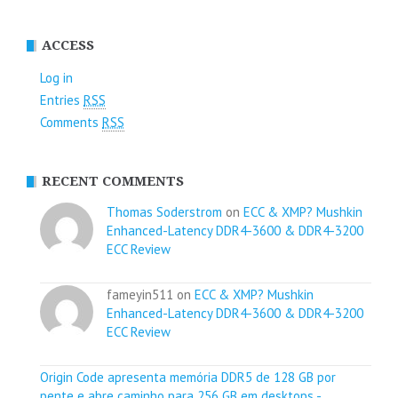
ACCESS
Log in
Entries
RSS
Comments
RSS
RECENT COMMENTS
Thomas Soderstrom
on
ECC & XMP? Mushkin
Enhanced-Latency DDR4-3600 & DDR4-3200
ECC Review
fameyin511 on
ECC & XMP? Mushkin
Enhanced-Latency DDR4-3600 & DDR4-3200
ECC Review
Origin Code apresenta memória DDR5 de 128 GB por
pente e abre caminho para 256 GB em desktops -