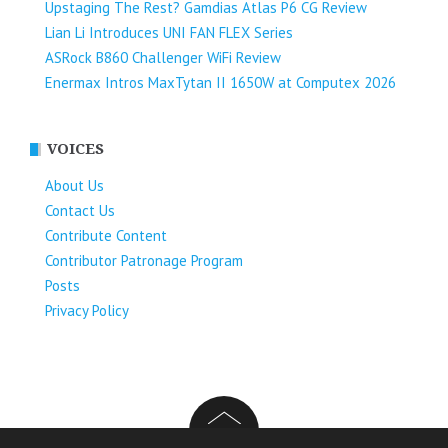
Upstaging The Rest? Gamdias Atlas P6 CG Review
Lian Li Introduces UNI FAN FLEX Series​
ASRock B860 Challenger WiFi Review
Enermax Intros MaxTytan II 1650W at Computex 2026
VOICES
About Us
Contact Us
Contribute Content
Contributor Patronage Program
Posts
Privacy Policy