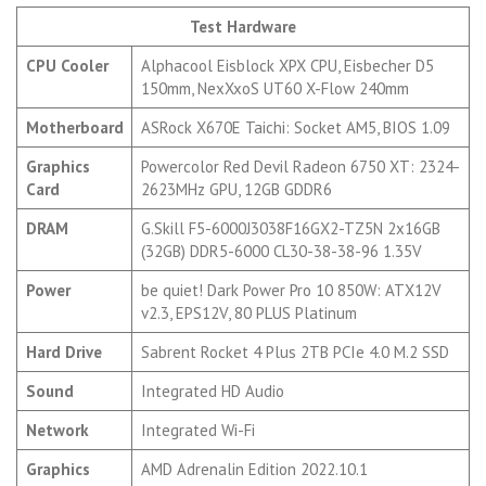
Test Hardware
CPU Cooler
Alphacool Eisblock XPX CPU, Eisbecher D5
150mm, NexXxoS UT60 X-Flow 240mm
Motherboard
ASRock X670E Taichi: Socket AM5, BIOS 1.09
Graphics
Powercolor Red Devil Radeon 6750 XT: 2324-
Card
2623MHz GPU, 12GB GDDR6
DRAM
G.Skill F5-6000J3038F16GX2-TZ5N 2x16GB
(32GB) DDR5-6000 CL30-38-38-96 1.35V
Power
be quiet! Dark Power Pro 10 850W: ATX12V
v2.3, EPS12V, 80 PLUS Platinum
Hard Drive
Sabrent Rocket 4 Plus 2TB PCIe 4.0 M.2 SSD
Sound
Integrated HD Audio
Network
Integrated Wi-Fi
Graphics
AMD Adrenalin Edition 2022.10.1