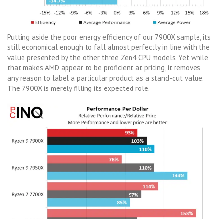
Putting aside the poor energy efficiency of our 7900X sample, its
still economical enough to fall almost perfectly in line with the
value presented by the other three Zen4 CPU models. Yet while
that makes AMD appear to be proficient at pricing, it removes
any reason to label a particular product as a stand-out value.
The 7900X is merely filling its expected role.