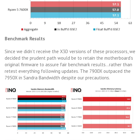
Benchmark Results
Since we didn’t receive the X3D versions of these processors, we
decided the prudent path would be to retain the motherboard’s
original firmware to assure fair benchmark results…rather than
retest everything following updates. The 7900X outpaced the
7950X in Sandra Bandwidth despite our precautions.