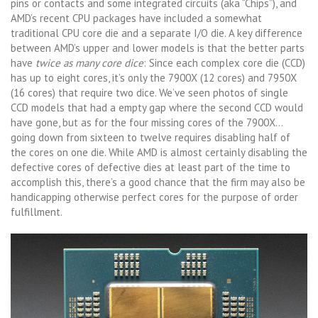
pins or contacts and some integrated circuits (aka “Chips”), and
AMD’s recent CPU packages have included a somewhat
traditional CPU core die and a separate I/O die. A key difference
between AMD’s upper and lower models is that the better parts
have
twice as many core dice
: Since each complex core die (CCD)
has up to eight cores, it’s only the 7900X (12 cores) and 7950X
(16 cores) that require two dice. We’ve seen photos of single
CCD models that had a empty gap where the second CCD would
have gone, but as for the four missing cores of the 7900X…
going down from sixteen to twelve requires disabling half of
the cores on one die. While AMD is almost certainly disabling the
defective cores of defective dies at least part of the time to
accomplish this, there’s a good chance that the firm may also be
handicapping otherwise perfect cores for the purpose of order
fulfillment.