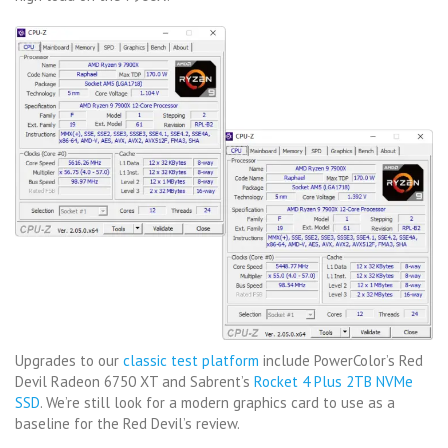
Upgrades to our
classic test platform
include PowerColor’s Red
Devil Radeon 6750 XT and Sabrent’s
Rocket 4 Plus 2TB NVMe
SSD
. We’re still look for a modern graphics card to use as a
baseline for the Red Devil’s review.