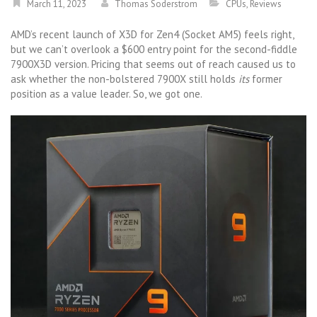
March 11, 2023
Thomas Soderstrom
CPUs
,
Reviews
AMD’s recent launch of X3D for Zen4 (Socket AM5) feels right,
but we can’t overlook a $600 entry point for the second-fiddle
7900X3D version. Pricing that seems out of reach caused us to
ask whether the non-bolstered 7900X still holds
its
former
position as a value leader. So, we got one.