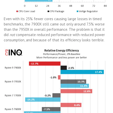
Even with its 25% fewer cores causing large losses in timed
benchmarks, the 7900X still came out only around 7.5% worse
than the 7950X in overall performance. The problem is that it
did
not
compensate reduced performance with reduced power
consumption, and because of that its efficiency looks terrible.