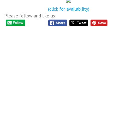
(click for availability)
Please follow and like us: