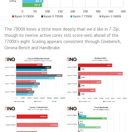
The 7900X bows a little more deeply than we’d like in 7-Zip,
though its twelve active cores still score well ahead of the
7700X’s eight. Scaling appears consistent through Cinebench,
Corona Bench and Handbrake.