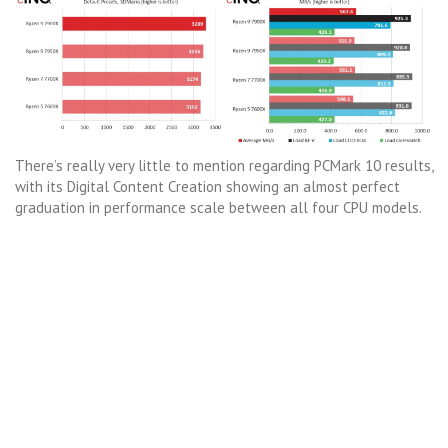
There’s really very little to mention regarding PCMark 10 results,
with its Digital Content Creation showing an almost perfect
graduation in performance scale between all four CPU models.