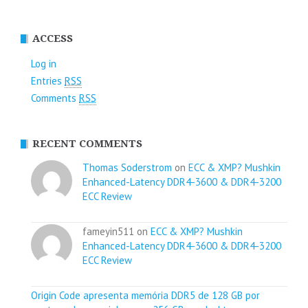
ACCESS
Log in
Entries
RSS
Comments
RSS
RECENT COMMENTS
Thomas Soderstrom
on
ECC & XMP? Mushkin
Enhanced-Latency DDR4-3600 & DDR4-3200
ECC Review
fameyin511 on
ECC & XMP? Mushkin
Enhanced-Latency DDR4-3600 & DDR4-3200
ECC Review
Origin Code apresenta memória DDR5 de 128 GB por