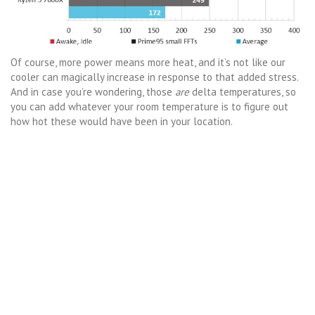
Of course, more power means more heat, and it’s not like our
cooler can magically increase in response to that added stress.
And in case you’re wondering, those
are
delta temperatures, so
you can add whatever your room temperature is to figure out
how hot these would have been in your location.