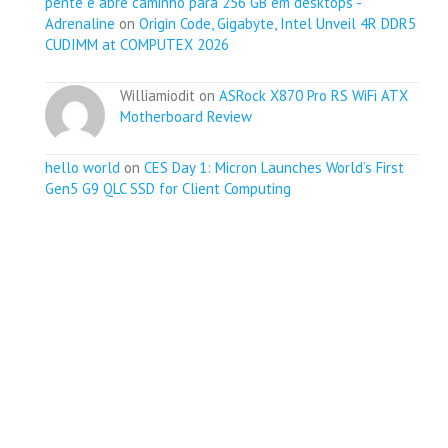
pente e abre caminho para 256 GB em desktops -
Adrenaline
on
Origin Code, Gigabyte, Intel Unveil 4R DDR5
CUDIMM at COMPUTEX 2026
Williamiodit on
ASRock X870 Pro RS WiFi ATX
Motherboard Review
hello world
on
CES Day 1: Micron Launches World’s First
Gen5 G9 QLC SSD for Client Computing