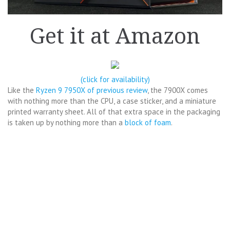
Get it at Amazon
(click for availability)
Like the
Ryzen 9 7950X of previous review
, the 7900X comes
with nothing more than the CPU, a case sticker, and a miniature
printed warranty sheet. All of that extra space in the packaging
is taken up by nothing more than a
block of foam
.