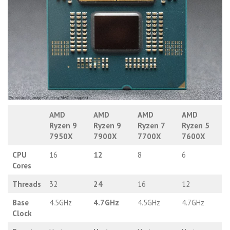
AMD
AMD
AMD
AMD
Ryzen 9
Ryzen 9
Ryzen 7
Ryzen 5
7950X
7900X
7700X
7600X
CPU
16
12
8
6
Cores
Threads
32
24
16
12
Base
4.5GHz
4.7GHz
4.5GHz
4.7GHz
Clock