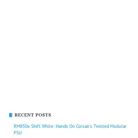
RECENT POSTS
RM850x Shift White: Hands On Corsair’s Twisted Modular
PSU