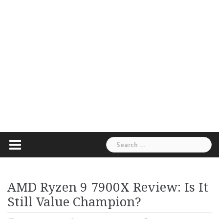
Search
for:
AMD Ryzen 9 7900X Review: Is It
Still Value Champion?