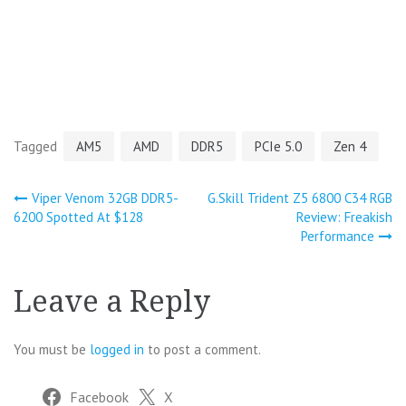
Tagged
AM5
AMD
DDR5
PCIe 5.0
Zen 4
Post
Viper Venom 32GB DDR5-
G.Skill Trident Z5 6800 C34 RGB
6200 Spotted At $128
Review: Freakish
navigation
Performance
Leave a Reply
You must be
logged in
to post a comment.
Facebook
X