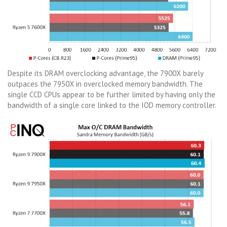
Despite its DRAM overclocking advantage, the 7900X barely
outpaces the 7950X in overclocked memory bandwidth. The
single CCD CPUs appear to be further limited by having only the
bandwidth of a single core linked to the IOD memory controller.