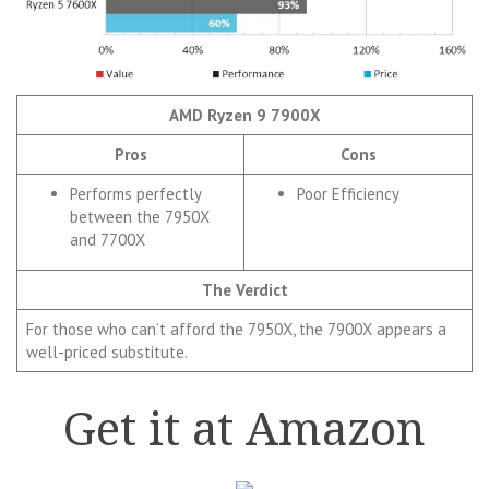
AMD Ryzen 9 7900X
Pros
Cons
Performs perfectly
Poor Efficiency
between the 7950X
and 7700X
The Verdict
For those who can’t afford the 7950X, the 7900X appears a
well-priced substitute.
Get it at Amazon