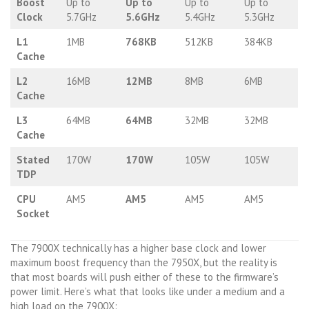
Boost
Up to
Up to
Up to
Up to
Clock
5.7GHz
5.6GHz
5.4GHz
5.3GHz
L1
1MB
768KB
512KB
384KB
Cache
L2
16MB
12MB
8MB
6MB
Cache
L3
64MB
64MB
32MB
32MB
Cache
Stated
170W
170W
105W
105W
TDP
CPU
AM5
AM5
AM5
AM5
Socket
The 7900X technically has a higher base clock and lower
maximum boost frequency than the 7950X, but the reality is
that most boards will push either of these to the firmware’s
power limit. Here’s what that looks like under a medium and a
high load on the 7900X: