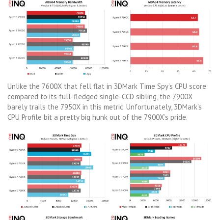
Unlike the 7600X that fell flat in 3DMark Time Spy’s CPU score
compared to its full-fledged single-CCD sibling, the 7900X
barely trails the 7950X in this metric. Unfortunately, 3DMark’s
CPU Profile bit a pretty big hunk out of the 7900X’s pride.