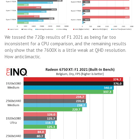
We tossed the 720p results of F1 2021 as being far too
inconsistent for a CPU comparison, and the remaining results
only show that the 7600X is a little weak at QHD resolution.
How anticlimactic.