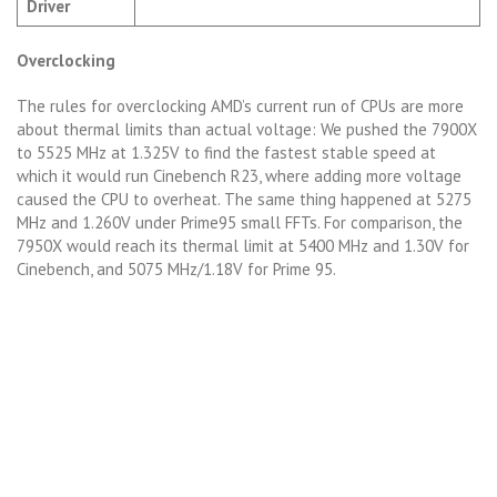
Driver
Overclocking
The rules for overclocking AMD’s current run of CPUs are more
about thermal limits than actual voltage: We pushed the 7900X
to 5525 MHz at 1.325V to find the fastest stable speed at
which it would run Cinebench R23, where adding more voltage
caused the CPU to overheat. The same thing happened at 5275
MHz and 1.260V under Prime95 small FFTs. For comparison, the
7950X would reach its thermal limit at 5400 MHz and 1.30V for
Cinebench, and 5075 MHz/1.18V for Prime 95.