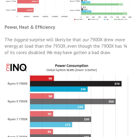
Power, Heat & Efficiency
The
biggest
surprise will likely be that
our
7900X drew
more
energy at load than the 7950X, even though the 7900X has ¼
of its cores disabled. We may have gotten a bad draw.