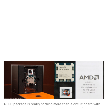
A CPU package is really nothing more than a circuit board with