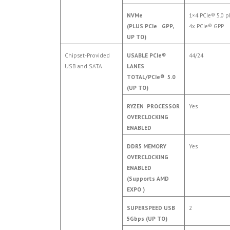
NVMe
1×4 PCIe® 5.0 p
(PLUS PCIe GPP,
4x PCIe® GPP
UP TO)
Chipset-Provided
USABLE PCIe®
44/24
USB and SATA
LANES
TOTAL/PCIe® 5.0
(UP TO)
RYZEN PROCESSOR
Yes
OVERCLOCKING
ENABLED
DDR5 MEMORY
Yes
OVERCLOCKING
ENABLED
(Supports AMD
EXPO )
SUPERSPEED USB
2
5Gbps (UP TO)