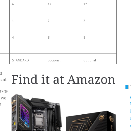
6
12
12
1
2
2
4
8
8
STANDARD
optional
optional
d
Find it at Amazon
ical
X870E
e we
n