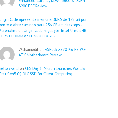
Enhanced-Latency DDR4-3600 & DDR4-
3200 ECC Review
Origin Code apresenta memória DDR5 de 128 GB por
pente e abre caminho para 256 GB em desktops -
Adrenaline
on
Origin Code, Gigabyte, Intel Unveil 4R
DDR5 CUDIMM at COMPUTEX 2026
Williamiodit on
ASRock X870 Pro RS WiFi
ATX Motherboard Review
hello world
on
CES Day 1: Micron Launches World’s
First Gen5 G9 QLC SSD for Client Computing