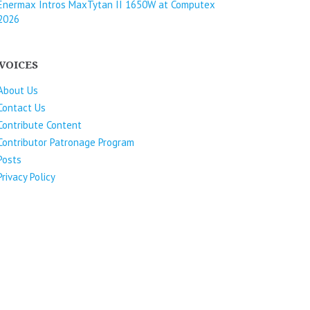
Enermax Intros MaxTytan II 1650W at Computex
2026
VOICES
About Us
Contact Us
Contribute Content
Contributor Patronage Program
Posts
Privacy Policy