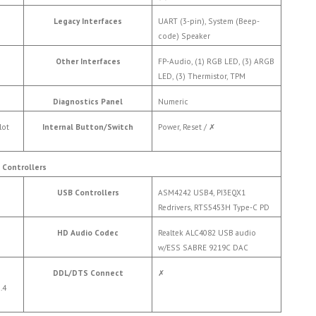
Legacy Interfaces
UART (3-pin), System (Beep-
code) Speaker
Other Interfaces
FP-Audio, (1) RGB LED, (3) ARGB
LED, (3) Thermistor, TPM
Diagnostics Panel
Numeric
lot
Internal Button/Switch
Power, Reset /
✗
Controllers
USB Controllers
ASM4242 USB4, PI3EQX1
Redrivers, RTS5453H Type-C PD
HD Audio Codec
Realtek ALC4082 USB audio
w/ESS SABRE 9219C DAC
DDL/DTS Connect
✗
.4