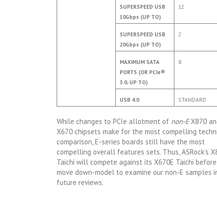
SUPERSPEED USB
12
10Gbps (UP TO)
SUPERSPEED USB
2
20Gbps (UP TO)
MAXIMUM SATA
8
PORTS (OR PCIe®
3.0, UP TO)
USB 4.0
STANDARD
While changes to PCIe allotment of
non-E
X870 an
X670 chipsets make for the most compelling techn
comparison, E-series boards still have the most
compelling overall features sets. Thus, ASRock’s 
Taichi will compete against its X670E Taichi befor
move down-model to examine our non-E samples i
future reviews.