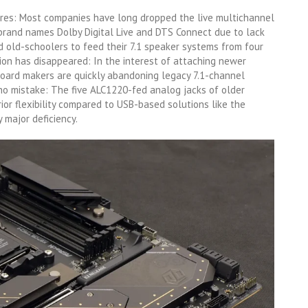
ures: Most companies have long dropped the live multichannel
rand names Dolby Digital Live and DTS Connect due to lack
 old-schoolers to feed their 7.1 speaker systems from four
ion has disappeared: In the interest of attaching newer
oard makers are quickly abandoning legacy 7.1-channel
no mistake: The five ALC1220-fed analog jacks of older
ior flexibility compared to USB-based solutions like the
 major deficiency.