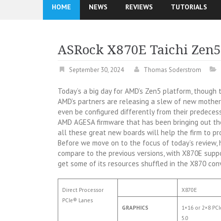
HOME
NEWS
REVIEWS
TUTORIALS
ASRock X870E Taichi Zen
September 30, 2024
Thomas Soderstrom
Today’s a big day for AMD’s Zen5 platform, though t
AMD’s partners are releasing a slew of new mothe
even be configured differently from their predeces
AMD AGESA firmware that has been bringing out the 
all these great new boards will help the firm to pr
Before we move on to the focus of today’s review, 
compare to the previous versions, with X870E sup
get some of its resources shuffled in the X870 con
Direct Processor
X870E
PCIe® Lanes
GRAPHICS
1×16 or 2×8 PC
5.0