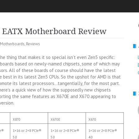
5 EATX Motherboard Review
Motherboards
,
Reviews
he thing that makes it so special isn’t even Zen5 specific:
rboards based on newly-named chipsets, some of which may
sors. All of these boards of course should have the latest
best in its latest Zen5 CPUs. So the upshot for AMD is that
omote its latest processors…tangentially, for the most part.
here’s a quick view of how the supposedly new chipsets
porting the same features as X670E and X670 appearing to
version.
X870
X670E
X670
Ie®
1×16 or 2×8 PCIe®
1×16 or 2×8 PCIe®
1×16 or 2×8 PCIe®
5.0
5.0
4.0