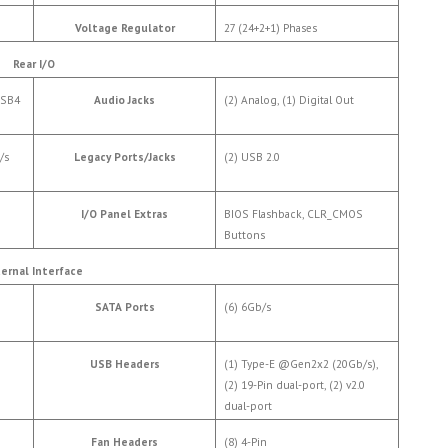
Voltage Regulator
27 (24+2+1) Phases
Rear I/O
USB4
Audio Jacks
(2) Analog, (1) Digital Out
/s
Legacy Ports/Jacks
(2) USB 2.0
I/O Panel Extras
BIOS Flashback, CLR_CMOS
Buttons
ternal Interface
SATA Ports
(6) 6Gb/s
USB Headers
(1) Type-E @Gen2x2 (20Gb/s),
(2) 19-Pin dual-port, (2) v2.0
dual-port
Fan Headers
(8) 4-Pin