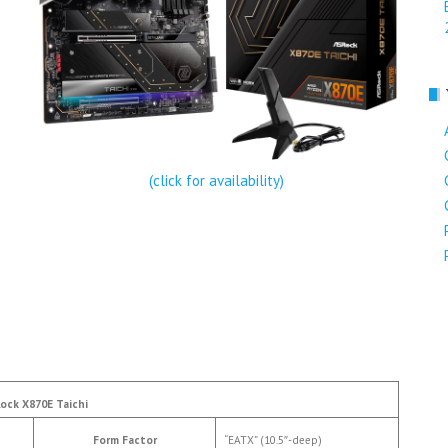
(click for availability)
ock X870E Taichi
Form Factor
“EATX” (10.5″-deep)