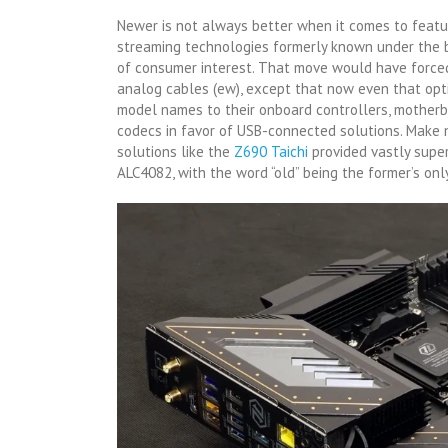
Newer is not always better when it comes to feat
streaming technologies formerly known under the b
of consumer interest. That move would have forced
analog cables (ew), except that now even that opt
model names to their onboard controllers, motherb
codecs in favor of USB-connected solutions. Make 
solutions like the
Z690 Taic
h
i
provided vastly super
ALC4082, with the word “old” being the former’s only