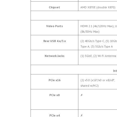
Chipset
AMD X870E (double X870)
Video Ports
HDMI 2.1 (4k/120Hz Max), 
(8k/30Hz Max)
Rear USB 4.x/3.x
(2) 40Gb/s Type-C, (5) 10Gb
Type A; (3) 5Gb/s Type A
Network Jacks
(1) 5GbE, (2) Wi-Fi Antenna
In
PCIe x16
(2) v5.0 (x16*/x0 or x8/x8*,
shared w/M.2)
PCIe x8
✗
PCIe x4
✗