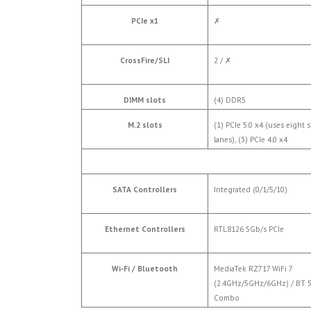
PCIe x1
✗
CrossFire/SLI
2 /
✗
DIMM slots
(4) DDR5
M.2 slots
(1) PCIe 5.0 x4 (uses eight s
lanes), (3) PCIe 4.0 x4
SATA Controllers
Integrated (0/1/5/10)
Ethernet Controllers
RTL8126 5Gb/s PCIe
Wi-Fi / Bluetooth
MediaTek RZ717 WiFi 7
(2.4GHz/5GHz/6GHz) / BT 5
Combo