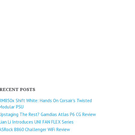
RECENT POSTS
RM850x Shift White: Hands On Corsair’s Twisted
Modular PSU
Upstaging The Rest? Gamdias Atlas P6 CG Review
Lian Li Introduces UNI FAN FLEX Series​
ASRock B860 Challenger WiFi Review