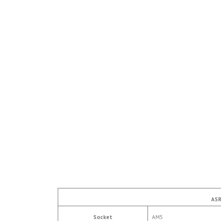
ASR
Socket
AM5