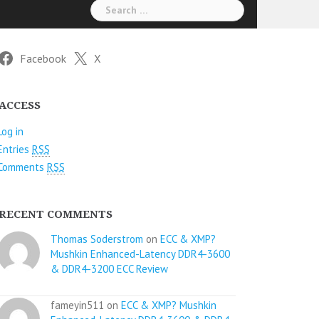
Search
for:
Facebook
X
ACCESS
Log in
Entries
RSS
Comments
RSS
RECENT COMMENTS
Thomas Soderstrom
on
ECC & XMP?
Mushkin Enhanced-Latency DDR4-3600
& DDR4-3200 ECC Review
fameyin511 on
ECC & XMP? Mushkin