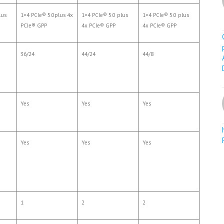
lus
1×4 PCIe® 5.0plus 4x
1×4 PCIe® 5.0 plus
1×4 PCIe® 5.0 plus
PCIe® GPP
4x PCIe® GPP
4x PCIe® GPP
36/24
44/24
44/8
Yes
Yes
Yes
Yes
Yes
Yes
1
2
2