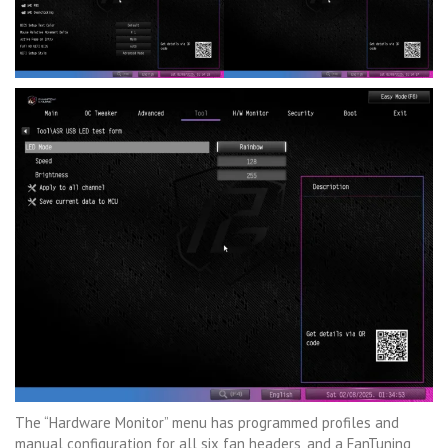
The “Hardware Monitor” menu has programmed profiles and
manual configuration for all six fan headers, and a FanTuning