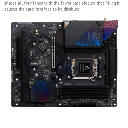
shares all four lanes with the lower card slot, so that filling it
causes the card interface to be disabled.