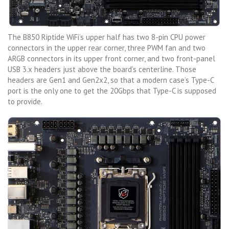
The B850 Riptide WiFi’s upper half has two 8-pin CPU power
connectors in the upper rear corner, three PWM fan and two
ARGB connectors in its upper front corner, and two front-panel
USB 3.x headers just above the board’s centerline. Those
headers are Gen1 and Gen2x2, so that a modern case’s Type-C
port is the only one to get the 20Gbps that Type-C is supposed
to provide.