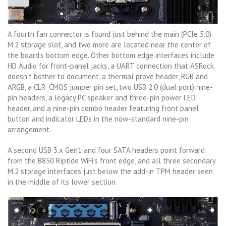
A fourth fan connector is found just behind the main (PCIe 5.0)
M.2 storage slot, and two more are located near the center of
the board’s bottom edge. Other bottom edge interfaces include
HD Audio for front-panel jacks, a UART connection that ASRock
doesn’t bother to document, a thermal prove header, RGB and
ARGB, a CLR_CMOS jumper pin set, two USB 2.0 (dual port) nine-
pin headers, a legacy PC speaker and three-pin power LED
header, and a nine-pin combo header featuring front panel
button and indicator LEDs in the now-standard nine-pin
arrangement.
A second USB 3.x Gen1 and four SATA headers point forward
from the B850 Riptide WiFi’s front edge, and all three secondary
M.2 storage interfaces just below the add-in TPM header seen
in the middle of its lower section.