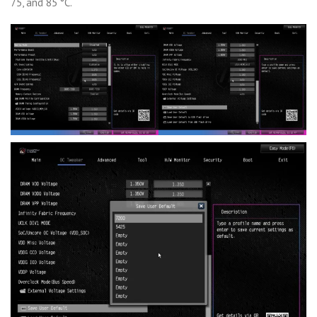
75, and 85 °C.