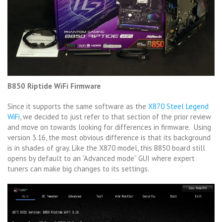
B850 Riptide WiFi Firmware
Since it supports the same software as the
X870 Steel Legend
WiFi
, we decided to just refer to that section of the prior review
and move on towards looking for differences in firmware. Using
version 3.16, the most obvious difference is that its background
is in shades of gray. Like the X870 model, this B850 board still
opens by default to an “Advanced mode” GUI where expert
tuners can make big changes to its settings.