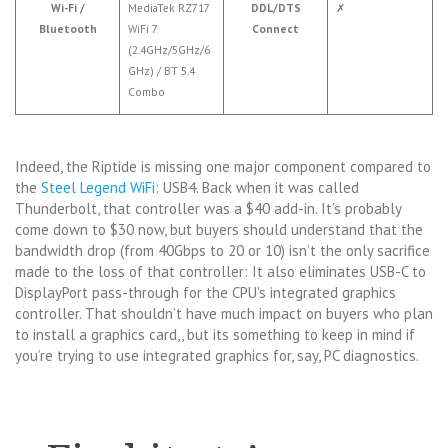
Wi-Fi /
MediaTek RZ717
DDL/DTS
✗
Bluetooth
WiFi 7
Connect
(2.4GHz/5GHz/6
GHz) / BT 5.4
Combo
Indeed, the Riptide is missing one major component compared to
the
Steel Legend WiFi
: USB4. Back when it was called
Thunderbolt, that controller was a $40 add-in. It’s probably
come down to $30 now, but buyers should understand that the
bandwidth drop (from 40Gbps to 20 or 10) isn’t the only sacrifice
made to the loss of that controller: It also eliminates USB-C to
DisplayPort pass-through for the CPU’s integrated graphics
controller. That shouldn’t have much impact on buyers who plan
to install a graphics card,, but its something to keep in mind if
you’re trying to use integrated graphics for, say, PC diagnostics.