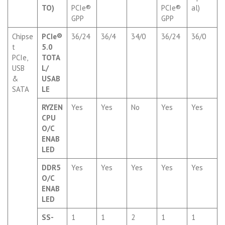
TO)
PCIe®
PCIe®
al)
GPP
GPP
Chipse
PCIe®
36/24
36/4
34/0
36/24
36/0
t
5.0
PCIe,
TOTA
USB
L/
&
USAB
SATA
LE
RYZEN
Yes
Yes
No
Yes
Yes
CPU
O/C
ENAB
LED
DDR5
Yes
Yes
Yes
Yes
Yes
O/C
ENAB
LED
SS-
1
1
2
1
1