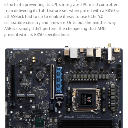
effort into preventing its CPU’s integrated PCIe 5.0 controller
from delivering its full feature set when paired with a B850, so
all ASRock had to do to enable it was to use PCIe 5.0
compatible circuitry and firmware. Or to put the another way,
ASRock simply didn’t perform the cheapening that AMD
presented in its B850 specifications.