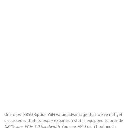
One
more
B850 Riptide WiFi value advantage that we’ve not yet
discussed is that its
upper
expansion slot is equipped to provide
X870-spec PCIe 5.0 bandwidth
. You see, AMD didn’t put much