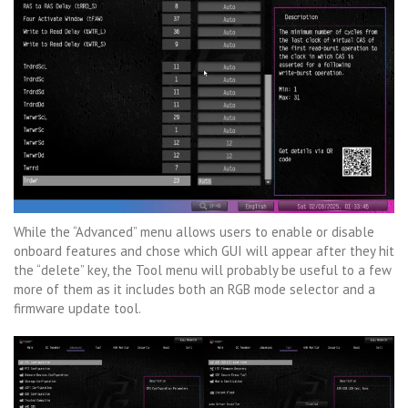
While the “Advanced” menu allows users to enable or disable
onboard features and chose which GUI will appear after they hit
the “delete” key, the Tool menu will probably be useful to a few
more of them as it includes both an RGB mode selector and a
firmware update tool.