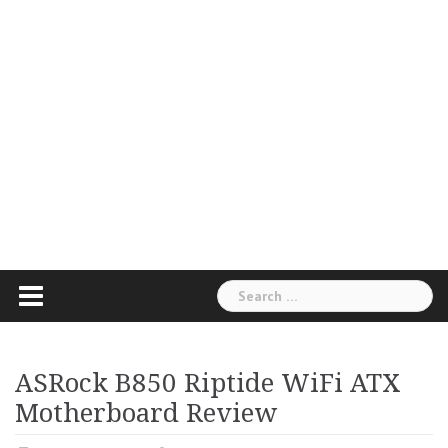
Search
for:
ASRock B850 Riptide WiFi ATX
Motherboard Review