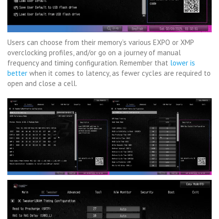
Users can choose from their memory’s various EXPO or XMP
overclocking profiles, and/or go on a journey of manual
frequency and timing configuration. Remember that
lower is
better
when it comes to latency, as fewer cycles are required to
open and close a cell.