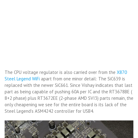
The CPU voltage regulator is also carried over from the
X870
Steel Legend WiFi
apart from one minor detail: The SiC639 is
replaced with the newer SiC661. Since Vishay indicates that last
part as being capable of pushing 60A per IC and the RT3678BE (
8+2 phase) plus RT3672EE (2-phase AMD SVI3) parts remain, the
only cheapening we see for the entire board is its lack of the
Steel Legend’s ASM4242 controller for USB4.