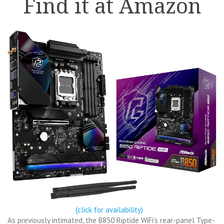
Find it at Amazon
(click for availability)
As previously intimated, the B850 Riptide WiFi’s rear-panel Type-