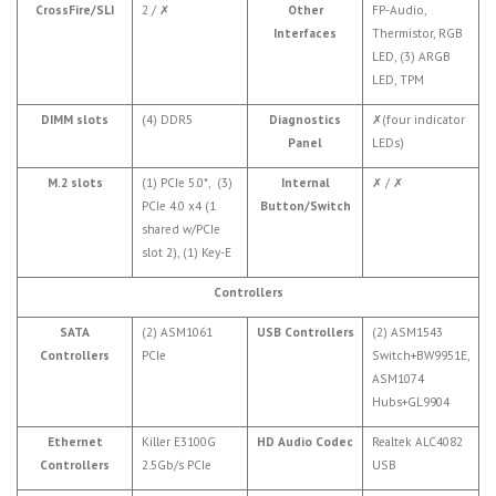
CrossFire/SLI
2 /
✗
Other
FP-Audio,
Interfaces
Thermistor, RGB
LED, (3) ARGB
LED, TPM
DIMM slots
(4) DDR5
Diagnostics
✗
(four indicator
Panel
LEDs)
M.2 slots
(1) PCIe 5.0*, (3)
Internal
✗
/
✗
PCIe 4.0 x4 (1
Button/Switch
shared w/PCIe
slot 2), (1) Key-E
Controllers
SATA
(2) ASM1061
USB Controllers
(2) ASM1543
Controllers
PCIe
Switch+BW9951E,
ASM1074
Hubs+GL9904
Ethernet
Killer E3100G
HD Audio Codec
Realtek ALC4082
Controllers
2.5Gb/s PCIe
USB