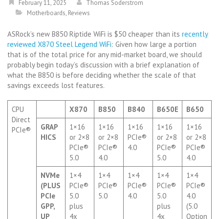
February 11, 2025
Thomas Soderstrom
Motherboards
,
Reviews
ASRock’s new B850 Riptide WiFi is $50 cheaper than its
recently
reviewed X870 Steel Legend WiFi
: Given how large a portion
that is of the total price for any mid-market board, we should
probably begin today’s discussion with a brief explanation of
what the B850 is before deciding whether the scale of that
savings exceeds lost features.
CPU
X870
B850
B840
B650E
B650
Direct
GRAP
1×16
1×16
1×16
1×16
1×16
PCIe®
HICS
or 2×8
or 2×8
PCIe®
or 2×8
or 2×8
PCIe®
PCIe®
4.0
PCIe®
PCIe®
5.0
4.0
5.0
4.0
NVMe
1×4
1×4
1×4
1×4
1×4
(PLUS
PCIe®
PCIe®
PCIe®
PCIe®
PCIe®
PCIe
5.0
5.0
4.0
5.0
4.0
GPP,
plus
plus
(5.0
UP
4x
4x
Option