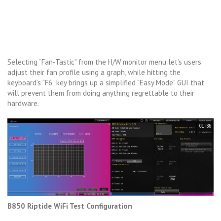
Selecting “Fan-Tastic” from the H/W monitor menu let’s users
adjust their fan profile using a graph, while hitting the
keyboard’s “F6” key brings up a simplified “Easy Mode” GUI that
will prevent them from doing anything regrettable to their
hardware.
B850 Riptide WiFi Test Configuration