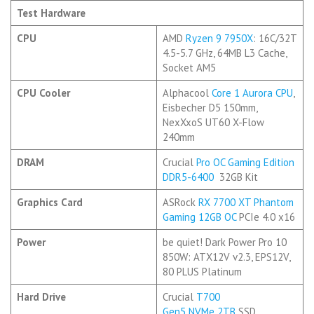
Test Hardware
CPU
AMD
Ryzen 9 7950X
: 16C/32T
4.5-5.7 GHz, 64MB L3 Cache,
Socket AM5
CPU Cooler
Alphacool
Core 1 Aurora CPU
,
Eisbecher D5 150mm,
NexXxoS UT60 X-Flow
240mm
DRAM
Crucial
Pro OC Gaming Edition
DDR5-6400
32GB Kit
Graphics Card
ASRock
RX 7700 XT Phantom
Gaming 12GB OC
PCIe 4.0 x16
Power
be quiet! Dark Power Pro 10
850W: ATX12V v2.3, EPS12V,
80 PLUS Platinum
Hard Drive
Crucial
T700
Gen5
NVMe
2TB
SSD