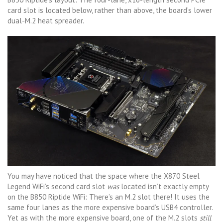
card slot is located below, rather than above, the board’s lower
dual-M.2 heat spreader.
You may have noticed that the space where the X870 Steel
Legend WiFi’s second card slot
was
located isn’t exactly empty
on the B850 Riptide WiFi: There’s an M.2 slot there! It uses the
same four lanes as the more expensive board’s USB4 controller.
Yet as with the more expensive board, one of the M.2 slots
still