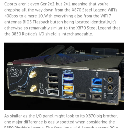
C ports aren’t even Gen2x2, but 2×1, meaning that you’re
dropping all the way down from the X870 Steel Legend WiFi’s
40Gbps to a mere 10, With everything else from the WiFi 7
antennas BIOS Flasback button being located identically, it’s
otherwise so remarkably similar to the X870 Steel Legend that
the B850 Riptide’s I/O shield is interchangeable.
As similar as the I/O panel might look to its X870 big brother,
one major difference is easily spotted when considering the
B850 Riptide’s layout: The four-lane, x16-length second PCIe