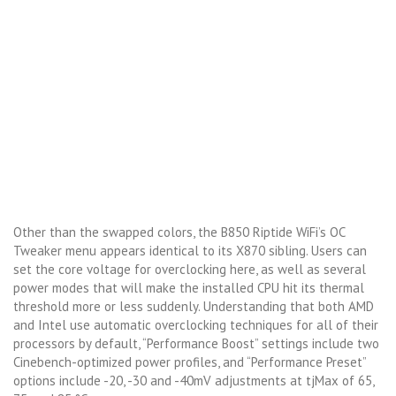
Other than the swapped colors, the B850 Riptide WiFi’s OC
Tweaker menu appears identical to its X870 sibling. Users can
set the core voltage for overclocking here, as well as several
power modes that will make the installed CPU hit its thermal
threshold more or less suddenly. Understanding that both AMD
and Intel use automatic overclocking techniques for all of their
processors by default, “Performance Boost” settings include two
Cinebench-optimized power profiles, and “Performance Preset”
options include -20, -30 and -40mV adjustments at tjMax of 65,