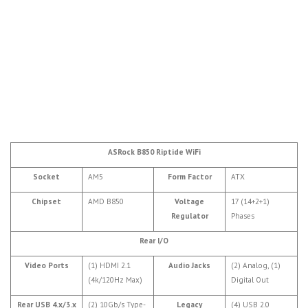
ASRock B850 Riptide WiFi
Socket
AM5
Form Factor
ATX
Chipset
AMD B850
Voltage
17 (14+2+1)
Regulator
Phases
Rear I/O
Video Ports
(1) HDMI 2.1
Audio Jacks
(2) Analog, (1)
(4k/120Hz Max)
Digital Out
Rear USB 4.x/3.x
(2) 10Gb/s Type-
Legacy
(4) USB 2.0