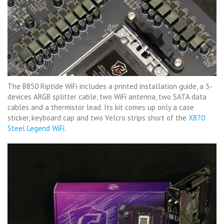
The B850 Riptide WiFi includes a printed installation guide, a 3-
devices ARGB splitter cable, two WiFi antenna, two SATA data
cables and a thermistor lead. Its kit comes up only a case
sticker, keyboard cap and two Velcro strips short of the
X870
Steel Legend WiFi
.