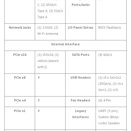
C, (2) 10Gb/s
Ports/Jacks
Type A; (3) 5Gb/s
Type A
Network Jacks
(1) 2.5GbE, (2)
I/O Panel Extras
BIOS Flashback
Wi-Fi Antenna
Internal Interface
PCIe x16
(1) v5.0x16, (1)
SATA Ports
(4) 6Gb/s
v4.0x4 (shared
w/M.2)
PCIe x8
✗
USB Headers
(1) v3.x Gen2x2
(20Gb/s), (2) v3.x
Gen1, (2) v2.0
PCIe x4
✗
Fan Headers
(6) 4-Pin
PCIe x1
✗
Legacy
UART (3-pin),
Interfaces
System (Beep-
code) Speaker