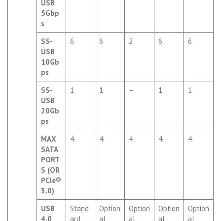
USB
5Gbp
s
SS-
6
6
2
6
6
USB
10Gb
ps
SS-
1
1
–
1
1
USB
20Gb
ps
MAX
4
4
4
4
4
SATA
PORT
S (OR
PCIe®
3.0)
USB
Stand
Option
Option
Option
Option
4.0
ard
al
al
al
al