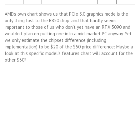
AMD’s own chart shows us that PCIe 5.0 graphics mode is the
only thing lost to the B850 drop, and that hardly seems
important to those of us who don’t yet have an RTX 5090 and
wouldn’t plan on putting one into a mid-market PC anyway. Yet
we only estimate the chipset difference (including
implementation) to be $20 of the $50 price difference: Maybe a
look at this specific model’s features chart will account for the
other $30?