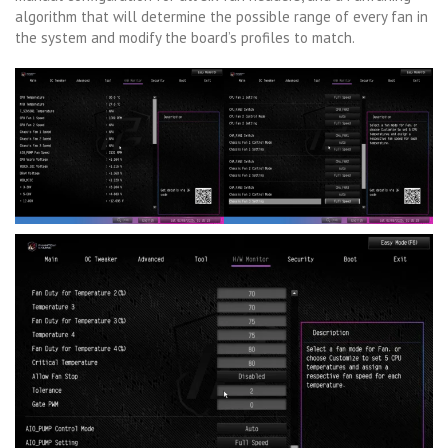
algorithm that will determine the possible range of every fan in
the system and modify the board’s profiles to match.