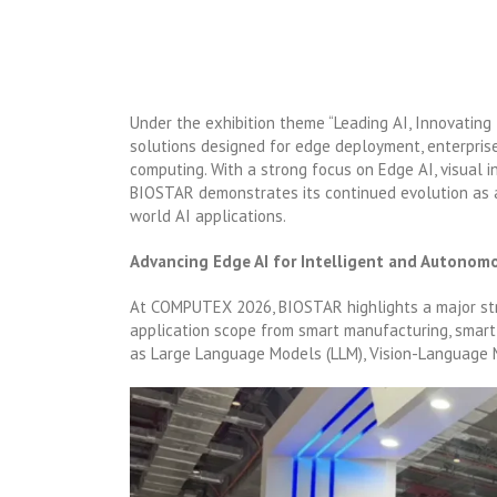
Under the exhibition theme “Leading AI, Innovating
solutions designed for edge deployment, enterprise
computing. With a strong focus on Edge AI, visual i
BIOSTAR demonstrates its continued evolution as 
world AI applications.
Advancing Edge AI for Intelligent and Autonom
At COMPUTEX 2026, BIOSTAR highlights a major stra
application scope from smart manufacturing, smart 
as Large Language Models (LLM), Vision-Language M