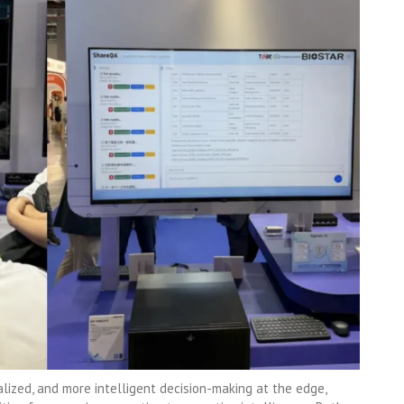
alized, and more intelligent decision-making at the edge,