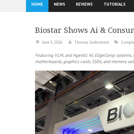
HOME
NEWS
REVIEWS
TUTORIALS
Biostar Shows Ai & Consu
June 3, 2026
Thomas Soderstrom
Comple
Featuring VLM, and Agentic AI, EdgeComp systems, I
motherboards, graphics cards, SSDs, and memory sol