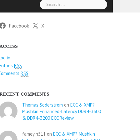
Search
for:
Facebook
X
ACCESS
Log in
Entries
RSS
Comments
RSS
RECENT COMMENTS
Thomas Soderstrom
on
ECC & XMP?
Mushkin Enhanced-Latency DDR4-3600
& DDR4-3200 ECC Review
fameyin511 on
ECC & XMP? Mushkin