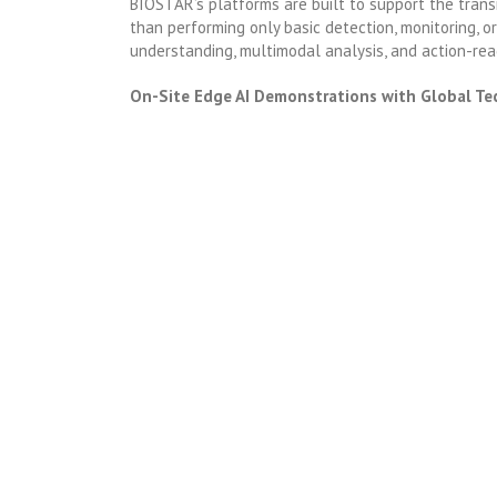
BIOSTAR’s platforms are built to support the transi
than performing only basic detection, monitoring, o
understanding, multimodal analysis, and action-rea
On-Site Edge AI Demonstrations with Global Te