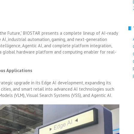
 the Future,” BIOSTAR presents a complete lineup of AI-ready
 AI, industrial automation, gaming, and next-generation
ntelligence, Agentic AI, and complete platform integration,
a global hardware platform and computing enabler for real-
ous Applications
tegic upgrade in its Edge AI development, expanding its
cities, and smart retail into advanced AI technologies such
odels (VLM), Visual Search Systems (VSS), and Agentic AI.