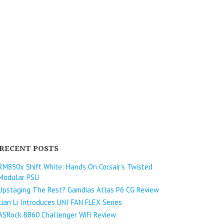
RECENT POSTS
RM850x Shift White: Hands On Corsair’s Twisted
Modular PSU
Upstaging The Rest? Gamdias Atlas P6 CG Review
Lian Li Introduces UNI FAN FLEX Series​
ASRock B860 Challenger WiFi Review