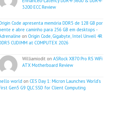
Enhanced-Latency DDR4-3600 & DDR4-
3200 ECC Review
Origin Code apresenta memória DDR5 de 128 GB por
pente e abre caminho para 256 GB em desktops -
Adrenaline
on
Origin Code, Gigabyte, Intel Unveil 4R
DDR5 CUDIMM at COMPUTEX 2026
Williamiodit on
ASRock X870 Pro RS WiFi
ATX Motherboard Review
hello world
on
CES Day 1: Micron Launches World’s
First Gen5 G9 QLC SSD for Client Computing