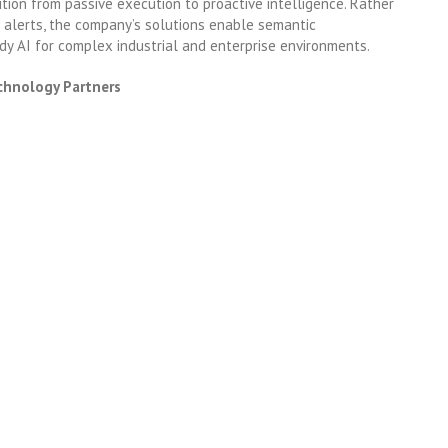
tion from passive execution to proactive intelligence. Rather
r alerts, the company’s solutions enable semantic
dy AI for complex industrial and enterprise environments.
chnology Partners