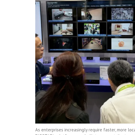
As enterprises increasingly require faster, more loc