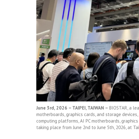
June 3rd, 2026 – TAIPEI, TAIWAN –
BIOSTAR, a lea
motherboards, graphics cards, and storage devices,
computing platforms, AI PC motherboards, graphic
taking place from June 2nd to June 5th, 2026, at Tai