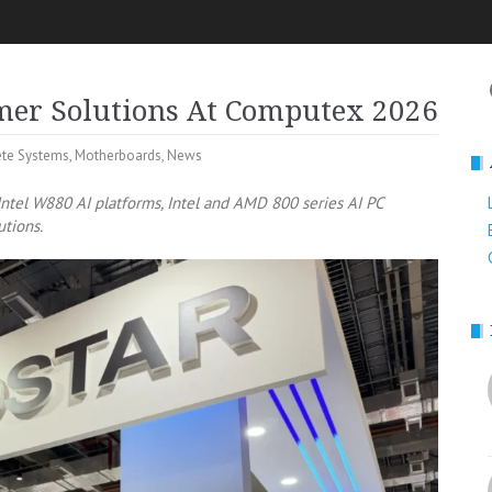
mer Solutions At Computex 2026
te Systems
,
Motherboards
,
News
ntel W880 AI platforms, Intel and AMD 800 series AI PC
utions.