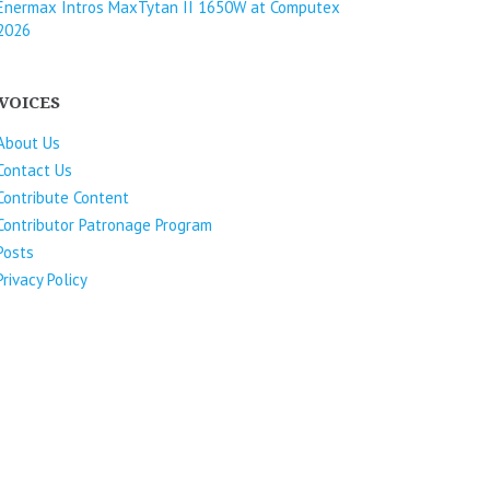
Enermax Intros MaxTytan II 1650W at Computex
2026
VOICES
About Us
Contact Us
Contribute Content
Contributor Patronage Program
Posts
Privacy Policy