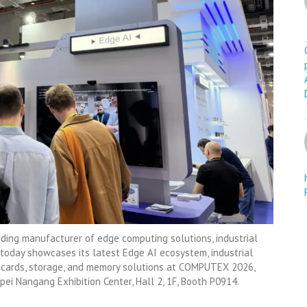
ding manufacturer of edge computing solutions, industrial
 today showcases its latest Edge AI ecosystem, industrial
s cards, storage, and memory solutions at COMPUTEX 2026,
pei Nangang Exhibition Center, Hall 2, 1F, Booth P0914.