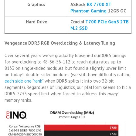
Graphics
ASRock
RX 7700 XT
Phantom Gaming
12GB OC
Hard Drive
Crucial
T700 PCIe Gen5 2
T
B
M.2 SSD
Vengeance DDR5 RGB Overclocking & Latency Tuning
Over several years we’ve gradually loosened ourDDR5 timings
for overclocking to 48-56-56-112 to reach data rates up to
8133 on single-sided modules, but found a slightly lower limit
on today’s double-sided modules (we still have difficulty calling
each side one “rank”
when DDR5 splits it into two 32-bit
segments). Regardless of linguistics, our platform seems to hit a
DDR5-7733 speed limit when forced to address this
many
memory ranks.