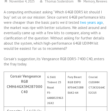
November 4, 2025
Thomas Soderstrom
Memory
,
Reviews
A computing enthusiast asking “Which 64GB DDR5 kit should I
buy” set us on our mission: Since current 64GB performance kits
were cheaper than the basic parts we’d tested
two years ago
,
the market was ripe with better solutions. We asked around and
eventually came up with a few kits to compare, along with a
clarification of the question: Without asking for further details
about the system, which high-performance 64GB UDIMM kit
would be easiest for us to recommend?
Corsair’s suggestion, its Vengeance RGB DDR5-7400 C40, enters
the fray today.
Corsair Vengeance
G.Skill
Fury Beast
Crucial
RGB
Trident Z5
RGB EXPO
CUDIMM
CMH64GX5M2B7000
Royal
KF564C32BB
CT2K32G64C
C40
F5-
EAK2-64
52CU5
6400J3239G3
2GX2