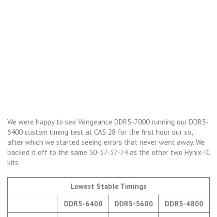
We were happy to see Vengeance DDR5-7000 running our DDR5-
6400 custom timing test at CAS 28 for the first hour our so,
after which we started seeing errors that never went away. We
backed it off to the same 30-37-37-74 as the other two Hynix-IC
kits.
Lowest Stable Timings
DDR5-6400
DDR5-5600
DDR5-4800