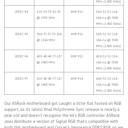
MHz (1.400 Volts)
JEDEC #4
32.0-33-33-62-95
XMP #11
56.0-52-52-114-
@ 1933 MHz
166-n.a @ 3500
MHz (1.400 Volts)
JEDEC #5
36.0-37-37-70-106
XMP #12
58.0-52-52-114-
@ 2166 MHz
166-n.a @ 3500
MHz (1.400 Volts)
JEDEC #6
40.0-40-40-77-117
XMP #13
60.0-52-52-114-
@ 2400 MHz
166-n.a @ 3500
MHz (1.400 Volts)
JEDEC #7
42.0-40-40-77-117
XMP #14
64.0-52-52-114-
@ 2400 MHz
166-n.a @ 3500
MHz (1.400 Volts)
Our ASRock motherboard got caught a little flat footed on RGB
support, as its latest final Polychrome Sync release is nearly a
year old and doesn’t recognize the kit’s RGB controller. ASRock
does
distribute a version of Signal RGB that’s compatible with
both this motherboard and Corsair’s Vengeance DDR5 RGB, so we