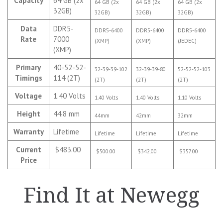
Capacity
64 GB (2x
64 GB (2x
64 GB (2x
64 GB (2x
32GB)
32GB)
32GB)
32GB)
Data
DDR5-
DDR5-6400
DDR5-6400
DDR5-6400
Rate
7000
(XMP)
(XMP)
(JEDEC)
(XMP)
Primary
40-52-52-
32-39-39-102
32-39-39-80
52-52-52-103
Timings
114 (2T)
(2T)
(2T)
(2T)
Voltage
1.40 Volts
1.40 Volts
1.40 Volts
1.10 Volts
Height
44.8 mm
44mm
42mm
32mm
Warranty
Lifetime
Lifetime
Lifetime
Lifetime
Current
$483.00
$500.00
$342.00
$357.00
Price
Find It at Newegg