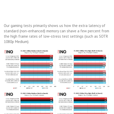
Our gaming tests primarily shows us how the extra latency of
standard (non-enhanced) memory can shave a few percent from
the high frame rates of low-stress test settings (such as SOTR
1080p Medium).