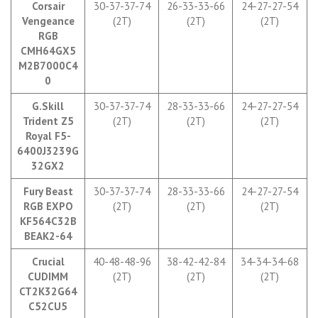
Corsair
30-37-37-74
26-33-33-66
24-27-27-54
Vengeance
(2T)
(2T)
(2T)
RGB
CMH64GX5
M2B7000C4
0
G.Skill
30-37-37-74
28-33-33-66
24-27-27-54
Trident Z5
(2T)
(2T)
(2T)
Royal
F5-
6400J3239G
32GX2
Fury Beast
30-37-37-74
28-33-33-66
24-27-27-54
RGB EXPO
(2T)
(2T)
(2T)
KF564C32B
BEAK2-64
Crucial
40-48-48-96
38-42-42-84
34-34-34-68
CUDIMM
(2T)
(2T)
(2T)
CT2K32G64
C52CU5