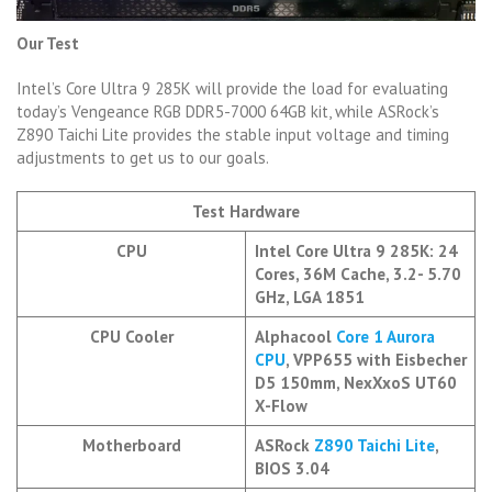
Our Test
Intel’s Core Ultra 9 285K will provide the load for evaluating
today’s Vengeance RGB DDR5-7000 64GB kit, while ASRock’s
Z890 Taichi Lite provides the stable input voltage and timing
adjustments to get us to our goals.
Test Hardware
CPU
Intel Core Ultra 9 285K: 24
Cores, 36M Cache, 3.2- 5.70
GHz, LGA 1851
CPU Cooler
Alphacool
Core 1 Aurora
CPU
, VPP655 with Eisbecher
D5 150mm, NexXxoS UT60
X-Flow
Motherboard
ASRock
Z890 Taichi Lite
,
BIOS 3.04