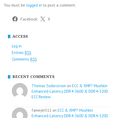
You must be
logged in
to post a comment.
Facebook
X
ACCESS
Log in
Entries
RSS
Comments
RSS
RECENT COMMENTS
Thomas Soderstrom
on
ECC & XMP? Mushkin
Enhanced-Latency DDR4-3600 & DDR4-3200
ECC Review
fameyin511 on
ECC & XMP? Mushkin
Enhanced-Latency DDR4-3600 & DDR4-3200