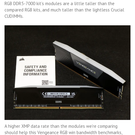
RGB DDR5-7000 kit’s modules are a little taller than the
compared RGB kits, and much taller than the lightless Crucial
CUDIMMs.
A higher XMP data rate than the modules we’re comparing
should help this Vengeance RGB win bandwidth benchmarks,