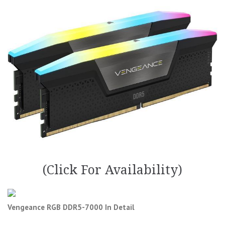
(Click For Availability)
Vengeance RGB DDR5-7000 In Detail