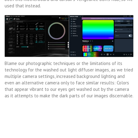
used that instead.
Blame our photographic techniques or the limitations of its
technology for the washed out light diffuser images, as we tried
multiple camera settings, increased background lighting and
even an alternative camera only to face similar results: Colors
that appear vibrant to our eyes get washed out by the camera
as it attempts to make the dark parts of our images discernable.