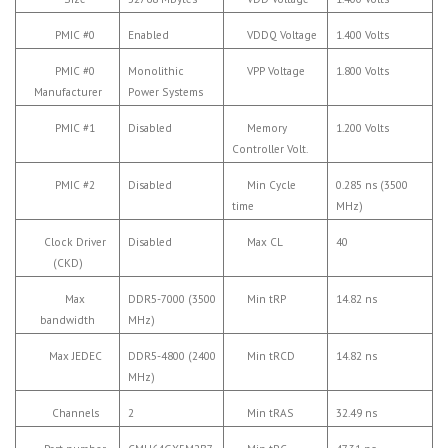
PMIC #0
Enabled
VDDQ Voltage
1.400 Volts
PMIC #0
Monolithic
VPP Voltage
1.800 Volts
Manufacturer
Power Systems
PMIC #1
Disabled
Memory
1.200 Volts
Controller Volt.
PMIC #2
Disabled
Min Cycle
0.285 ns (3500
time
MHz)
Clock Driver
Disabled
Max CL
40
(CKD)
Max
DDR5-7000 (3500
Min tRP
14.82 ns
bandwidth
MHz)
Max JEDEC
DDR5-4800 (2400
Min tRCD
14.82 ns
MHz)
Channels
2
Min tRAS
32.49 ns