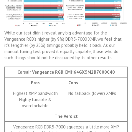
While our test didn’t reveal any big advantage for the
Vengeance RGB’s higher (by 9%) DDR5-7000 XMP, we feel that
it’s lengthier (by 25%) timings probably held it back. As our
manual tuning test proved it equally capable, those who do
such things should not be dissuaded by its other results.
Corsair Vengeance RGB CMH64GX5M2B7000C40
Pros
Cons
Highest XMP bandwidth
No fallback (lower) XMPs
Highly tunable &
overclockable
The Verdict
Vengeance RGB DDR5-7000 squeezes a little more XMP