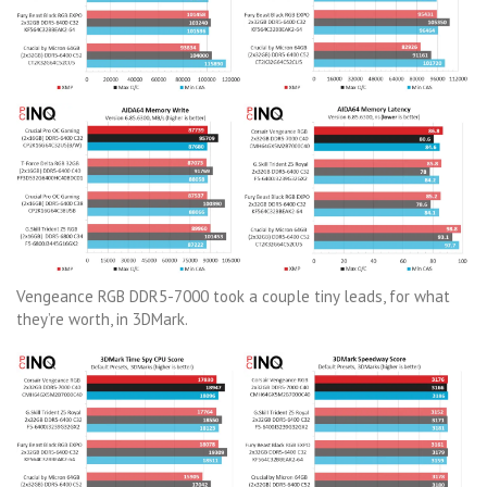
Vengeance RGB DDR5-7000 took a couple tiny leads, for what
they’re worth, in 3DMark.