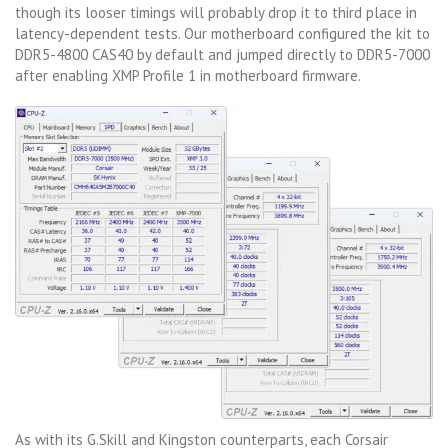
though its looser timings will probably drop it to third place in
latency-dependent tests. Our motherboard configured the kit to
DDR5-4800 CAS40 by default and jumped directly to DDR5-7000
after enabling XMP Profile 1 in motherboard firmware.
As with its G.Skill and Kingston counterparts, each Corsair