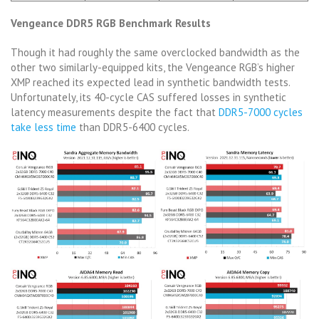
Vengeance DDR5 RGB Benchmark Results
Though it had roughly the same overclocked bandwidth as the
other two similarly-equipped kits, the Vengeance RGB’s higher
XMP reached its expected lead in synthetic bandwidth tests.
Unfortunately, its 40-cycle CAS suffered losses in synthetic
latency measurements despite the fact that
DDR5-7000 cycles
take less time
than DDR5-6400 cycles.