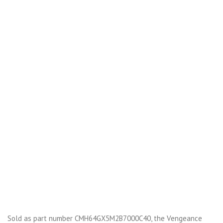
Sold as part number CMH64GX5M2B7000C40, the Vengeance