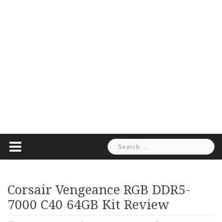
Search
for:
Corsair Vengeance RGB DDR5-
7000 C40 64GB Kit Review