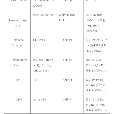
Part number
CMH64GX5M2B7
Min tRC
47.31 ns
000C40
Week 33/Year 25
XMP timings
CL-tRCD-tRP-
Manufacturing
table
tRAS-tRC-CR @
date
frequency
(voltage)
Nominal
1.10 Volts
XMP #1
22.0-29-29-63-92-
Voltage
n.a @ 1929 MHz
(1.400 Volts)
Temperature
55.0 degC (high
XMP #2
28.0-37-37-80-
Limit
limit), 85.0 degC
117-n.a @ 2456
(critical limit)
MHz (1.400 Volts)
EPP
no
XMP #3
30.0-39-39-86-
125-n.a @ 2631
MHz (1.400 Volts)
XMP
yes, rev. 3.0
XMP #4
32.0-42-42-92-
133-n.a @ 2807
MHz (1.400 Volts)