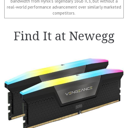
bandwidth from Hynix’s legendary 16Gb IC’s, but without a
real-world performance advancement over similarly marketed
competitors.
Find It at Newegg