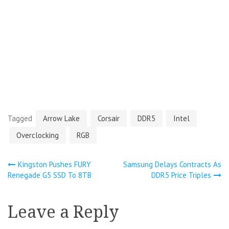
Tagged
Arrow Lake
Corsair
DDR5
Intel
Overclocking
RGB
Post
Kingston Pushes FURY
Samsung Delays Contracts As
Renegade G5 SSD To 8TB
DDR5 Price Triples
navigation
Leave a Reply