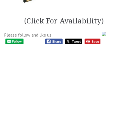
(Click For Availability)
Please follow and like us: