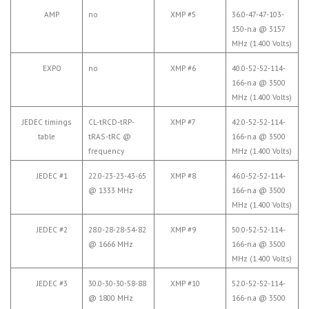
AMP
no
XMP #5
36.0-47-47-103-
150-n.a @ 3157
MHz (1.400 Volts)
EXPO
no
XMP #6
40.0-52-52-114-
166-n.a @ 3500
MHz (1.400 Volts)
JEDEC timings
CL-tRCD-tRP-
XMP #7
42.0-52-52-114-
table
tRAS-tRC @
166-n.a @ 3500
frequency
MHz (1.400 Volts)
JEDEC #1
22.0-23-23-43-65
XMP #8
46.0-52-52-114-
@ 1333 MHz
166-n.a @ 3500
MHz (1.400 Volts)
JEDEC #2
28.0-28-28-54-82
XMP #9
50.0-52-52-114-
@ 1666 MHz
166-n.a @ 3500
MHz (1.400 Volts)
JEDEC #3
30.0-30-30-58-88
XMP #10
52.0-52-52-114-
@ 1800 MHz
166-n.a @ 3500