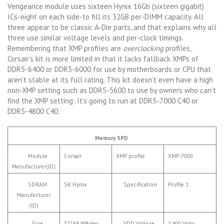
Vengeance module uses sixteen Hynix 16Gb (sixteen gigabit)
ICs-eight on each side-to fill its 32GB per-DIMM capacity. All
three appear to be classic A-Die parts, and that explains why all
three use similar voltage levels and per-clock timings.
Remembering that XMP profiles are
overclocking
profiles,
Corsair’s kit is more limited in that it lacks fallback XMPs of
DDR5-6400 or DDR5-6000 for use by motherboards or CPU that
aren’t stable at its full rating. This kit doesn’t even have a high
non-XMP setting such as DDR5-5600 to use by owners who can’t
find the XMP setting: It’s going to run at DDR5-7000 C40 or
DDR5-4800 C40.
Memory SPD
Module
Corsair
XMP profile
XMP-7000
Manufacturer(ID)
SDRAM
SK Hynix
Specification
Profile 1
Manufacturer
(ID)
Size
32768 MBytes
VDD Voltage
1.400 Volts