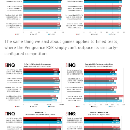
The same thing we said about games applies to timed tests,
where the Vengeance RGB simply can’t outpace its similarly-
configured competitors.