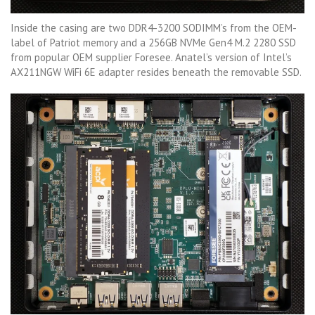
Inside the casing are two DDR4-3200 SODIMM’s from the OEM-
label of Patriot memory and a 256GB NVMe Gen4 M.2 2280 SSD
from popular OEM supplier Foresee. Anatel’s version of Intel’s
AX211NGW WiFi 6E adapter resides beneath the removable SSD.