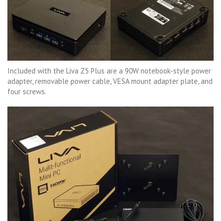
Included with the Liva Z5 Plus are a 90W notebook-style power
adapter, removable power cable, VESA mount adapter plate, and
four screws.