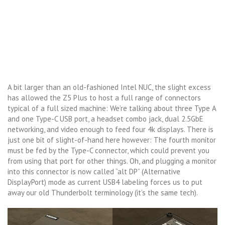
A bit larger than an old-fashioned Intel NUC, the slight excess
has allowed the Z5 Plus to host a full range of connectors
typical of a full sized machine: We’re talking about three Type A
and one Type-C USB port, a headset combo jack, dual 2.5GbE
networking, and video enough to feed four 4k displays. There is
just one bit of slight-of-hand here however: The fourth monitor
must be fed by the Type-C connector, which could prevent you
from using that port for other things. Oh, and plugging a monitor
into this connector is now called “alt DP” (Alternative
DisplayPort) mode as current USB4 labeling forces us to put
away our old Thunderbolt terminology (it’s the same tech).