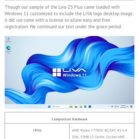
Though our sample of the Liva Z5 Plus came loaded with
Windows 11 customized to include the LIVA logo desktop image,
it did
not
come with a license to allow easy and free
registration. We continued our test under the grace period.
Comparison Hardware
CPUs
AMD Ryzen 7 7700X: 8C/16T, 4.5-5.4
GHz, 32MB L3 Cache, Socket AM5