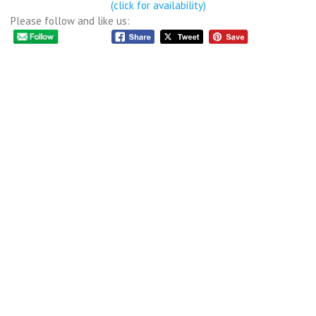
(click for availability)
Please follow and like us: