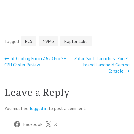
Tagged
ECS
NVMe
Raptor Lake
Post
Id-Cooling Frozn A620 Pro SE
Zotac Soft-Launches “Zone”-
CPU Cooler Review
brand Handheld Gaming
navigation
Console
Leave a Reply
You must be
logged in
to post a comment.
Facebook
X