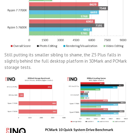
Still putting its smaller sibling to shame, the Z5 Plus falls in
slightly behind the full desktop platform in 3DMark and PCMark
storage tests.