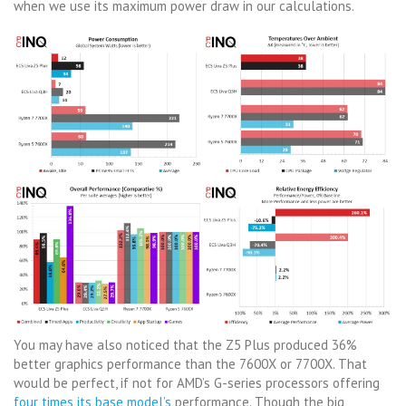
when we use its maximum power draw in our calculations.
You may have also noticed that the Z5 Plus produced 36%
better graphics performance than the 7600X or 7700X. That
would be perfect, if not for AMD’s G-series processors offering
four times its base model’s
performance. Though the big