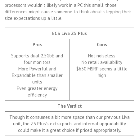
processors wouldn’t likely work in a PC this small, those
differences might cause someone to think about stepping their
size expectations up a little.
ECS Liva Z5 Plus
Pros
Cons
Supports dual 2.5GbE and
Not noiseless
four monitors
No retail availability
More Powerful and
$630 MSRP seems a little
Expandable than smaller
high
units
Even greater energy
efficiency
The Verdict
Though it consumes a bit more space than our previous Liva
unit, the Z5 Plus’s extra ports and internal upgradability
could make it a great choice if priced appropriately.