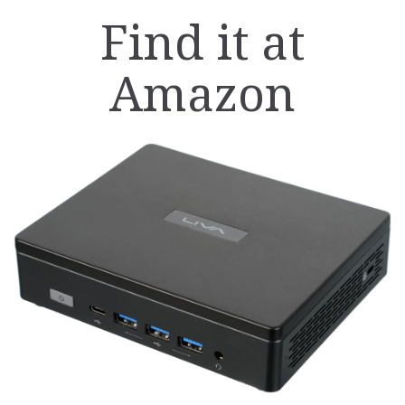
Find it at
Amazon