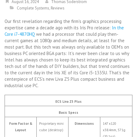
August 16, 2024
Thomas Soderstrom
Complete Systems
,
Reviews
Our first revelation regarding the firm’s graphics processing
expertise came a decade ago with its Iris Pro release:
In the
Core i7-4870HQ
we had a processor that could play then-
current games at 1080p and medium details, at least for the
most part. But this tech was always only available to OEM’s on
business PC oriented BGA parts: It’s never been clear to us why
Intel has always chosen to keep its best integrated graphics
tech out of the hands of DIY builders, but that trend continues
to the current day in the Iris XE of its Core i5-1335U. That’s the
centerpiece of ECS’s new Liva Z5 Plus compact business and
industrial use PC.
ECS Liva Z5 Plus
Basic Specs
Form Factor &
Proprietary mini
Dimensions
147 x120
Layout
cube (desktop)
x38.4mm, 571g
(20.1oz)