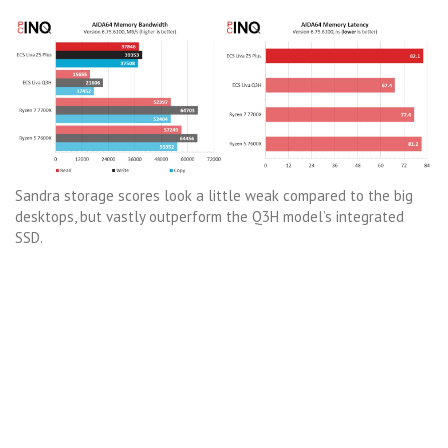
Sandra storage scores look a little weak compared to the big
desktops, but vastly outperform the Q3H model’s integrated
SSD.