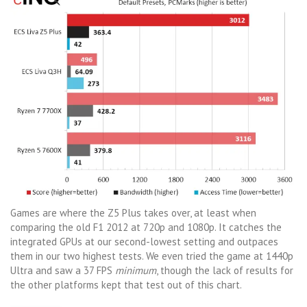
Games are where the Z5 Plus takes over, at least when
comparing the old F1 2012 at 720p and 1080p. It catches the
integrated GPUs at our second-lowest setting and outpaces
them in our two highest tests. We even tried the game at 1440p
Ultra and saw a 37 FPS
minimum
, though the lack of results for
the other platforms kept that test out of this chart.