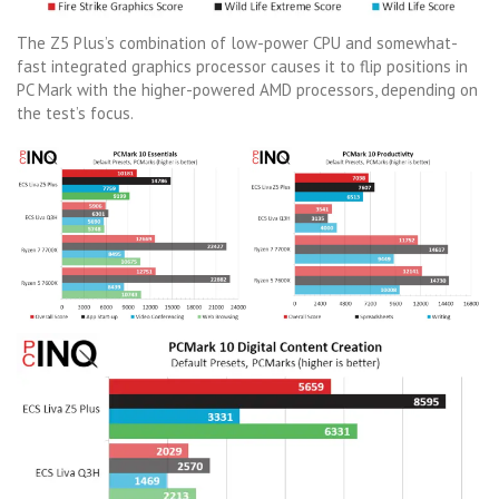
The Z5 Plus’s combination of low-power CPU and somewhat-
fast integrated graphics processor causes it to flip positions in
PC Mark with the higher-powered AMD processors, depending on
the test’s focus.