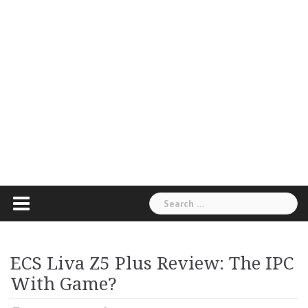
Search
for:
ECS Liva Z5 Plus Review: The IPC
With Game?