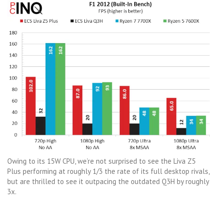
Owing to its 15W CPU, we’re not surprised to see the Liva Z5
Plus performing at roughly 1/3 the rate of its full desktop rivals,
but are thrilled to see it outpacing the outdated Q3H by roughly
3x.