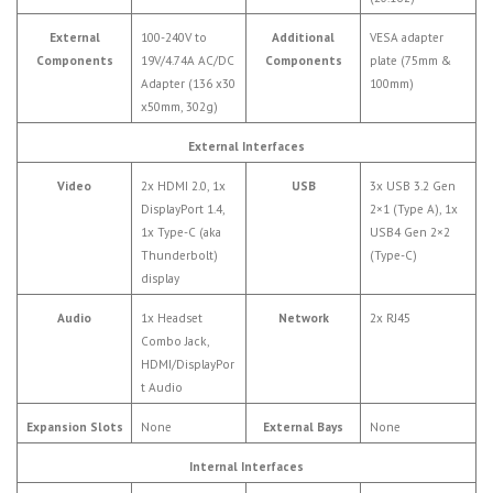
External
100-240V to
Additional
VESA adapter
Components
19V/4.74A AC/DC
Components
plate (75mm &
Adapter (136 x30
100mm)
x50mm, 302g)
External Interfaces
Video
2x HDMI 2.0, 1x
USB
3x USB 3.2 Gen
DisplayPort 1.4,
2×1 (Type A), 1x
1x Type-C (aka
USB4 Gen 2×2
Thunderbolt)
(Type-C)
display
Audio
1x Headset
Network
2x RJ45
Combo Jack,
HDMI/DisplayPor
t Audio
Expansion Slots
None
External Bays
None
Internal Interfaces