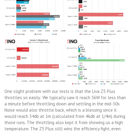
One slight problem with our tests is that the Liva Z5 Plus
throttles so easily: We typically saw it reach 56W for less than
a minute before throttling down and settling in the mid-30s.
Noise would also throttle back, which is a blessing since it
would reach 34db at 1m (calculated from 46db at 1/4m) during
those runs. The throttling also kept it from showing us a high
temperature. The Z5 Plus still wins the efficiency fight, even