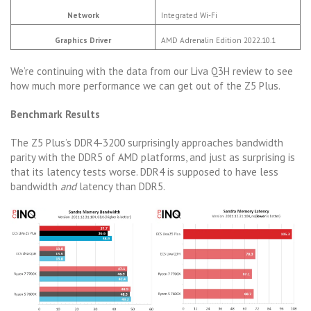
Network
Integrated Wi-Fi
Graphics Driver
AMD Adrenalin Edition 2022.10.1
We’re continuing with the data from our Liva Q3H review to see
how much more performance we can get out of the Z5 Plus.
Benchmark Results
The Z5 Plus’s DDR4-3200 surprisingly approaches bandwidth
parity with the DDR5 of AMD platforms, and just as surprising is
that its latency tests worse. DDR4 is supposed to have less
bandwidth
and
latency than DDR5.