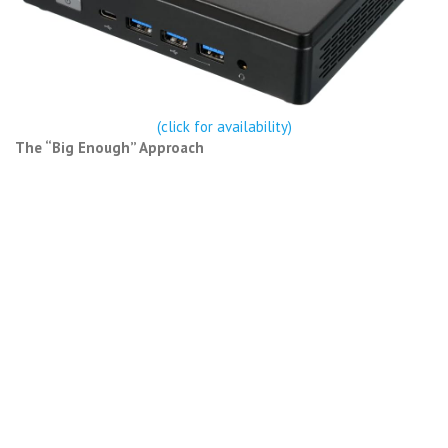
(click for availability)
The “Big Enough” Approach