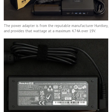
The power adapter is from the reputable manufacturer Huntkey,
and provides that wattage at a maximum 4.74A over 19V.