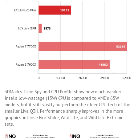
3DMark’s Time Spy and CPU Profile show how much weaker
Intel’s low-wattage (15W) CPU is compared to AMD’s 65W
models, but it still vastly outperform the older CPU tech of the
smaller Liva Q3H. Performance sharply improves in the more
graphics-intense Fire Strike, Wild Life, and Wild Life Extreme
tets.