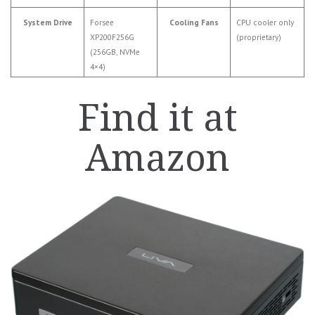
System Drive
Forsee
Cooling Fans
CPU cooler only
XP200F256G
(proprietary)
(256GB, NVMe
4×4)
Find it at
Amazon