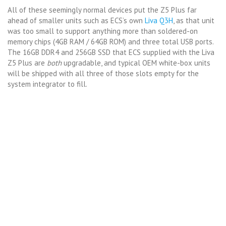
All of these seemingly normal devices put the Z5 Plus far
ahead of smaller units such as ECS’s own
Liva Q3H
, as that unit
was too small to support anything more than soldered-on
memory chips (4GB RAM / 64GB ROM) and three total USB ports.
The 16GB DDR4 and 256GB SSD that ECS supplied with the Liva
Z5 Plus are
both
upgradable, and typical OEM white-box units
will be shipped with all three of those slots empty for the
system integrator to fill.