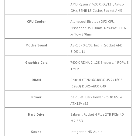
AMD Ryzen 7 7600X: 6C/12T, 4.7-5.3
GHz, 32MB L3 Cache, Socket AM5
CPU Cooler
Alphacool Eisblock XPX CPU,
Eisbecher D5 150mm, NexXxoS UT60
X-Flow 240mm
Motherboard
ASRock X670E Taichi: Socket AM5,
BIOS 1.11
Graphics Card
7600X RDNA 2: 128 Shaders, 4 ROPs, 8
TMUs
DRAM
Crucial CT2K16G48C40U5 2x16GB
(32GB) DDR5-4800 C40
Power
be quiet! Dark Power Pro 10 850W:
ATX12V v2.3
Hard Drive
Sabrent Rocket 4 Plus 2TB PCIe 4.0
M.2 SSD
Sound
Integrated HD Audio