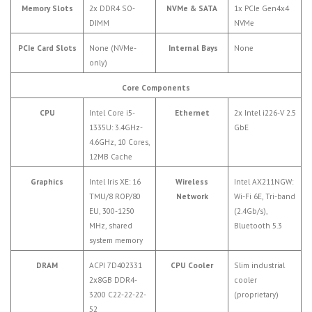
Memory Slots
2x DDR4 SO-
NVMe & SATA
1x PCIe Gen4x4
DIMM
NVMe
PCIe Card Slots
None (NVMe-
Internal Bays
None
only)
Core Components
CPU
Intel Core i5-
Ethernet
2x Intel i226-V 2.5
1335U: 3.4GHz-
GbE
4.6GHz, 10 Cores,
12MB Cache
Graphics
Intel Iris XE: 16
Wireless
Intel AX211NGW:
TMU/8 ROP/80
Network
Wi-Fi 6E, Tri-band
EU, 300-1250
(2.4Gb/s),
MHz, shared
Bluetooth 5.3
system memory
DRAM
ACPI 7D402331
CPU Cooler
Slim industrial
2x8GB DDR4-
cooler
3200 C22-22-22-
(proprietary)
52