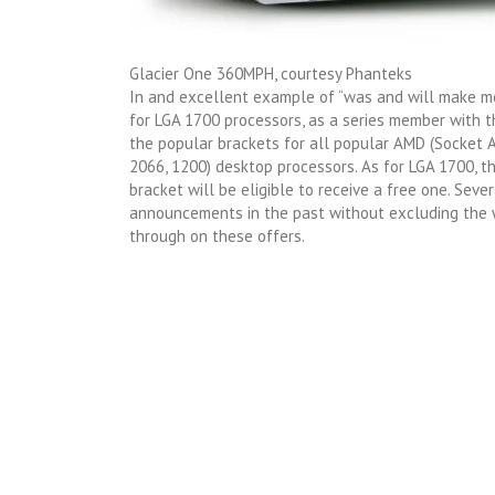
Glacier One 360MPH, courtesy Phanteks
In and excellent example of “was and will make me
for LGA 1700 processors, as a series member with 
the popular brackets for all popular AMD (Socket A
2066, 1200) desktop processors. As for LGA 1700, 
bracket will be eligible to receive a free one. Sever
announcements in the past without excluding the w
through on these offers.