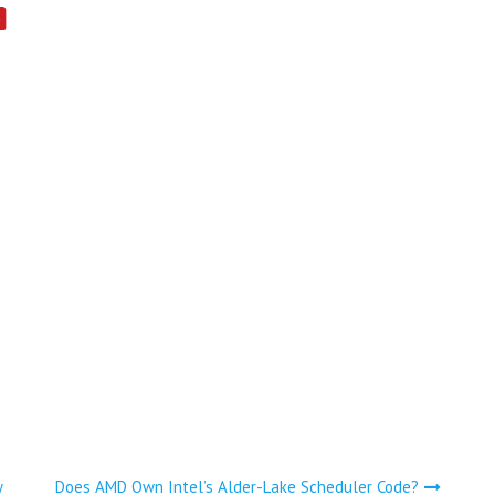
y
Does AMD Own Intel’s Alder-Lake Scheduler Code?