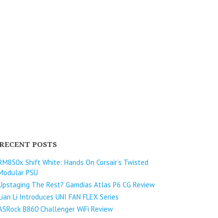
RECENT POSTS
RM850x Shift White: Hands On Corsair’s Twisted
Modular PSU
Upstaging The Rest? Gamdias Atlas P6 CG Review
Lian Li Introduces UNI FAN FLEX Series​
ASRock B860 Challenger WiFi Review