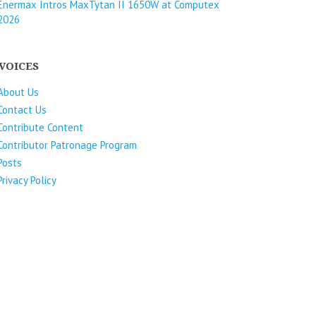
Enermax Intros MaxTytan II 1650W at Computex
2026
VOICES
About Us
Contact Us
Contribute Content
Contributor Patronage Program
Posts
Privacy Policy