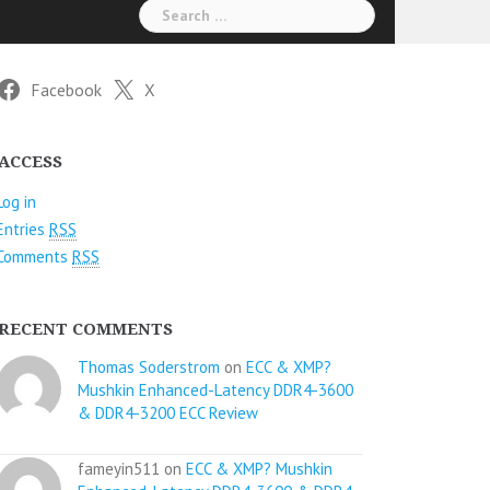
Search
for:
Facebook
X
ACCESS
Log in
Entries
RSS
Comments
RSS
RECENT COMMENTS
Thomas Soderstrom
on
ECC & XMP?
Mushkin Enhanced-Latency DDR4-3600
& DDR4-3200 ECC Review
fameyin511 on
ECC & XMP? Mushkin