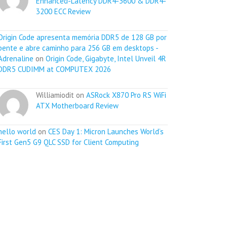
Enhanced-Latency DDR4-3600 & DDR4-
3200 ECC Review
Origin Code apresenta memória DDR5 de 128 GB por
pente e abre caminho para 256 GB em desktops -
Adrenaline
on
Origin Code, Gigabyte, Intel Unveil 4R
DDR5 CUDIMM at COMPUTEX 2026
Williamiodit on
ASRock X870 Pro RS WiFi
ATX Motherboard Review
hello world
on
CES Day 1: Micron Launches World’s
First Gen5 G9 QLC SSD for Client Computing