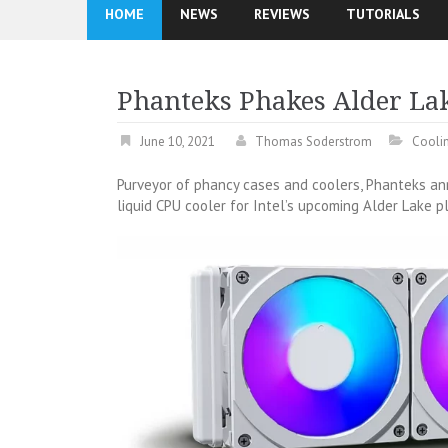
HOME
NEWS
REVIEWS
TUTORIALS
Phanteks Phakes Alder La
June 10, 2021
Thomas Soderstrom
Cooli
Purveyor of phancy cases and coolers, Phanteks 
liquid CPU cooler for Intel’s upcoming Alder Lake pl