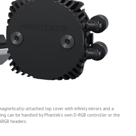
gnetically-attached top cover with infinity mirrors and a
hting can be handled by Phantek’s own D-RGB controller or the
 ARGB headers.