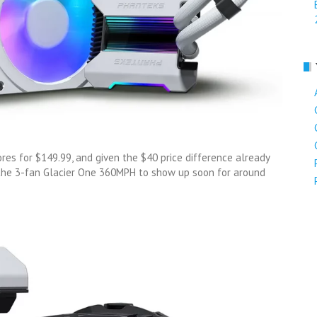
res for $149.99, and given the $40 price difference already
 the 3-fan Glacier One 360MPH to show up soon for around