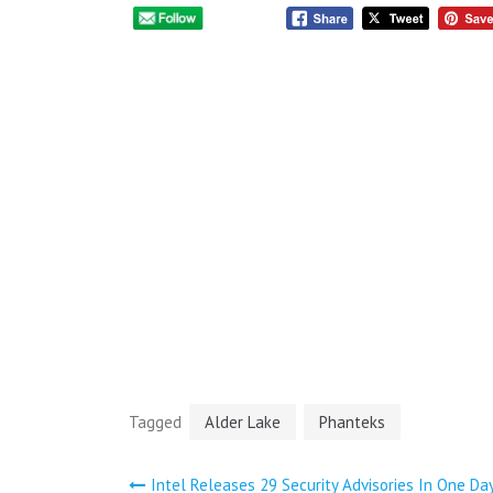
Tagged
Alder Lake
Phanteks
Intel Releases 29 Security Advisories In One Da