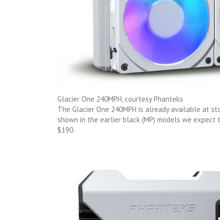
Glacier One 240MPH, courtesy Phanteks
The Glacier One 240MPH is already available at sto
shown in the earlier black (MP) models we expect
$190.