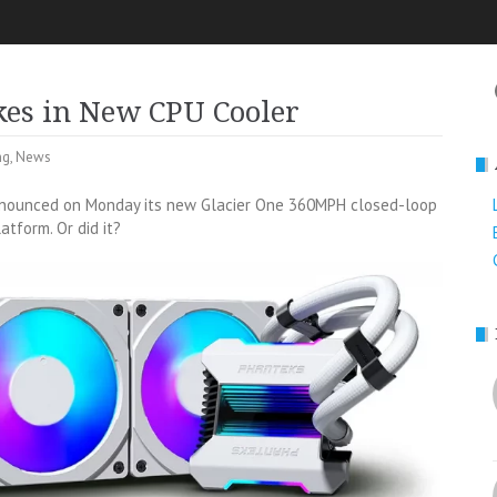
kes in New CPU Cooler
ng
,
News
announced on Monday its new Glacier One 360MPH closed-loop
atform. Or did it?