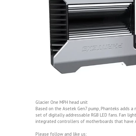
Glacier One MPH head unit
Based on the Asetek Gen7 pump, Phanteks adds a ma
set of digitally addressable RGB LED fans. Fan lig
integrated controllers of motherboards that have
Please follow and like us: