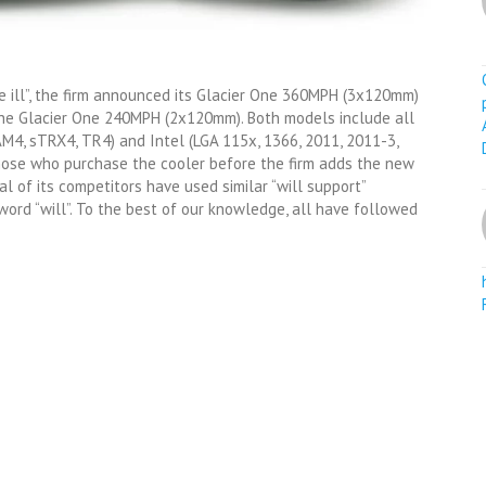
 ill”, the firm announced its Glacier One 360MPH (3x120mm)
the Glacier One 240MPH (2x120mm). Both models include all
M4, sTRX4, TR4) and Intel (LGA 115x, 1366, 2011, 2011-3,
those who purchase the cooler before the firm adds the new
al of its competitors have used similar “will support”
ord “will”. To the best of our knowledge, all have followed