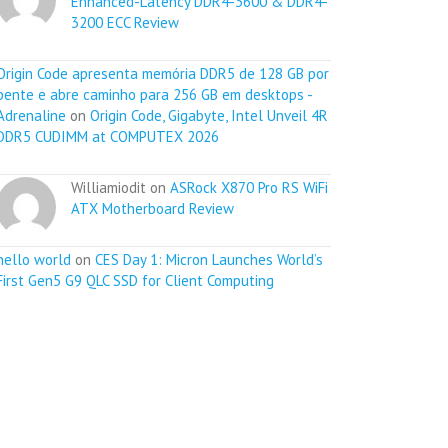
Enhanced-Latency DDR4-3600 & DDR4-
3200 ECC Review
Origin Code apresenta memória DDR5 de 128 GB por
pente e abre caminho para 256 GB em desktops -
Adrenaline
on
Origin Code, Gigabyte, Intel Unveil 4R
DDR5 CUDIMM at COMPUTEX 2026
Williamiodit on
ASRock X870 Pro RS WiFi
ATX Motherboard Review
hello world
on
CES Day 1: Micron Launches World’s
First Gen5 G9 QLC SSD for Client Computing