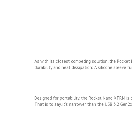
As with its closest competing solution, the Rocke
durability and heat dissipation: A silicone sleeve f
Designed for portability, the Rocket Nano XTRM is o
That is to say, it’s narrower than the USB 3.2 Gen2