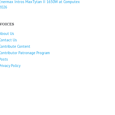
Enermax Intros MaxTytan II 1650W at Computex
2026
VOICES
About Us
Contact Us
Contribute Content
Contributor Patronage Program
Posts
Privacy Policy