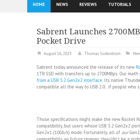
HOME
NEWS
REVIEWS
TUTORIALS
Sabrent Launches 2700MB
Pocket Drive
August 16, 2023
Thomas Soderstrom
Ne
Sabrent today announced the release of its new
R
1TB SSD with transfers up to 2700MBps. Our math s
from a USB 3.2 Gen2x2 interface
. Its native Thund
compatible all the way to USB 2.0…if people who st
Those specifications might make the new Rocket 
compatibility, but users whose USB 3.2 Gen2x2 por
Gen2x1 (10Gb/s) mode. Fortunately, all of
our
Gen2x
compatibility, so future reviews shouldn’t be a pr