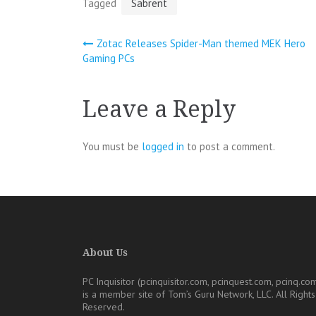
Tagged
Sabrent
Post
Zotac Releases Spider-Man themed MEK Hero
Gaming PCs
navigation
Leave a Reply
You must be
logged in
to post a comment.
About Us
PC Inquisitor (pcinquisitor.com, pcinquest.com, pcinq.co
is a member site of
Tom’s Guru Network, LLC
. All Rights
Reserved.