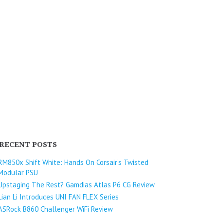
RECENT POSTS
RM850x Shift White: Hands On Corsair’s Twisted
Modular PSU
Upstaging The Rest? Gamdias Atlas P6 CG Review
Lian Li Introduces UNI FAN FLEX Series​
ASRock B860 Challenger WiFi Review