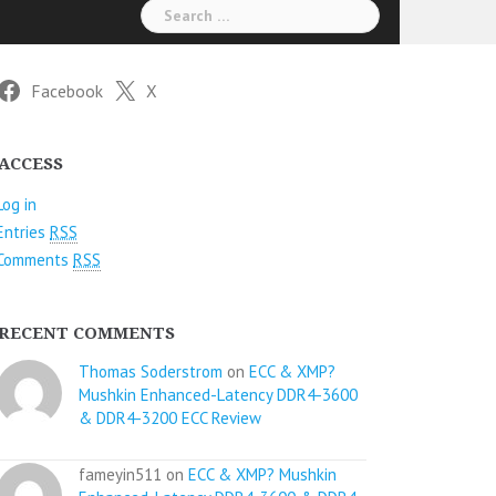
Search
for:
Facebook
X
ACCESS
Log in
Entries
RSS
Comments
RSS
RECENT COMMENTS
Thomas Soderstrom
on
ECC & XMP?
Mushkin Enhanced-Latency DDR4-3600
& DDR4-3200 ECC Review
fameyin511 on
ECC & XMP? Mushkin