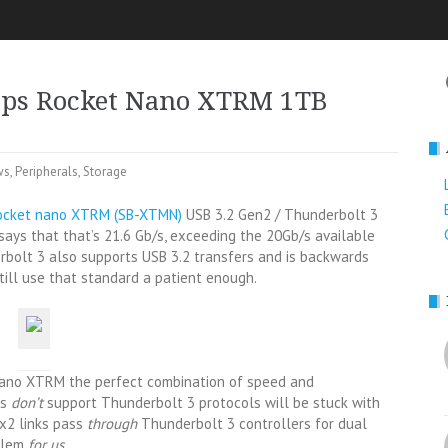
ps Rocket Nano XTRM 1TB
ws
,
Peripherals
,
Storage
ocket nano XTRM (SB-XTMN)
USB 3.2 Gen2 / Thunderbolt 3
ays that that’s 21.6 Gb/s, exceeding the 20Gb/s available
erbolt 3 also supports USB 3.2 transfers and is backwards
ill use that standard a patient enough.
Nano XTRM the perfect combination of speed and
ts
don’t
support Thunderbolt 3 protocols will be stuck with
2 links pass
through
Thunderbolt 3 controllers for dual
oblem
for us.