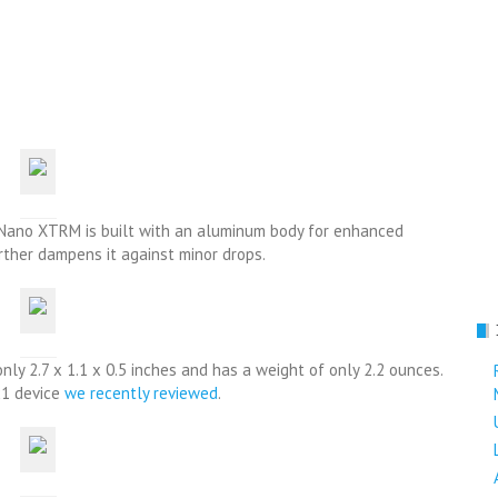
t Nano XTRM is built with an aluminum body for enhanced
urther dampens it against minor drops.
nly 2.7 x 1.1 x 0.5 inches and has a weight of only 2.2 ounces.
x1 device
we recently reviewed
.