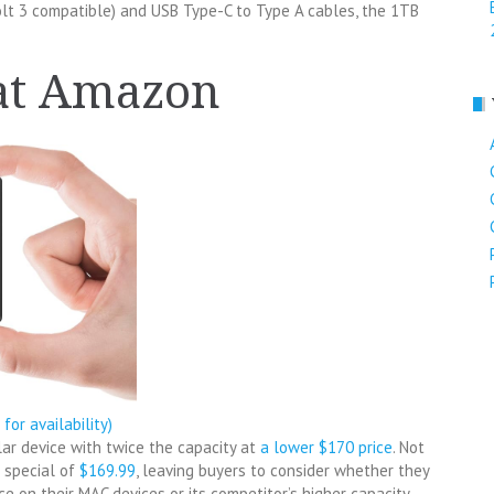
lt 3 compatible) and USB Type-C to Type A cables, the 1TB
 at Amazon
k for availability)
ilar device with twice the capacity at
a lower $170 price
. Not
 special of
$169.99
, leaving buyers to consider whether they
on their MAC devices or its competitor’s higher capacity