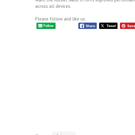
across all devices.
Please follow and like us: