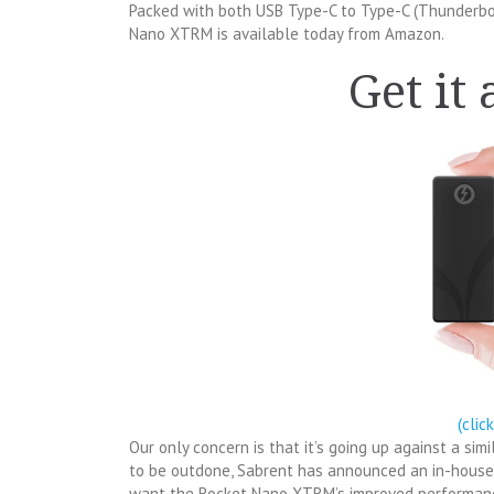
Packed with both USB Type-C to Type-C (Thunderbo
Nano XTRM is available today from Amazon.
Get it
(clic
Our only concern is that it’s going up against a sim
to be outdone, Sabrent has announced an in-house
want the Rocket Nano XTRM’s improved performance 