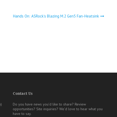
Hands On: ASRock’s Blazing M.2 Gen5 Fan-Heatsink
Contact Us
m)
Do you have news you’d like to share? Review
opportunities? Site inquiries?
We’d love to hear what you
have to say.