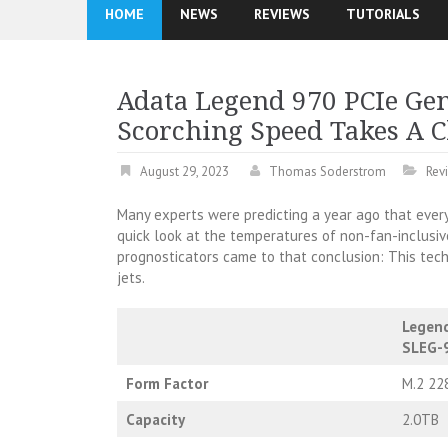
HOME
NEWS
REVIEWS
TUTORIALS
Adata Legend 970 PCIe Ge
Scorching Speed Takes A C
August 29, 2023
Thomas Soderstrom
Rev
Many experts were predicting a year ago that every
quick look at the temperatures of non-fan-inclusi
prognosticators came to that conclusion: This tech 
jets.
Legen
SLEG-
Form Factor
M.2 22
Capacity
2.0TB