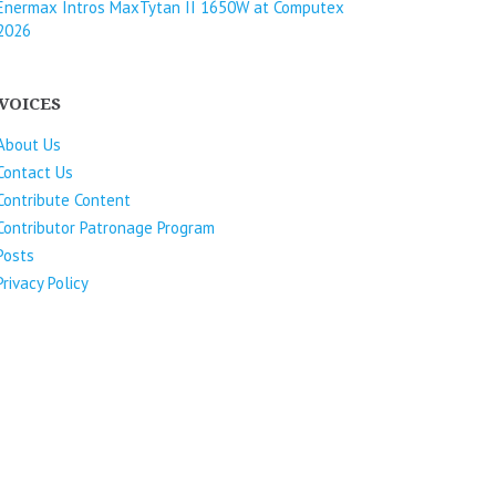
Enermax Intros MaxTytan II 1650W at Computex
2026
VOICES
About Us
Contact Us
Contribute Content
Contributor Patronage Program
Posts
Privacy Policy