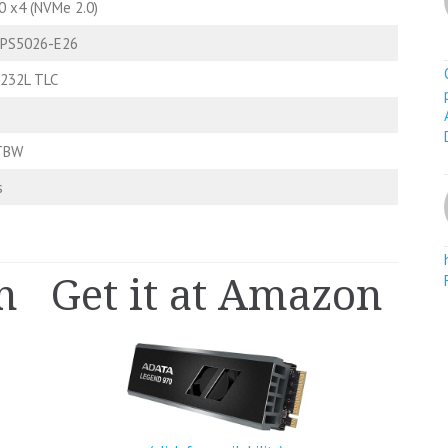
0 x4 (NVMe 2.0)
 PS5026-E26
 232L TLC
TBW
s
n
Get it at Amazon