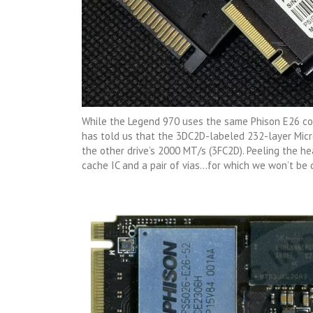
While the Legend 970 uses the same Phison E26 con
has told us that the 3DC2D-labeled 232-layer Mic
the other drive’s 2000 MT/s (3FC2D). Peeling the h
cache IC and a pair of vias…for which we won’t be 