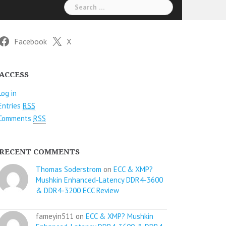
Search
for:
Facebook
X
ACCESS
Log in
Entries
RSS
Comments
RSS
RECENT COMMENTS
Thomas Soderstrom
on
ECC & XMP?
Mushkin Enhanced-Latency DDR4-3600
& DDR4-3200 ECC Review
fameyin511 on
ECC & XMP? Mushkin