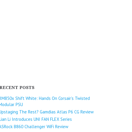
RECENT POSTS
RM850x Shift White: Hands On Corsair’s Twisted
Modular PSU
Upstaging The Rest? Gamdias Atlas P6 CG Review
Lian Li Introduces UNI FAN FLEX Series​
ASRock B860 Challenger WiFi Review