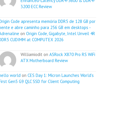
Enhanced-Latency DDR4-3600 & DDR4-
3200 ECC Review
Origin Code apresenta memória DDR5 de 128 GB por
pente e abre caminho para 256 GB em desktops -
Adrenaline
on
Origin Code, Gigabyte, Intel Unveil 4R
DDR5 CUDIMM at COMPUTEX 2026
Williamiodit on
ASRock X870 Pro RS WiFi
ATX Motherboard Review
hello world
on
CES Day 1: Micron Launches World’s
First Gen5 G9 QLC SSD for Client Computing