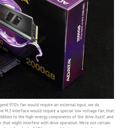
end 970’s fan would require an external input, we do
e M.2 interface would require a special low voltage fan, that
ddition to the high-energy components of the drive itself, and
e that might interfere with drive operation. We’re not certain