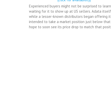
Experienced buyers might not be surprised to learn
waiting for it to show up at US sellers. Adata itsel
while a lesser-known distributors began offering i
intended to take a market position just below that
hope to soon see its price drop to match that posit