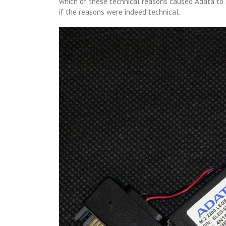
which of these technical reasons caused Adata to 
if the reasons were indeed technical.