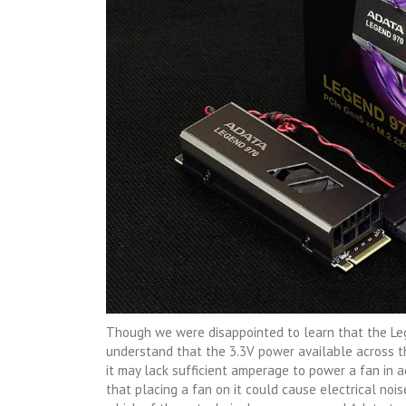
Though we were disappointed to learn that the Leg
understand that the 3.3V power available across th
it may lack sufficient amperage to power a fan in a
that placing a fan on it could cause electrical nois