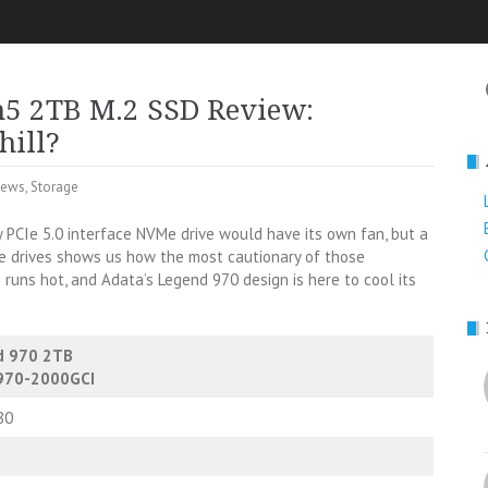
n5 2TB M.2 SSD Review:
hill?
iews
,
Storage
 PCIe 5.0 interface NVMe drive would have its own fan, but a
ve drives shows us how the most cautionary of those
runs hot, and Adata’s Legend 970 design is here to cool its
d 970 2TB
970-2000GCI
80