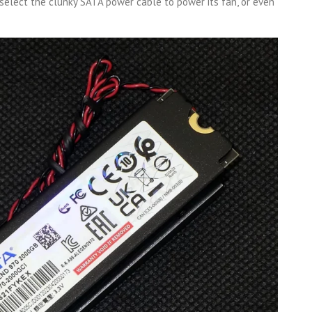
select the clunky SATA power cable to power its fan, or even