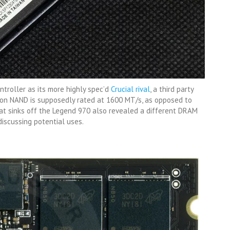
troller as its more highly spec’d
Crucial rival
, a third party
ron NAND is supposedly rated at 1600 MT/s, as opposed to
eat sinks off the Legend 970 also revealed a different DRAM
discussing potential uses.