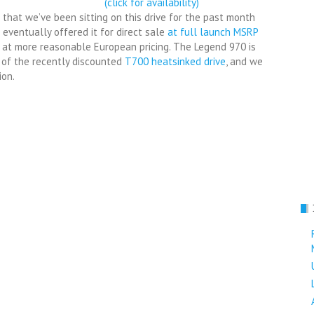
(click for availability)
 that we’ve been sitting on this drive for the past month
f eventually offered it for direct sale
at full launch MSRP
t at more reasonable European pricing. The Legend 970 is
 of the recently discounted
T700 heatsinked drive
, and we
ion.