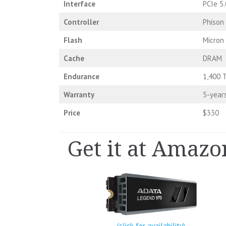
Interface
PCIe 5.
Controller
Phison
Flash
Micron
Cache
DRAM
Endurance
1,400 
Warranty
5-year
Price
$330
Get it at Amazo
(click for availability)