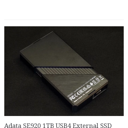
Adata SE920 1TB USB4 External SSD