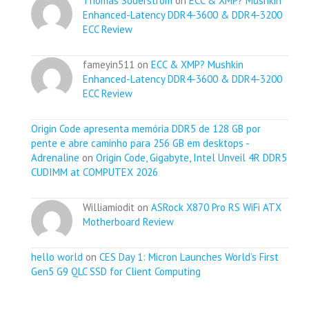
Thomas Soderstrom
on
ECC & XMP? Mushkin
Enhanced-Latency DDR4-3600 & DDR4-3200
ECC Review
fameyin511 on
ECC & XMP? Mushkin
Enhanced-Latency DDR4-3600 & DDR4-3200
ECC Review
Origin Code apresenta memória DDR5 de 128 GB por
pente e abre caminho para 256 GB em desktops -
Adrenaline
on
Origin Code, Gigabyte, Intel Unveil 4R DDR5
CUDIMM at COMPUTEX 2026
Williamiodit on
ASRock X870 Pro RS WiFi ATX
Motherboard Review
hello world
on
CES Day 1: Micron Launches World’s First
Gen5 G9 QLC SSD for Client Computing