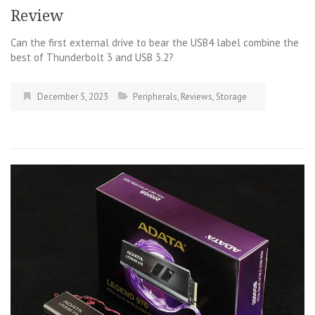
Review
Can the first external drive to bear the USB4 label combine the
best of Thunderbolt 3 and USB 3.2?
December 5, 2023
Peripherals
,
Reviews
,
Storage