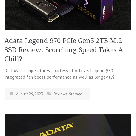
Adata Legend 970 PCIe Gen5 2TB M.2
SSD Review: Scorching Speed Takes A
Chill?
Do lower temperatures courtesy of Adata’s Legend 970
integrated fan boost performance as well as longevity?
August 29, 2023
Reviews
,
Storage