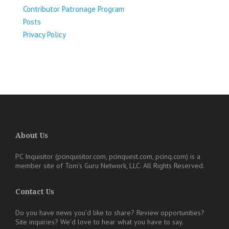
Contributor Patronage Program
Posts
Privacy Policy
About Us
PC Inquisitor (pcinquisitor.com, pcinquest.com, pcinq.com)
is a
member site of
Tom’s Guru Network, LLC
. All Rights Reserved.
Contact Us
Do you have news you’d like to share? Review opportunities?
Site inquiries?
We’d love to hear what you have to say.