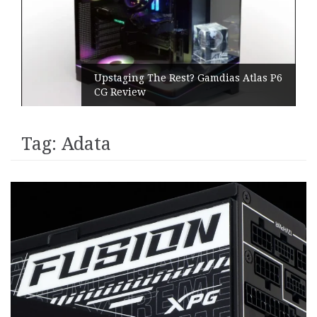
Upstaging The Rest? Gamdias Atlas P6
CG Review
Tag:
Adata