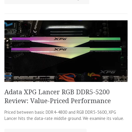
Adata XPG Lancer RGB DDR5-5200
Review: Value-Priced Performance
Priced between basic DDR4-4800 and RGB DDR5-5600, XPG
Lancer hits the data-rate middle ground. We examine its value.