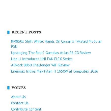
RECENT POSTS
RM850x Shift White: Hands On Corsair’s Twisted Modular
PSU
Upstaging The Rest? Gamdias Atlas P6 CG Review
Lian Li Introduces UNI FAN FLEX Series​
ASRock B860 Challenger WiFi Review
Enermax Intros MaxTytan II 1650W at Computex 2026
VOICES
About Us
Contact Us
Contribute Content