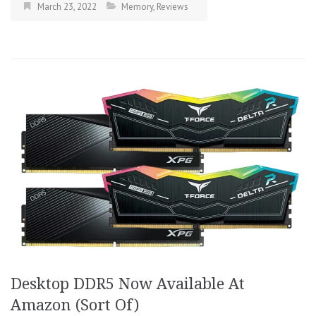
March 23, 2022
Memory
,
Reviews
Desktop DDR5 Now Available At
Amazon (Sort Of)