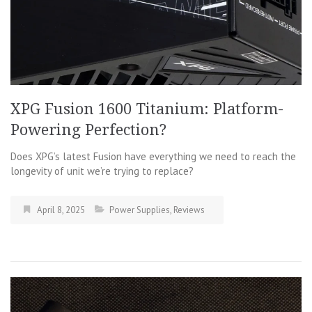
XPG Fusion 1600 Titanium: Platform-
Powering Perfection?
Does XPG’s latest Fusion have everything we need to reach the
longevity of unit we’re trying to replace?
April 8, 2025
Power Supplies
,
Reviews