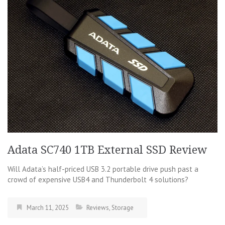
Adata SC740 1TB External SSD Review
Will Adata’s half-priced USB 3.2 portable drive push past a
crowd of expensive USB4 and Thunderbolt 4 solutions?
March 11, 2025
Reviews
,
Storage