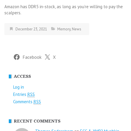
Amazon has DDR5 in-stock, as long as you’re willing to pay the
scalpers.
December 23, 2021
Memory
,
News
Facebook
X
ACCESS
Log in
Entries
RSS
Comments
RSS
RECENT COMMENTS