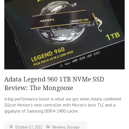
Adata Legend 960 1TB NVMe SSD
Review: The Mongoose
A big performance boost is what we got when Adata combined
Silicon Motion’s new controller with Micron’s best TLC and a
gigabyte of Samsung DDR4-2400 cache.
October 17, 2022
Reviews
,
Storage