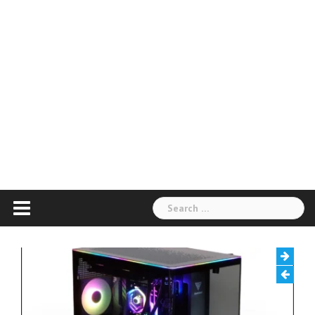
Search
for: