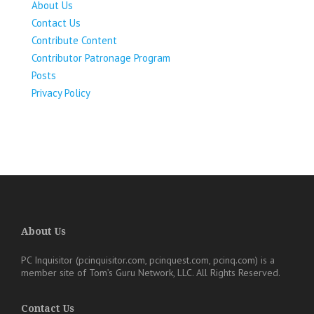
About Us
Contact Us
Contribute Content
Contributor Patronage Program
Posts
Privacy Policy
About Us
PC Inquisitor (pcinquisitor.com, pcinquest.com, pcinq.com)
is a
member site of
Tom’s Guru Network, LLC
. All Rights Reserved.
Contact Us