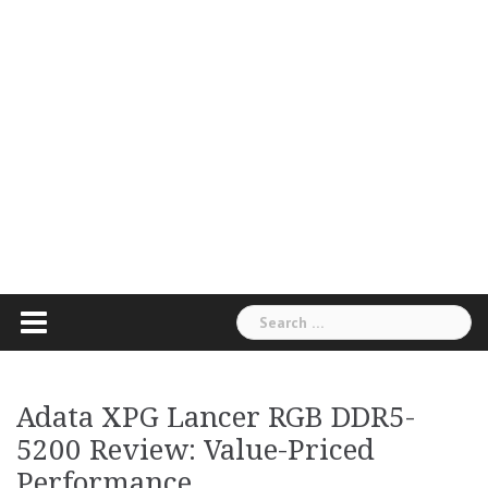
Search
for:
Adata XPG Lancer RGB DDR5-
5200 Review: Value-Priced
Performance