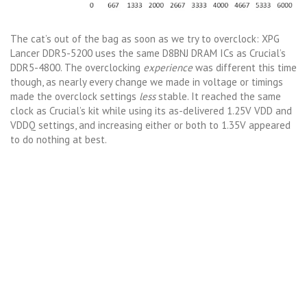
The cat’s out of the bag as soon as we try to overclock: XPG
Lancer DDR5-5200 uses the same D8BNJ DRAM ICs as Crucial’s
DDR5-4800. The overclocking
experience
was different this time
though, as nearly every change we made in voltage or timings
made the overclock settings
less
stable. It reached the same
clock as Crucial’s kit while using its as-delivered 1.25V VDD and
VDDQ settings, and increasing either or both to 1.35V appeared
to do nothing at best.