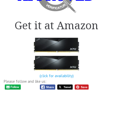
Get it at Amazon
(click for availability)
Please follow and like us: