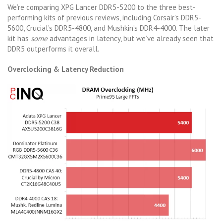
We’re comparing XPG Lancer DDR5-5200 to the three best-
performing kits of previous reviews, including Corsair’s DDR5-
5600, Crucial’s DDR5-4800, and Mushkin’s DDR4-4000. The later
kit has
some
advantages in latency, but we’ve already seen that
DDR5 outperforms it overall.
Overclocking & Latency Reduction