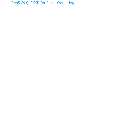
Gen5 G9 QLC SSD for Client Computing