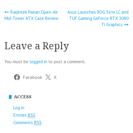
Post
Raijintek Paean Open-Air
Asus Launches ROG Strix LC and
Mid-Tower ATX Case Review
TUF Gaming GeForce RTX 3090
navigation
Ti Graphics
Leave a Reply
You must be
logged in
to post a comment.
Facebook
X
ACCESS
Log in
Entries
RSS
Comments
RSS