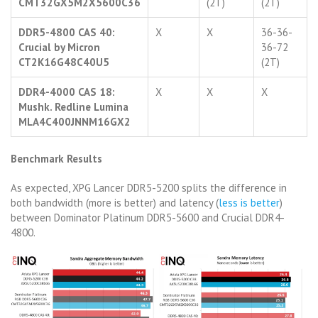
CMT32GX5M2X5600C36
(2T)
(2T)
DDR5-4800 CAS 40:
X
X
36-36-
Crucial by Micron
36-72
CT2K16G48C40U5
(2T)
DDR4-4000 CAS 18:
X
X
X
Mushk. Redline Lumina
MLA4C400JNNM16GX2
Benchmark Results
As expected, XPG Lancer DDR5-5200 splits the difference in
both bandwidth (more is better) and latency (
less is better
)
between Dominator Platinum DDR5-5600 and Crucial DDR4-
4800.