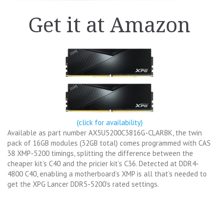
Get it at Amazon
(click for availability)
Available as part number AX5U5200C3816G-CLARBK, the twin
pack of 16GB modules (32GB total) comes programmed with CAS
38 XMP-5200 timings, splitting the difference between the
cheaper kit’s C40 and the pricier kit’s C36. Detected at DDR4-
4800 C40, enabling a motherboard’s XMP is all that’s needed to
get the XPG Lancer DDR5-5200’s rated settings.