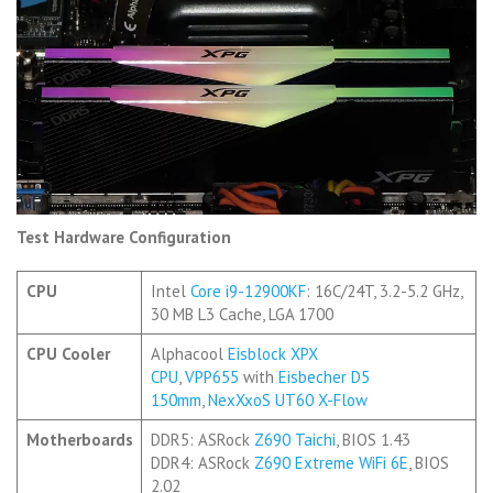
Test Hardware Configuration
CPU
Intel
Core i9-12900KF
: 16C/24T, 3.2-5.2 GHz,
30 MB L3 Cache, LGA 1700
CPU Cooler
Alphacool
Eisblock XPX
CPU
,
VPP655
with
Eisbecher D5
150mm
,
NexXxoS UT60 X-Flow
Motherboards
DDR5: ASRock
Z690 Taichi
, BIOS 1.43
DDR4: ASRock
Z690 Extreme WiFi 6E
, BIOS
2.02