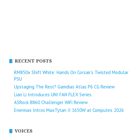
RECENT POSTS
RM850x Shift White: Hands On Corsair’s Twisted Modular
PSU
Upstaging The Rest? Gamdias Atlas P6 CG Review
Lian Li Introduces UNI FAN FLEX Series​
ASRock B860 Challenger WiFi Review
Enermax Intros MaxTytan II 1650W at Computex 2026
VOICES