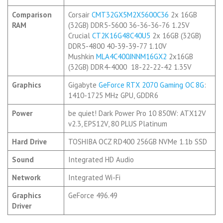
Comparison
Corsair
CMT32GX5M2X5600C36
2x 16GB
RAM
(32GB) DDR5-5600 36-36-36-76 1.25V
Crucial
CT2K16G48C40U5
2x 16GB (32GB)
DDR5-4800 40-39-39-77 1.10V
Mushkin
MLA4C400JNNM16GX2
2x16GB
(32GB) DDR4-4000 18-22-22-42 1.35V
Graphics
Gigabyte
GeForce RTX 2070 Gaming OC 8G
:
1410-1725 MHz GPU, GDDR6
Power
be quiet! Dark Power Pro 10 850W: ATX12V
v2.3, EPS12V, 80 PLUS Platinum
Hard Drive
TOSHIBA OCZ RD400 256GB NVMe 1.1b SSD
Sound
Integrated HD Audio
Network
Integrated Wi-Fi
Graphics
GeForce 496.49
Driver