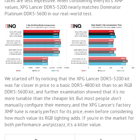
rates are less impressive. When considering every kit’s XMP
values, XPG Lancer DDR5-5200 nearly matches Dominator
Platinum DDR5-5600 in our real-world test.
We started off by noticing that the XPG Lancer DDR5-5200 kit
was far closer in price to a basic DDR5-4800 kit than to an RGB
DDR5-5600 kit, and further examination showed that it’s no
more tunable than the cheaper kit. But most people
don’t
manually configure their memory, and the XPG Lancer’s factory
XMP tune is nearly perfect for its price, even before considering
how much value its RGB lighting adds. If you’re in the market for
both performance
and
pizzazz, it’s a killer value.