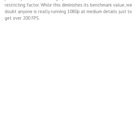
restricting factor. While this diminishes its benchmark value, we
doubt anyone is really running 1080p at medium details just to
get over 200 FPS.