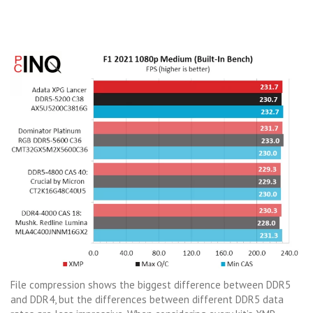
File compression shows the biggest difference between DDR5
and DDR4, but the differences between different DDR5 data