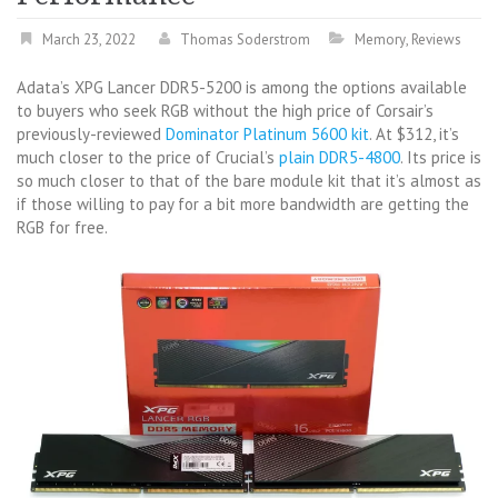
March 23, 2022
Thomas Soderstrom
Memory
,
Reviews
Adata’s XPG Lancer DDR5-5200 is among the options available
to buyers who seek RGB without the high price of Corsair’s
previously-reviewed
Dominator Platinum 5600 kit
. At $312, it’s
much closer to the price of Crucial’s
plain DDR5-4800
. Its price is
so much closer to that of the bare module kit that it’s almost as
if those willing to pay for a bit more bandwidth are getting the
RGB for free.