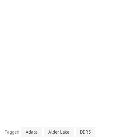
Tagged
Adata
Alder Lake
DDR5