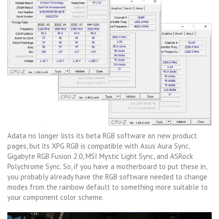
Adata no longer lists its beta RGB software on new product
pages, but its XPG RGB is compatible with Asus Aura Sync,
Gigabyte RGB Fusion 2.0, MSI Mystic Light Sync, and ASRock
Polychrome Sync. So, if you have a motherboard to put these in,
you probably already have the RGB software needed to change
modes from the rainbow default to something more suitable to
your component color scheme.