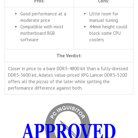
Pros:
Cons:
Good performance at a
Little room for
moderate price
manual tuning
Compatible with most
44mm height could
motherboard RGB
block some CPU
software
coolers
The Verdict:
Closer in price to a bare DDR5-4800 kit than a fully-dressed
DDR5-5600 kit, Adata’s value-priced XPG Lancer DDR5-5200
offers all the pizzaz of the later while spitting the
performance difference against both.