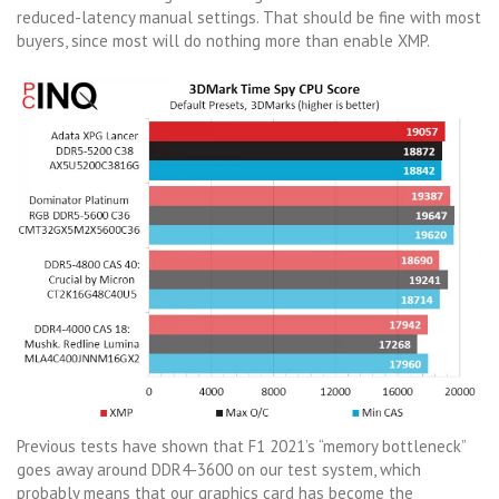
reduced-latency manual settings. That should be fine with most
buyers, since most will do nothing more than enable XMP.
Previous tests have shown that F1 2021’s “memory bottleneck”
goes away around DDR4-3600 on our test system, which
probably means that our graphics card has become the