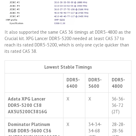
It also supported the same CAS 36 timings at DDR5-4800 as the
Crucial kit. XPG Lancer DDR5-5200 needed at least CAS 37 to
reach its rated DDR5-5200, which is only one cycle quicker than
its rated CAS 38.
Lowest Stable Timings
DDR5-
DDR5-
DDR5-
6400
5600
4800
Adata XPG Lancer
X
X
36-36-
DDR5-5200 C38
36-72
AX5U5200C3816G
(2T)
Dominator Platinum
X
34-34-
28-28-
RGB DDR5-5600 C36
34-68
28-56