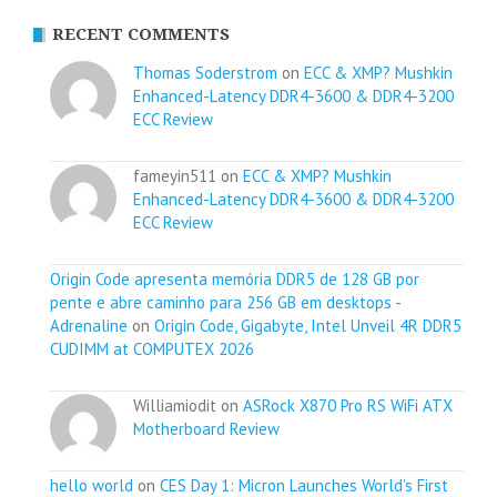
RECENT COMMENTS
Thomas Soderstrom
on
ECC & XMP? Mushkin
Enhanced-Latency DDR4-3600 & DDR4-3200
ECC Review
fameyin511 on
ECC & XMP? Mushkin
Enhanced-Latency DDR4-3600 & DDR4-3200
ECC Review
Origin Code apresenta memória DDR5 de 128 GB por
pente e abre caminho para 256 GB em desktops -
Adrenaline
on
Origin Code, Gigabyte, Intel Unveil 4R DDR5
CUDIMM at COMPUTEX 2026
Williamiodit on
ASRock X870 Pro RS WiFi ATX
Motherboard Review
hello world
on
CES Day 1: Micron Launches World’s First