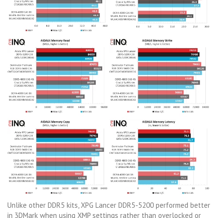
Unlike other DDR5 kits, XPG Lancer DDR5-5200 performed better
in 3DMark when using XMP settings rather than overlocked or