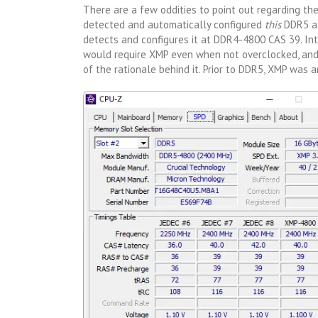
There are a few oddities to point out regarding the 
detected and automatically configured
this
DDR5 at
detects and configures it at DDR4-4800 CAS 39. Int
would require XMP even when not overclocked, and 
of the rationale behind it. Prior to DDR5, XMP was 