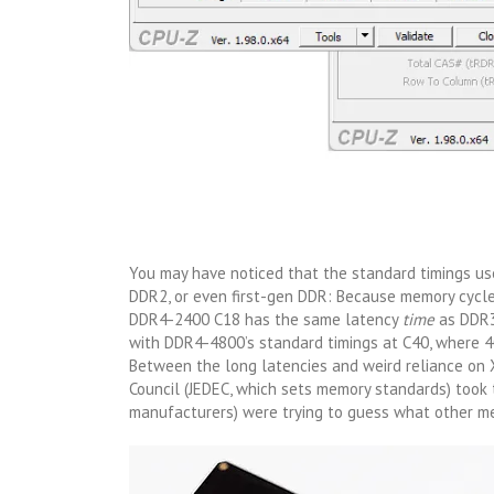
You may have noticed that the standard timings us
DDR2, or even first-gen DDR: Because memory cycle
DDR4-2400 C18 has the same latency
time
as DDR3
with DDR4-4800’s standard timings at C40, where 40
Between the long latencies and weird reliance on XM
Council (JEDEC, which sets memory standards) took
manufacturers) were trying to guess what other me