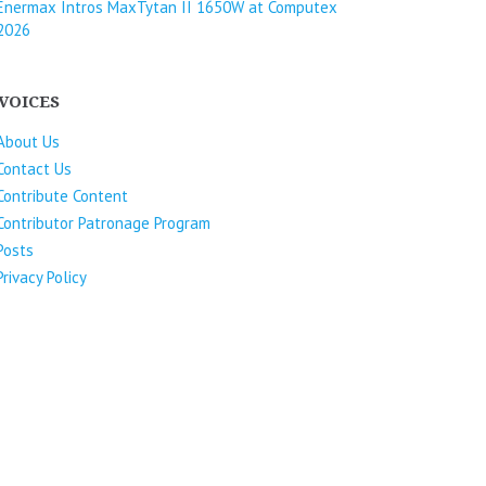
Enermax Intros MaxTytan II 1650W at Computex
2026
VOICES
About Us
Contact Us
Contribute Content
Contributor Patronage Program
Posts
Privacy Policy