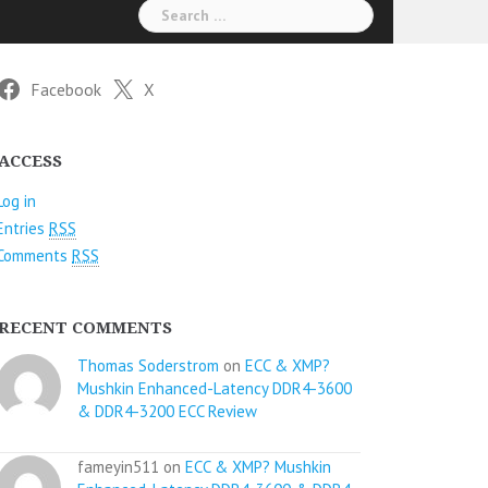
Search
for:
Facebook
X
ACCESS
Log in
Entries
RSS
Comments
RSS
RECENT COMMENTS
Thomas Soderstrom
on
ECC & XMP?
Mushkin Enhanced-Latency DDR4-3600
& DDR4-3200 ECC Review
fameyin511 on
ECC & XMP? Mushkin