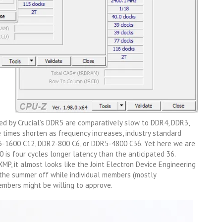
ed by Crucial’s DDR5 are comparatively slow to DDR4, DDR3,
 times shorten as frequency increases, industry standard
-1600 C12, DDR2-800 C6, or DDR5-4800 C36. Yet here we are
 is four cycles longer latency than the anticipated 36.
P, it almost looks like the Joint Electron Device Engineering
 the summer off while individual members (mostly
mbers might be willing to approve.