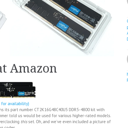
 at Amazon
k for availability)
sions its part number CT2K16G48C40U5 DDR5-4800 kit with
mmer told us would be used for various higher-rated models.
verclocking
this
set. Oh, and we’ve even included a picture of
ng codes.