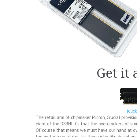
Get it
(clic
The retail arm of chipmaker Micron, Crucial provi
eight of the D8BNJ ICs that the overclockers of su
Of course that means we must have our hand at o
the voltage regulator, for those who like decipheri