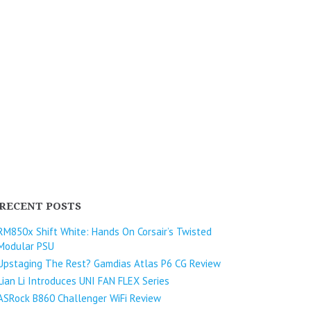
RECENT POSTS
RM850x Shift White: Hands On Corsair’s Twisted
Modular PSU
Upstaging The Rest? Gamdias Atlas P6 CG Review
Lian Li Introduces UNI FAN FLEX Series​
ASRock B860 Challenger WiFi Review