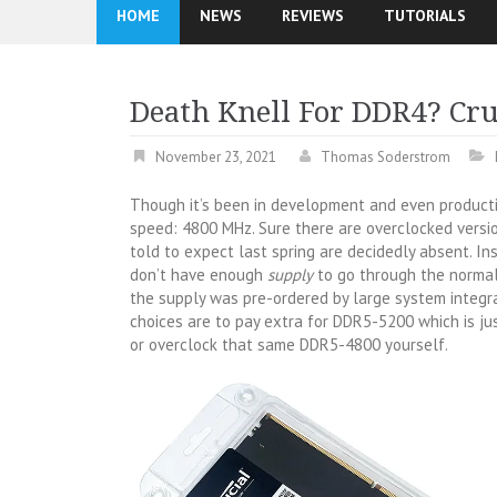
HOME
NEWS
REVIEWS
TUTORIALS
Death Knell For DDR4? Cr
November 23, 2021
Thomas Soderstrom
Though it’s been in development and even producti
speed: 4800 MHz. Sure there are overclocked versi
told to expect last spring are decidedly absent. In
don’t have enough
supply
to go through the normal 
the supply was pre-ordered by large system integr
choices are to pay extra for DDR5-5200 which is 
or overclock that same DDR5-4800 yourself.