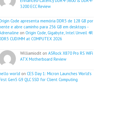
Enhanced-Latency DDR4-3600 & DDR4-
3200 ECC Review
Origin Code apresenta memória DDR5 de 128 GB por
pente e abre caminho para 256 GB em desktops -
Adrenaline
on
Origin Code, Gigabyte, Intel Unveil 4R
DDR5 CUDIMM at COMPUTEX 2026
Williamiodit on
ASRock X870 Pro RS WiFi
ATX Motherboard Review
hello world
on
CES Day 1: Micron Launches World’s
First Gen5 G9 QLC SSD for Client Computing