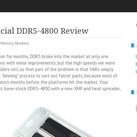
ucial DDR5-4800 Review
Memory
,
Reviews
on for months, DDR5 broke into the market at only one
ons with minor improvements, but the high speeds we were
siders tell us that part of the problem is that VARs simply
“binning” process to sort out faster parts, because most of
ators months before the platforms hit the market. Your
just bone-stock DDR5-4800 with a new XMP and heat spreader,