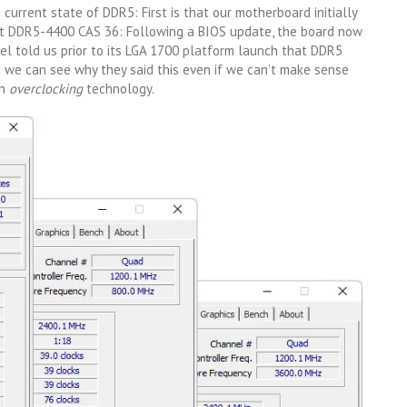
current state of DDR5: First is that our motherboard initially
 DDR5-4400 CAS 36: Following a BIOS update, the board now
el told us prior to its LGA 1700 platform launch that DDR5
we can see why they said this even if we can’t make sense
an
overclocking
technology.