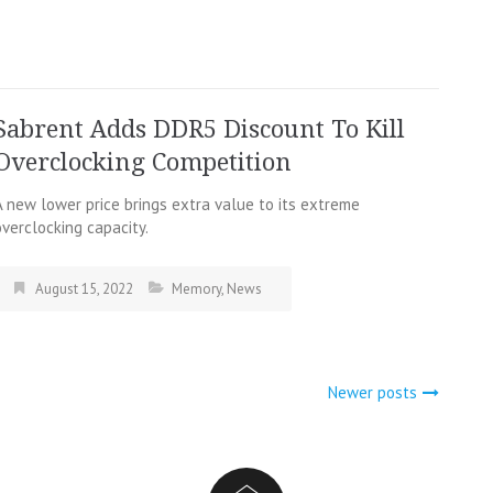
Sabrent Adds DDR5 Discount To Kill
Overclocking Competition
A new lower price brings extra value to its extreme
overclocking capacity.
August 15, 2022
Memory
,
News
Newer posts