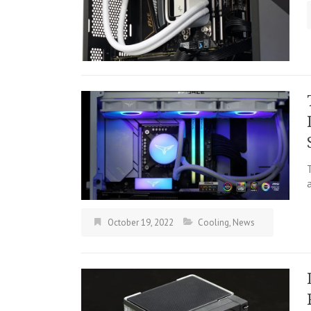
October 19, 2022
Cooling
,
News