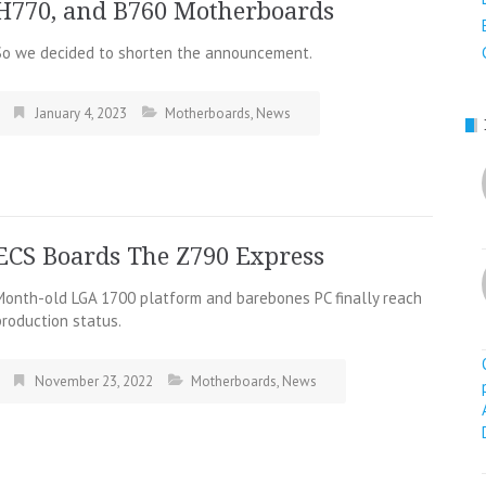
H770, and B760 Motherboards
So we decided to shorten the announcement.
January 4, 2023
Motherboards
,
News
ECS Boards The Z790 Express
Month-old LGA 1700 platform and barebones PC finally reach
production status.
November 23, 2022
Motherboards
,
News