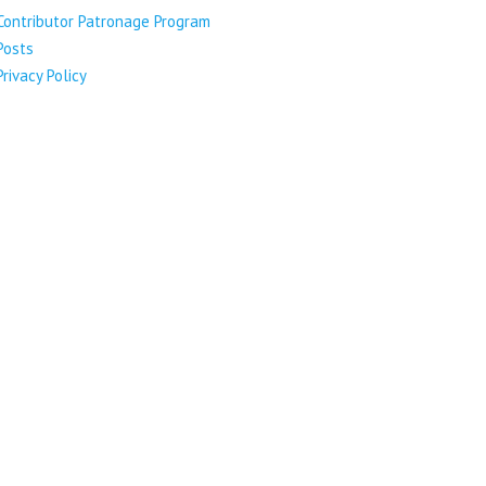
Contributor Patronage Program
Posts
Privacy Policy