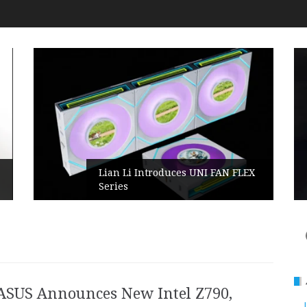
Lian Li Introduces UNI FAN FLEX
Series​
ASUS Announces New Intel Z790,