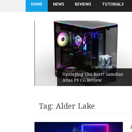
HOME
NEWS
REVIEWS
TUTORIALS
ands On
Upstaging The Rest? Gamdias
lar PSU
Atlas P6 CG Review
Tag:
Alder Lake