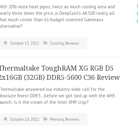
With 20% more heat pipes, twice as much cooling area and
nearly three times the price, is DeepCool’s AK500 really all
that much cooler than its budget-oriented Gammaxx
alternative?
October 13, 2022
Cooling
,
Reviews
Thermaltake ToughRAM XG RGB D5
2x16GB (32GB) DDR5-5600 C36 Review
Thermaltake answered our industry-wide call for the
absolute finest DDR5…before we got tied up with the AM5
launch. Is it the cream of the Intel XMP crop?
October 10, 2022
Memory
,
Reviews