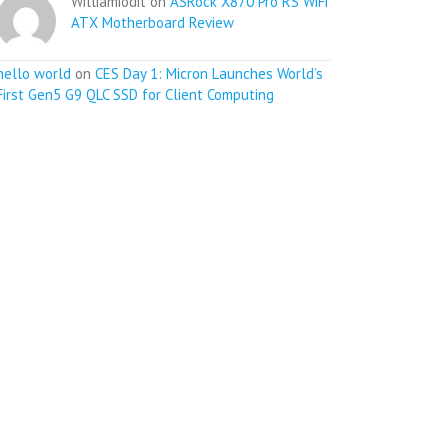
Williamiodit on
ASRock X870 Pro RS WiFi
ATX Motherboard Review
hello world
on
CES Day 1: Micron Launches World’s
First Gen5 G9 QLC SSD for Client Computing