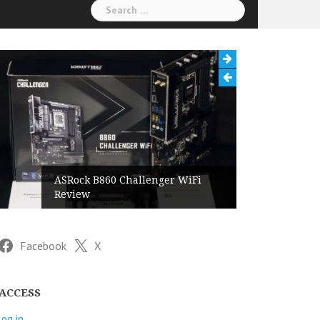
Search
for:
ASRock B860 Challenger WiFi
Review
Facebook
X
ACCESS
Log in