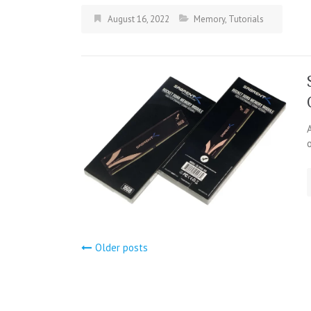
August 16, 2022
Memory
,
Tutorials
Posts
Older posts
navigation