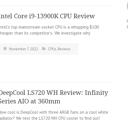
Intel Core i9-13900K CPU Review
Intel’s top mainstream-socket CPU is a whopping $100
cheaper than its competitor’s: We investigate why
November 7, 2022
CPUs
,
Reviews
DeepCool LS720 WH Review: Infinity
Series AIO at 360mm
How cool is DeepCool with three ARGB fans on a cool white
radiator? We test the LS720 WH CPU cooler to find out!