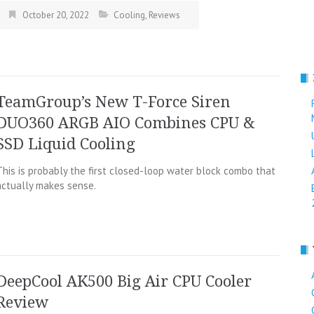
October 20, 2022
Cooling
,
Reviews
TeamGroup’s New T-Force Siren
DUO360 ARGB AIO Combines CPU &
SSD Liquid Cooling
This is probably the first closed-loop water block combo that
actually makes sense.
DeepCool AK500 Big Air CPU Cooler
Review