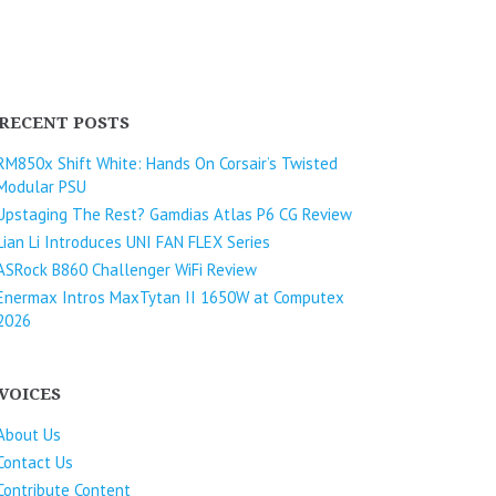
RECENT POSTS
RM850x Shift White: Hands On Corsair’s Twisted
Modular PSU
Upstaging The Rest? Gamdias Atlas P6 CG Review
Lian Li Introduces UNI FAN FLEX Series​
ASRock B860 Challenger WiFi Review
Enermax Intros MaxTytan II 1650W at Computex
2026
VOICES
About Us
Contact Us
Contribute Content