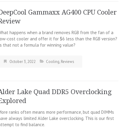
DeepCool Gammaxx AG400 CPU Cooler
Review
What happens when a brand removes RGB from the fan of a
low-cost cooler and offer it for $6 less than the RGB version?
Is that not a formula for winning value?
October 3, 2022
Cooling
,
Reviews
Alder Lake Quad DDR5 Overclocking
Explored
More ranks often means more performance, but quad DIMMs
have always limited Alder Lake overclocking. This is our first
attempt to find balance.