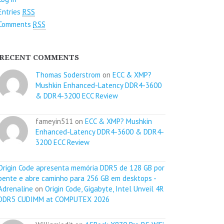
Entries
RSS
Comments
RSS
RECENT COMMENTS
Thomas Soderstrom
on
ECC & XMP?
Mushkin Enhanced-Latency DDR4-3600
& DDR4-3200 ECC Review
fameyin511 on
ECC & XMP? Mushkin
Enhanced-Latency DDR4-3600 & DDR4-
3200 ECC Review
Origin Code apresenta memória DDR5 de 128 GB por
pente e abre caminho para 256 GB em desktops -
Adrenaline
on
Origin Code, Gigabyte, Intel Unveil 4R
DDR5 CUDIMM at COMPUTEX 2026