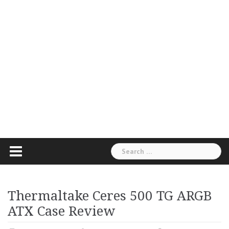
Search
for:
Thermaltake Ceres 500 TG ARGB
ATX Case Review