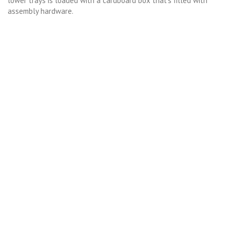
lower trays is loaded with a cardboard box that’s filled with
assembly hardware.