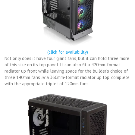
(click for availability)
Not only does it have four giant fans, but it can hold three more
of this size on its top panel. It can also fit a 420mm-format
radiator up front while leaving space for the builder’s choice of
three 140mm fans
or
a 360mm-format radiator up top, complete
with the appropriate triplet of 120mm fans.