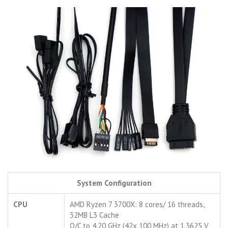
System Configuration
CPU
AMD Ryzen 7 3700X: 8 cores/ 16 threads,
32MB L3 Cache
O/C to 4.20 GHz (42x 100 MHz) at 1.3625 V