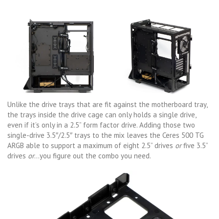
Unlike the drive trays that are fit against the motherboard tray,
the trays inside the drive cage can only holds a single drive,
even if it’s only in a 2.5” form factor drive. Adding those two
single-drive 3.5″/2.5″ trays to the mix leaves the Ceres 500 TG
ARGB able to support a maximum of eight 2.5” drives
or
five 3.5”
drives
or
…you figure out the combo you need.