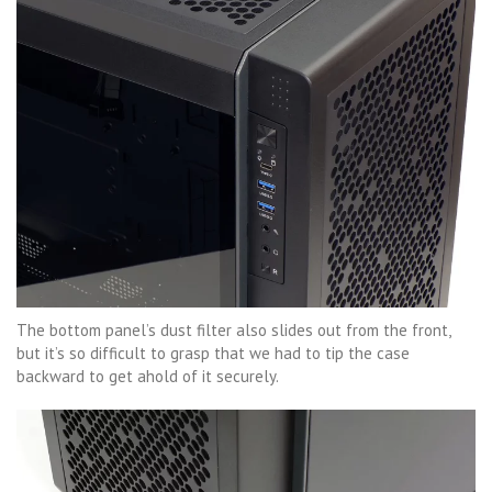
The bottom panel’s dust filter also slides out from the front,
but it’s so difficult to grasp that we had to tip the case
backward to get ahold of it securely.