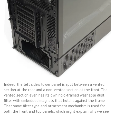
Indeed, the left side’s lower panel is split between a vented
section at the rear and a non-vented section at the front. The
vented section even has its own rigid-framed washable dust
filter with embedded magnets that hold it against the frame.
That same filter type and attachment mechanism is used for
both the front and top panels, which might explain why we see