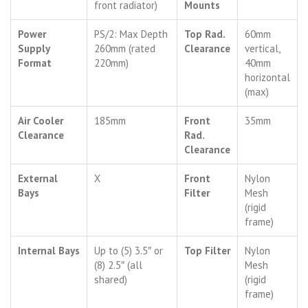
front radiator)
Mounts
Power
PS/2: Max Depth
Top Rad.
60mm
Supply
260mm (rated
Clearance
vertical,
Format
220mm)
40mm
horizontal
(max)
Air Cooler
185mm
Front
35mm
Clearance
Rad.
Clearance
External
X
Front
Nylon
Bays
Filter
Mesh
(rigid
frame)
Internal Bays
Up to (5) 3.5″ or
Top Filter
Nylon
(8) 2.5″ (all
Mesh
shared)
(rigid
frame)