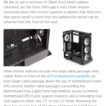
We like to see a
minimum
of 38mm front panel radiator
clearance, yet the Ceres 500’s gap is only 35mm. Anyone
concerned about how to best squeeze a radiator that thick into
that space needs to know that the radiator/fan mount can be
removed from the
front
of the case.
Other interior features include two large cable passages with
rubber fillers in front of the
ATX motherboard standoffs
, an
even larger cable passage above the top of motherboard stand
offs, several smaller cable passages surrounding the
motherboard tray, a giant hole that enables access to behind-
motherboard CPU cooler support brackets, and a removable tray
that supports either two 2.5” or one 3.5” drives. Removing the
drive tray reveals two of the three additional standoff holes