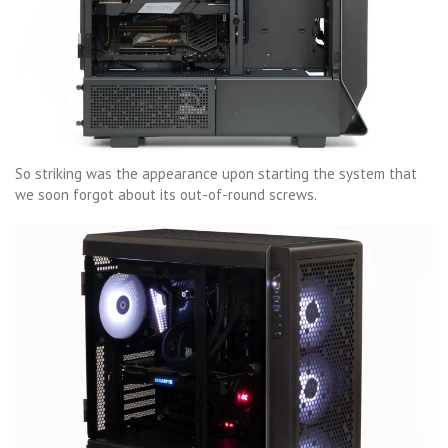
So striking was the appearance upon starting the system that
we soon forgot about its out-of-round screws.