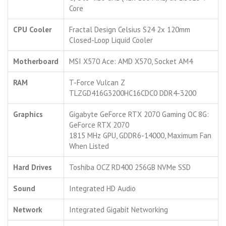
Core
CPU Cooler
Fractal Design Celsius S24 2x 120mm
Closed-Loop Liquid Cooler
Motherboard
MSI X570 Ace: AMD X570, Socket AM4
RAM
T-Force Vulcan Z
TLZGD416G3200HC16CDC0 DDR4-3200
Graphics
Gigabyte GeForce RTX 2070 Gaming OC 8G:
GeForce RTX 2070
1815 MHz GPU, GDDR6-14000, Maximum Fan
When Listed
Hard Drives
Toshiba OCZ RD400 256GB NVMe SSD
Sound
Integrated HD Audio
Network
Integrated Gigabit Networking