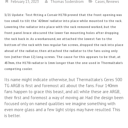
February 15, 2023
Thomas Soderstrom
Cases
,
Reviews
3/21 Update: Test fitting a Corsair H170i proved that the front opening was
too small to tilt the ‘420mm’ radiator into place while mounted to the rack.
Lowering the radiator into place with the rack removed worked, but the
front panel brace obscured the lower fan mounting holes after dropping
the rack back in. As a workaround, we attached the lowest fan to the
bottom of the rack with two regular fan screws, dropped the rack into place
ahead of the radiator, then attached the radiator to the fans using only
ten (rather than 12) long screws. The cause for this appears to be that, at
457mm, the H170i radiator is 1mm longer than the one used in Thermaltake’s
competing cooler.
Its name might indicate otherwise, but Thermaltake’s Ceres 500
TG ARGB is first and foremost all about the fans. Four 140mm
fans happen to grace this beast, and all while these are ARGB,
their first and foremost a way of moving air. Had the design been
focused only on named qualities we imagine something with
even more glass and a few light strips may have resulted. This
is better.