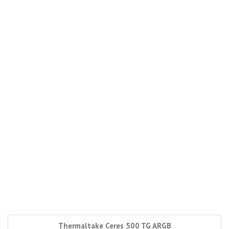
Thermaltake Ceres 500 TG ARGB