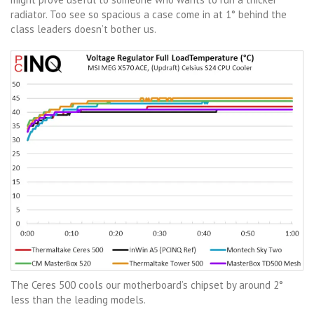
radiator. Too see so spacious a case come in at 1° behind the
class leaders doesn’t bother us.
The Ceres 500 cools our motherboard’s chipset by around 2°
less than the leading models.