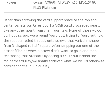
Power
Corsair AX860i: ATX12V v2.3, EPS12V, 80
PLUS Platinum
Other than screwing the card support brace to the top and
center panels, our Ceres 500 TG ARGB build proceeded nearly
like any other apart from one major flaw: None of those #6-32
panhead screws were round. We’re still trying to figure out how
the supplier rolled threads onto screws that varied in shape
from D-shaped to half square. After stripping out one of the
standoff holes when a screw didn’t want to go in and then
reinforcing that standoff by adding a #6-32 nut behind the
motherboard tray, we finally achieved what we would otherwise
consider normal build quality.