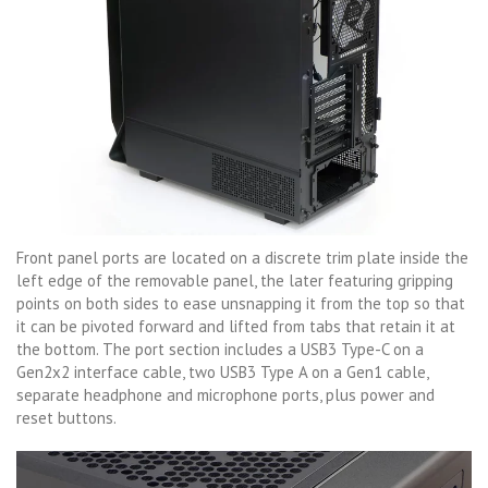
Front panel ports are located on a discrete trim plate inside the
left edge of the removable panel, the later featuring gripping
points on both sides to ease unsnapping it from the top so that
it can be pivoted forward and lifted from tabs that retain it at
the bottom. The port section includes a USB3 Type-C on a
Gen2x2 interface cable, two USB3 Type A on a Gen1 cable,
separate headphone and microphone ports, plus power and
reset buttons.