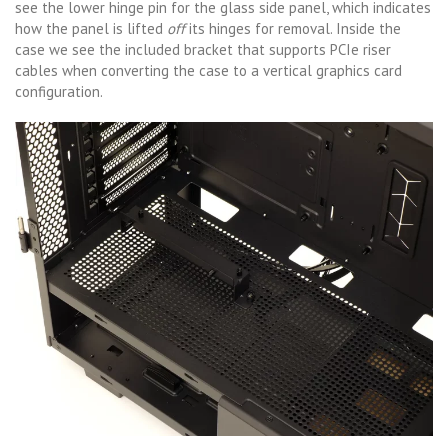
see the lower hinge pin for the glass side panel, which indicates
how the panel is lifted
off
its hinges for removal. Inside the
case we see the included bracket that supports PCIe riser
cables when converting the case to a vertical graphics card
configuration.