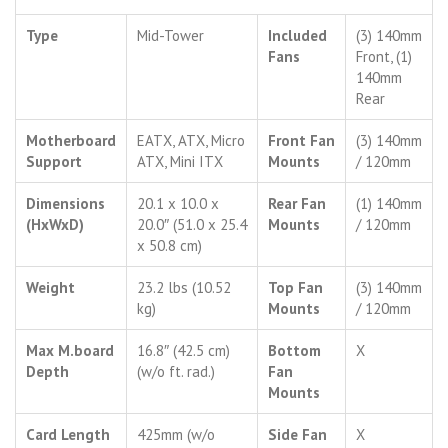
Type
Mid-Tower
Included
(3) 140mm
Fans
Front, (1)
140mm
Rear
Motherboard
EATX, ATX, Micro
Front Fan
(3) 140mm
Support
ATX, Mini ITX
Mounts
/ 120mm
Dimensions
20.1 x 10.0 x
Rear Fan
(1) 140mm
(HxWxD)
20.0″ (51.0 x 25.4
Mounts
/ 120mm
x 50.8 cm)
Weight
23.2 lbs (10.52
Top Fan
(3) 140mm
kg)
Mounts
/ 120mm
Max M.board
16.8″ (42.5 cm)
Bottom
X
Depth
(w/o ft. rad.)
Fan
Mounts
Card Length
425mm (w/o
Side Fan
X