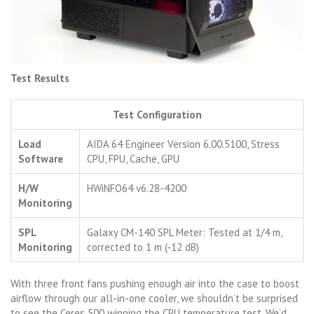
Test Results
Test Configuration
Load
AIDA 64 Engineer Version 6.00.5100, Stress
Software
CPU, FPU, Cache, GPU
H/W
HWiNFO64 v6.28-4200
Monitoring
SPL
Galaxy CM-140 SPL Meter: Tested at 1/4 m,
Monitoring
corrected to 1 m (-12 dB)
With three front fans pushing enough air into the case to boost
airflow through our all-in-one cooler, we shouldn’t be surprised
to see the Ceres 500 winning the CPU temperature test. We’d