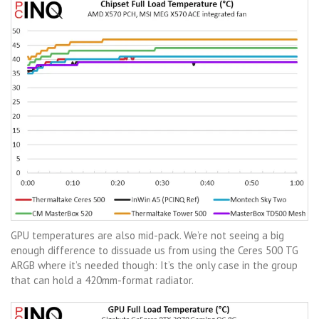
GPU temperatures are also mid-pack. We’re not seeing a big
enough difference to dissuade us from using the Ceres 500 TG
ARGB where it’s needed though: It’s the only case in the group
that can hold a 420mm-format radiator.