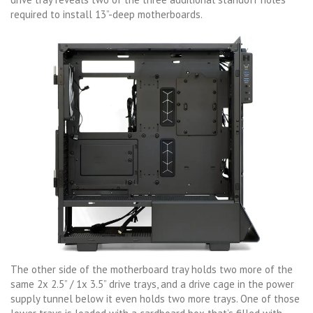
required to install 13”-deep motherboards.
The other side of the motherboard tray holds two more of the
same 2x 2.5” / 1x 3.5” drive trays, and a drive cage in the power
supply tunnel below it even holds two more trays. One of those