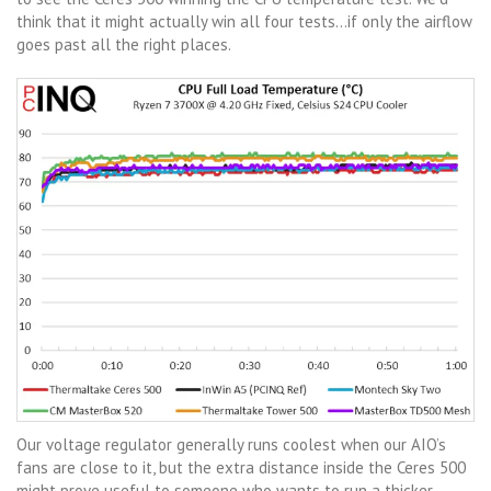
think that it might actually win all four tests…if only the airflow
goes past all the right places.
Our voltage regulator generally runs coolest when our AIO’s
fans are close to it, but the extra distance inside the Ceres 500
might prove useful to someone who wants to run a thicker