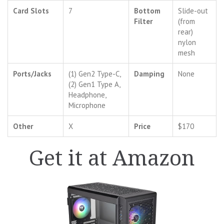
Card Slots
7
Bottom
Slide-out
Filter
(from
rear)
nylon
mesh
Ports/Jacks
(1) Gen2 Type-C,
Damping
None
(2) Gen1 Type A,
Headphone,
Microphone
Other
X
Price
$170
Get it at Amazon