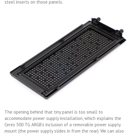
steel inserts on those panels.
The opening behind that tiny panel is too small to
accommodate power supply installation, which explains the
Ceres 500 TG ARGB’s inclusion of a removable power supply
mount (the power supply slides in from the rear). We can also