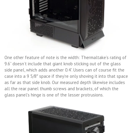
One other feature of note is the width: Thermaltake’s rating of
9.6” doesn’t include that giant knob sticking out of the glass
side panel, which adds another 0.4”. Users can of course fit the
case into a 9 5/8″ space if they’re only shoving it into that space
as far as that side knob. Our measured depth likewise includes
all the rear panel thumb screws and brackets, of which the
glass panel’s hinge is one of the lesser protrusions.