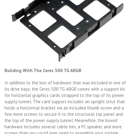
Building With The Ceres 500 TG ARGB
In addition to the box of hardware that was included in one of
its drive bays, the Ceres 500 TG ARGB comes with a support kit
for horizontal graphics cards strapped to the top of its power
supply tunnel. The card support includes an upright strut that
holds a horizontal bracket via an included thumb screw and a
few more screws to secure it to the structural top panel and
the top of the power supply tunnel. Meanwhile, the boxed
hardware includes several cable ties, a PC speaker, and more
screws than you could ever need to assemble your system: