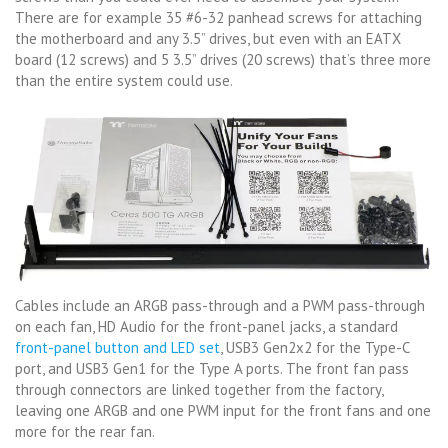
There are for example 35 #6-32 panhead screws for attaching
the motherboard and any 3.5” drives, but even with an EATX
board (12 screws) and 5 3.5” drives (20 screws) that’s three more
than the entire system could use.
Cables include an ARGB pass-through and a PWM pass-through
on each fan, HD Audio for the front-panel jacks, a standard
front-panel button and LED set
, USB3 Gen2x2 for the Type-C
port, and USB3 Gen1 for the Type A ports. The front fan pass
through connectors are linked together from the factory,
leaving one ARGB and one PWM input for the front fans and one
more for the rear fan.