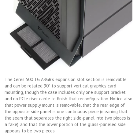
The Ceres 500 TG ARGB’s expansion slot section is removable
and can be rotated 90° to support vertical graphics card
mounting, though the case includes only one support bracket
and no PCIe riser cable to finish that reconfiguration. Notice also
that power supply mount is removable, that the rear edge of
the opposite side panel is one continuous piece (meaning that
the seam that separates the right side-panel into two pieces is
a fake), and that the lower portion of the glass-paneled side
appears to be two pieces.