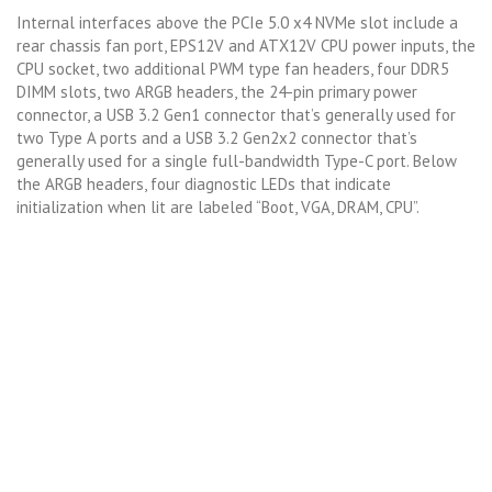
Internal interfaces above the PCIe 5.0 x4 NVMe slot include a
rear chassis fan port, EPS12V and ATX12V CPU power inputs, the
CPU socket, two additional PWM type fan headers, four DDR5
DIMM slots, two ARGB headers, the 24-pin primary power
connector, a USB 3.2 Gen1 connector that’s generally used for
two Type A ports and a USB 3.2 Gen2x2 connector that’s
generally used for a single full-bandwidth Type-C port. Below
the ARGB headers, four diagnostic LEDs that indicate
initialization when lit are labeled “Boot, VGA, DRAM, CPU”.