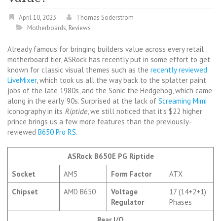
April 10, 2023
Thomas Soderstrom
Motherboards
,
Reviews
Already famous for bringing builders value across every retail
motherboard tier, ASRock has recently put in some effort to get
known for classic visual themes such as the
recently reviewed
LiveMixer
, which took us all the way back to the splatter paint
jobs of the late 1980s, and the Sonic the Hedgehog, which came
along in the early ‘90s. Surprised at the lack of
Screaming Mimi
iconography in its
Riptide
, we still noticed that it’s $22 higher
prince brings us a few more features than the previously-
reviewed
B650 Pro RS
.
ASRock B650E PG Riptide
Socket
AM5
Form Factor
ATX
Chipset
AMD B650
Voltage
17 (14+2+1)
Regulator
Phases
Rear I/O