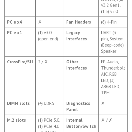
v3.2 Gen1,
(1.5) v2.0
PCIe x4
✗
Fan Headers
(6) 4-Pin
PCIe x1
(1) v3.0
Legacy
UART (3-
(open end)
Interfaces
pin), System
(Beep-code)
Speaker
CrossFire/SLI
2 / ✗
Other
FP-Audio,
Interfaces
Thunderbolt
AIC, RGB
LED, (3)
ARGB LED,
TPM
DIMM slots
(4) DDR5
Diagnostics
✗
Panel
M.2 slots
(1) PCIe 5.0,
Internal
✗ / ✗
(1) PCIe 4.0
Button/Switch