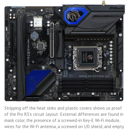
Stripping off the heat sinks and plastic covers shows us proof
of the Pro RS’s circuit layout: External differences are found in
mask color, the presence of a screwed-in Key-E Wi-Fi module,
wires for the Wi-Fi antenna, a screwed on I/O shield, and empty