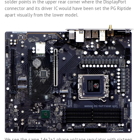
solder points in the upper rear corner where the DisplayPort
connector and its driver IC would have been set the PG Riptide
apart visually from the lower model.
We see the same 14+2+1 phase voltage regulator with sixteen