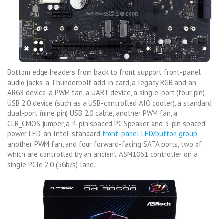
Bottom edge headers from back to front support front-panel
audio jacks, a Thunderbolt add-in card, a legacy RGB and an
ARGB device, a PWM fan, a UART device, a single-port (four pin)
USB 2.0 device (such as a USB-controlled AIO cooler), a standard
dual-port (nine pin) USB 2.0 cable, another PWM fan, a
CLR_CMOS jumper, a 4-pin spaced PC Speaker and 3-pin spaced
power LED, an Intel-standard
front-panel LED/button group
,
another PWM fan, and four forward-facing SATA ports, two of
which are controlled by an ancient ASM1061 controller on a
single PCIe 2.0 (5Gb/s) lane.