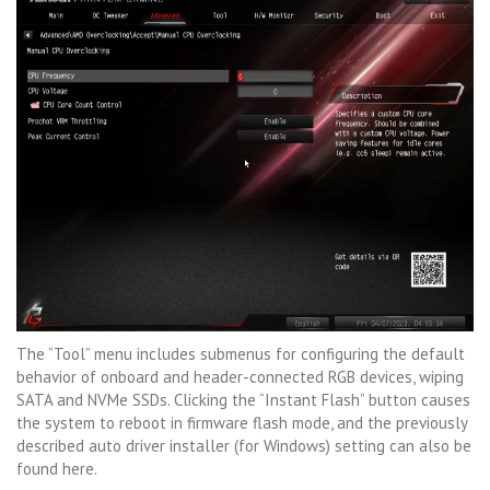
The “Tool” menu includes submenus for configuring the default
behavior of onboard and header-connected RGB devices, wiping
SATA and NVMe SSDs. Clicking the “Instant Flash” button causes
the system to reboot in firmware flash mode, and the previously
described auto driver installer (for Windows) setting can also be
found here.