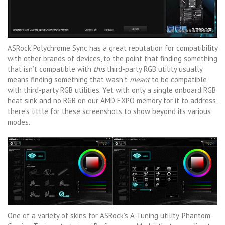
ASRock Polychrome Sync has a great reputation for compatibility
with other brands of devices, to the point that finding something
that isn’t compatible with
this
third-party RGB utility usually
means finding something that wasn’t
meant
to be compatible
with third-party RGB utilities. Yet with only a single onboard RGB
heat sink and no RGB on our AMD EXPO memory for it to address,
there’s little for these screenshots to show beyond its various
modes.
One of a variety of skins for ASRock’s A-Tuning utility, Phantom