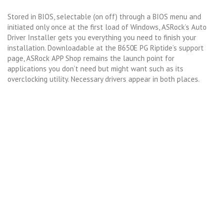
Stored in BIOS, selectable (on off) through a BIOS menu and
initiated only once at the first load of Windows, ASRock’s Auto
Driver Installer gets you everything you need to finish your
installation. Downloadable at the B650E PG Riptide’s support
page, ASRock APP Shop remains the launch point for
applications you don’t need but might want such as its
overclocking utility. Necessary drivers appear in both places.