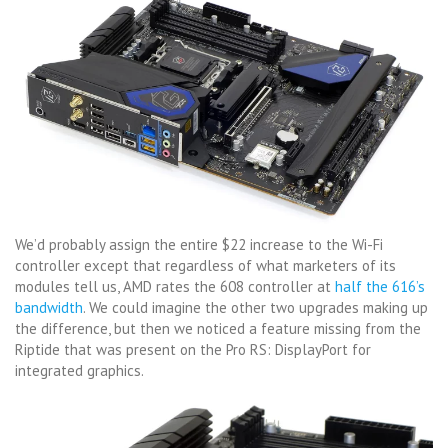
We’d probably assign the entire $22 increase to the Wi-Fi
controller except that regardless of what marketers of its
modules tell us, AMD rates the 608 controller at
half the 616’s
bandwidth
. We could imagine the other two upgrades making up
the difference, but then we noticed a feature missing from the
Riptide that was present on the Pro RS: DisplayPort for
integrated graphics.