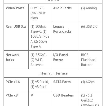
Video Ports
HDMI 2.1
Audio Jacks
(3) Analog
(4k/120Hz
Max)
Rear USB 3.x
(1) 10Gb/s
Legacy
(6) USB 2.0
Type-C, (1)
Ports/Jacks
10Gb/s Type
A, (2) 5Gb/s
Type A
Network
(1) 2.5GbE,
I/O Panel
BIOS
Jacks
(2) Wi-Fi
Extras
Flashback
Antenna
Button
Internal Interface
PCIe x16
(1) v5.0 x16,
SATA Ports
(4) 6Gb/s
(1) v3.0 x4
PCIe x8
✗
USB Headers
(1) v3.2
Gen2x2
(20Gb/s), (1)