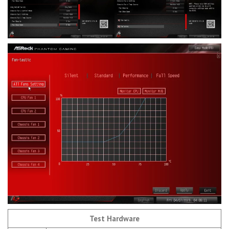
Test Hardware