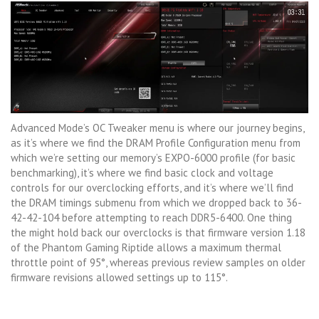
Advanced Mode’s OC Tweaker menu is where our journey begins,
as it’s where we find the DRAM Profile Configuration menu from
which we’re setting our memory’s EXPO-6000 profile (for basic
benchmarking), it’s where we find basic clock and voltage
controls for our overclocking efforts, and it’s where we’ll find
the DRAM timings submenu from which we dropped back to 36-
42-42-104 before attempting to reach DDR5-6400. One thing
the might hold back our overclocks is that firmware version 1.18
of the Phantom Gaming Riptide allows a maximum thermal
throttle point of 95°, whereas previous review samples on older
firmware revisions allowed settings up to 115°.