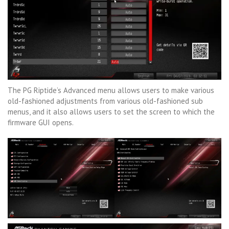
The PG Riptide’s Advanced menu allows users to make various
old-fashioned adjustments from various old-fashioned sub
menus, and it also allows users to set the screen to which the
firmware GUI opens.