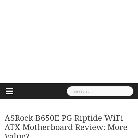
Search
for:
ASRock B650E PG Riptide WiFi
ATX Motherboard Review: More
Value?