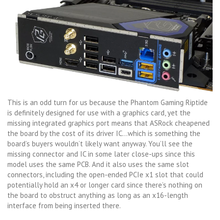
This is an odd turn for us because the Phantom Gaming Riptide
is definitely designed for use with a graphics card, yet the
missing integrated graphics port means that ASRock cheapened
the board by the cost of its driver IC…which is something the
board’s buyers wouldn’t likely want anyway. You’ll see the
missing connector and IC in some later close-ups since this
model uses the same PCB. And it also uses the same slot
connectors, including the open-ended PCIe x1 slot that could
potentially hold an x4 or longer card since there’s nothing on
the board to obstruct anything as long as an x16-length
interface from being inserted there.