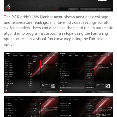
The PG Riptide’s H/W Monitor menu shows most basic voltage
and temperature readings, and have individual settings for all
six fan headers. Users can also have the board run its automatic
algorithm to program a custom fan slope using the FanTuning
option, or access a visual fan curve map using the Fan-tastic
option.