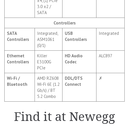
x4, (1) PCIe
3.0 x2 /
SATA
Controllers
SATA
Integrated,
USB
Integrated
Controllers
ASM1061
Controllers
(0/1)
Ethernet
Killer
HD Audio
ALC897
Controllers
E3100G
Codec
PCIe
Wi-Fi /
AMD RZ608
DDL/DTS
✗
Bluetooth
Wi-Fi 6E (1.2
Connect
Gb/s) / BT
5.2 Combo
Find it at Newegg