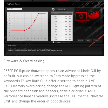
Firmware & Overclocking
B650E PG Riptide firmware opens to an Advanced Mode GUI by
default, but can be switched to Easy Mode by pressing the
keyboard’s F6 key. Both GUIs offer a setting to enable AMD
EXPO memory overclocking, change the RGB lighting pattern of
the onboard heat sink and headers, enable or disable AMD
Performance Boost Overdrive, increase the CPU thermal throttle
limit, and change the order of boot devices.