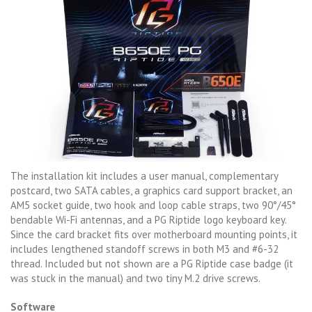
The installation kit includes a user manual, complementary
postcard, two SATA cables, a graphics card support bracket, an
AM5 socket guide, two hook and loop cable straps, two 90°/45°
bendable Wi-Fi antennas, and a PG Riptide logo keyboard key.
Since the card bracket fits over motherboard mounting points, it
includes lengthened standoff screws in both M3 and #6-32
thread. Included but not shown are a PG Riptide case badge (it
was stuck in the manual) and two tiny M.2 drive screws.
Software