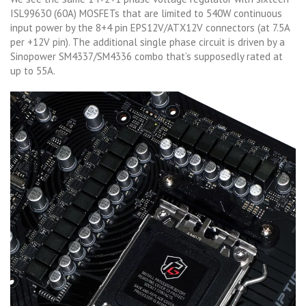
ISL99630 (60A) MOSFETs that are limited to 540W continuous
input power by the 8+4 pin EPS12V/ATX12V connectors (at 7.5A
per +12V pin). The additional single phase circuit is driven by a
Sinopower SM4337/SM4336 combo that’s supposedly rated at
up to 55A.