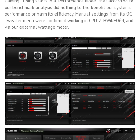
Gaming Tuning starts in a “Performance Mode” that according to
our benchmark analysis did nothing to the benefit our system’s
performance or harm its efficiency. Manual settings from its OC
Tweaker menu were confirmed working in CPU-Z, HWiNFO64, and
via our external wattage meter.