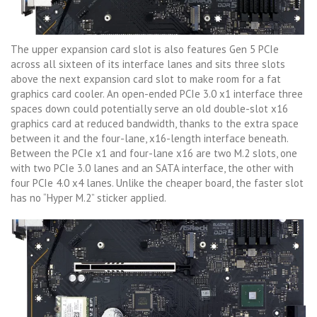
The upper expansion card slot is also features Gen 5 PCIe
across all sixteen of its interface lanes and sits three slots
above the next expansion card slot to make room for a fat
graphics card cooler. An open-ended PCIe 3.0 x1 interface three
spaces down could potentially serve an old double-slot x16
graphics card at reduced bandwidth, thanks to the extra space
between it and the four-lane, x16-length interface beneath.
Between the PCIe x1 and four-lane x16 are two M.2 slots, one
with two PCIe 3.0 lanes and an SATA interface, the other with
four PCIe 4.0 x4 lanes. Unlike the cheaper board, the faster slot
has no “Hyper M.2” sticker applied.