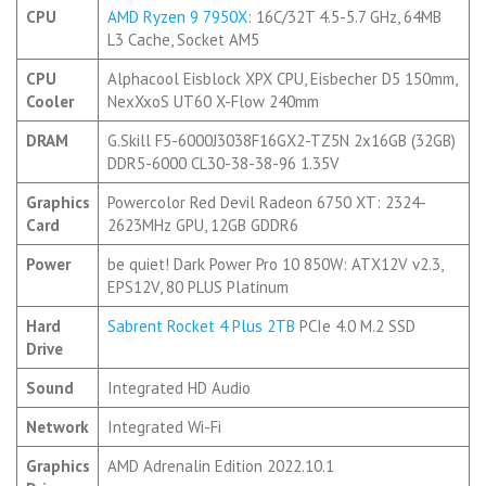
CPU
AMD Ryzen 9 7950X
: 16C/32T 4.5-5.7 GHz, 64MB
L3 Cache, Socket AM5
CPU
Alphacool Eisblock XPX CPU, Eisbecher D5 150mm,
Cooler
NexXxoS UT60 X-Flow 240mm
DRAM
G.Skill F5-6000J3038F16GX2-TZ5N 2x16GB (32GB)
DDR5-6000 CL30-38-38-96 1.35V
Graphics
Powercolor Red Devil Radeon 6750 XT: 2324-
Card
2623MHz GPU, 12GB GDDR6
Power
be quiet! Dark Power Pro 10 850W: ATX12V v2.3,
EPS12V, 80 PLUS Platinum
Hard
Sabrent Rocket 4 Plus 2TB
PCIe 4.0 M.2 SSD
Drive
Sound
Integrated HD Audio
Network
Integrated Wi-Fi
Graphics
AMD Adrenalin Edition 2022.10.1