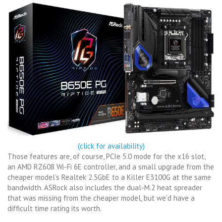
(click for availability)
Those features are, of course, PCIe 5.0 mode for the x16 slot,
an AMD RZ608 Wi-Fi 6E controller, and a small upgrade from the
cheaper model’s Realtek 2.5GbE to a Killer E3100G at the same
bandwidth. ASRock also includes the dual-M.2 heat spreader
that was missing from the cheaper model, but we’d have a
difficult time rating its worth.