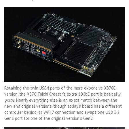
Retaining the twin USB4 ports of the more expensive X870E
version, the X870 Taichi Creator’s extra 10GbE port is basically
gratis
. Nearly everything else is an exact match between the
new and original versions, though today’s board has a different
controller behind its WiFi 7 connection and swaps one USB 3.2
Gen1 port for one of the original version’s Gen2.