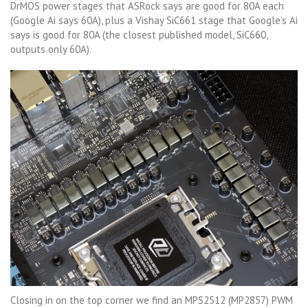
DrMOS power stages that ASRock says are good for 80A each
(Google Ai says 60A), plus a Vishay SiC661 stage that Google’s Ai
says is good for 80A (the closest published model, SiC660,
outputs only 60A).
Closing in on the top corner we find an MPS2512 (MP2857) PWM