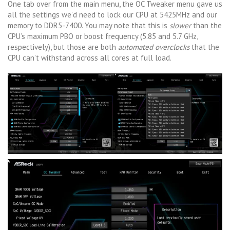
One tab over from the main menu, the OC Tweaker menu gave us
all the settings we’d need to lock our CPU at 5425MHz and our
memory to DDR5-7400. You may note that this is
slower
than the
CPU’s maximum PBO or boost frequency (5.85 and 5.7 GHz,
respectively), but those are both
automated overclocks
that the
CPU can’t withstand across all cores at full load.