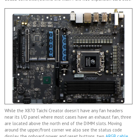
While the X870 Taichi Creator doesn’t have any fan headers
near its I/O panel where most cases have an exhaust fan, three
are located above the north end of the DIMM slots. Moving
around the upper/front corner we also see the status code
display, the onboard power and reset buttons, two
ARGB cable