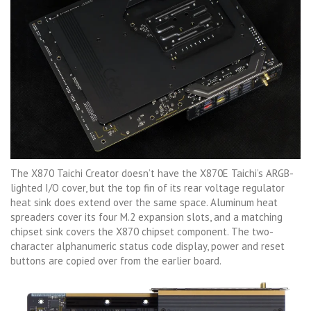
The X870 Taichi Creator doesn’t have the X870E Taichi’s ARGB-
lighted I/O cover, but the top fin of its rear voltage regulator
heat sink does extend over the same space. Aluminum heat
spreaders cover its four M.2 expansion slots, and a matching
chipset sink covers the X870 chipset component. The two-
character alphanumeric status code display, power and reset
buttons are copied over from the earlier board.