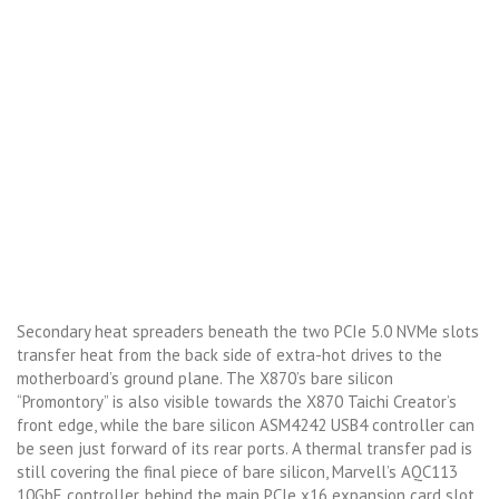
Secondary heat spreaders beneath the two PCIe 5.0 NVMe slots
transfer heat from the back side of extra-hot drives to the
motherboard’s ground plane. The X870’s bare silicon
“Promontory” is also visible towards the X870 Taichi Creator’s
front edge, while the bare silicon ASM4242 USB4 controller can
be seen just forward of its rear ports. A thermal transfer pad is
still covering the final piece of bare silicon, Marvell’s AQC113
10GbE controller, behind the main PCIe x16 expansion card slot.