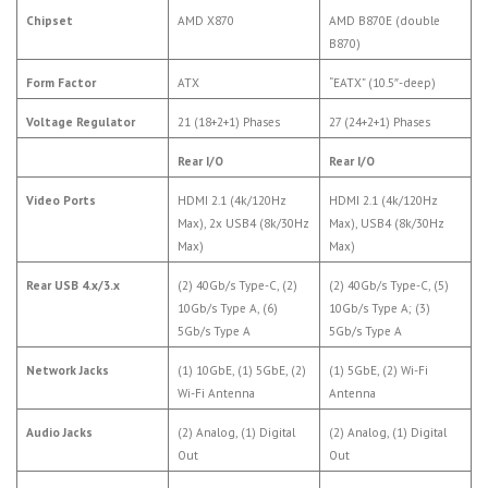
Chipset
AMD X870
AMD B870E (double
B870)
Form Factor
ATX
“EATX” (10.5″-deep)
Voltage Regulator
21 (18+2+1) Phases
27 (24+2+1) Phases
Rear I/O
Rear I/O
Video Ports
HDMI 2.1 (4k/120Hz
HDMI 2.1 (4k/120Hz
Max), 2x USB4 (8k/30Hz
Max), USB4 (8k/30Hz
Max)
Max)
Rear USB 4.x/3.x
(2) 40Gb/s Type-C, (2)
(2) 40Gb/s Type-C, (5)
10Gb/s Type A, (6)
10Gb/s Type A; (3)
5Gb/s Type A
5Gb/s Type A
Network Jacks
(1) 10GbE, (1) 5GbE, (2)
(1) 5GbE, (2) Wi-Fi
Wi-Fi Antenna
Antenna
Audio Jacks
(2) Analog, (1) Digital
(2) Analog, (1) Digital
Out
Out