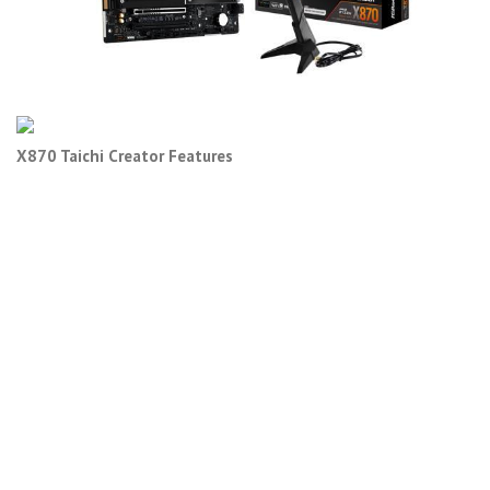
X870 Taichi Creator Features