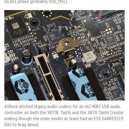
SiC661 phase (probably VDD_MSC).
ASRock ditched legacy audio codecs for an ALC4082 USB audio
controller on both the X870E Taichi and the X870 Taichi Creator
making though the older model at least had an ESS SABRE9219
DAC to brag about.