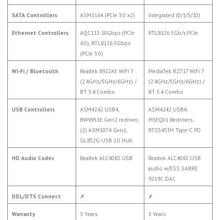
SATA Controllers
ASM1164 (PCIe 3.0 x2)
Integrated (0/1/5/10)
Ethernet Controllers
AQC113 10Gbps (PCIe
RTL8126 5Gb/s PCIe
4.0), RTL8126 5Gbps
(PCIe 3.0)
Wi-Fi / Bluetooth
Realtek 8922AE WiFi 7
MediaTek RZ717 WiFi 7
(2.4GHz/5GHz/6GHz) /
(2.4GHz/5GHz/6GHz) /
BT 5.4 Combo
BT 5.4 Combo
USB Controllers
ASM4242 USB4,
ASM4242 USB4,
BW9951E Gen2 redriver,
PI3EQX1 Redrivers,
(2) ASM1074 Gen1,
RTS5453H Type-C PD
GL852G USB 2.0 Hub
HD Audio Codec
Realtek ALC4082 USB
Realtek ALC4082 USB
audio w/ESS SABRE
9219C DAC
DDL/DTS Connect
✗
✗
Warranty
3 Years
3 Years