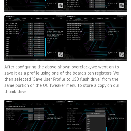
After configuring the above-shown overclock, we went on to
save it as a profile using one of the board’s ten registers. We
then selected “Save User Profile to USB flash drive” from the
same portion of the OC Tweaker menu to store a copy on our
thumb drive.