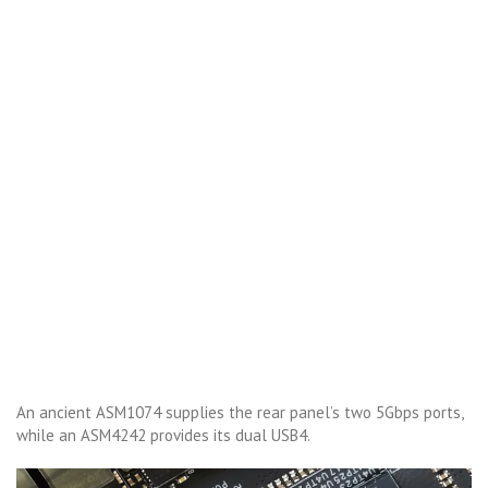
An ancient ASM1074 supplies the rear panel’s two 5Gbps ports,
while an ASM4242 provides its dual USB4.