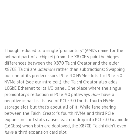
Though reduced to a single “promontory” (AMD’s name for the
onboard part of a chipset) from the X870E’s pair, the biggest
differences between the X870 Taichi Creator and the elder
X870E Taichi are
additions
rather than subtractions: Swapping
out one of its predecessor’s PCIe 4.0 NVMe slots for PCIe 5.0
NVMe slot (see our intro edit), the Taichi Creator also adds
10GbE Ethernet to its I/O panel. One place where the single
promontory’s reduction in PCIe 4.0 pathways
does
have a
negative impact is its use of PCIe 3.0 for its fourth NVMe
storage slot, but that’s about all of it: While lane sharing
between the Taichi Creator’s fourth NVMe and third PCIe
expansion card slots causes each to drop into PCIe 3.0 x2 mode
(16Gbps) when both are deployed, the X870E Taichi didn’t even
have
a third expansion card slot.