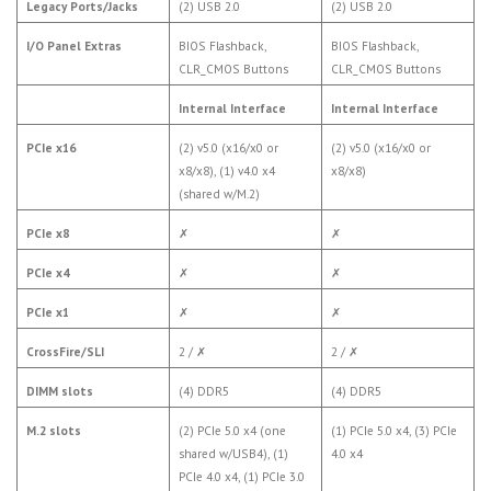
Legacy Ports/Jacks
(2) USB 2.0
(2) USB 2.0
I/O Panel Extras
BIOS Flashback,
BIOS Flashback,
CLR_CMOS Buttons
CLR_CMOS Buttons
Internal Interface
Internal Interface
PCIe x16
(2) v5.0 (x16/x0 or
(2) v5.0 (x16/x0 or
x8/x8), (1) v4.0 x4
x8/x8)
(shared w/M.2)
PCIe x8
✗
✗
PCIe x4
✗
✗
PCIe x1
✗
✗
CrossFire/SLI
2 /
✗
2 /
✗
DIMM slots
(4) DDR5
(4) DDR5
M.2 slots
(2) PCIe 5.0 x4 (one
(1) PCIe 5.0 x4, (3) PCIe
shared w/USB4), (1)
4.0 x4
PCIe 4.0 x4, (1) PCIe 3.0