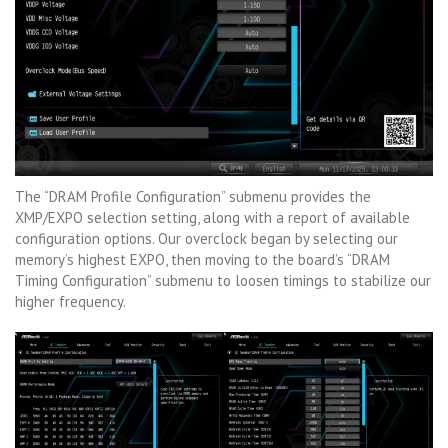
The “DRAM Profile Configuration” submenu provides the
XMP/EXPO selection setting, along with a report of available
configuration options. Our overclock began by selecting our
memory’s highest EXPO, then moving to the board’s “DRAM
Timing Configuration” submenu to loosen timings to stabilize our
higher frequency.