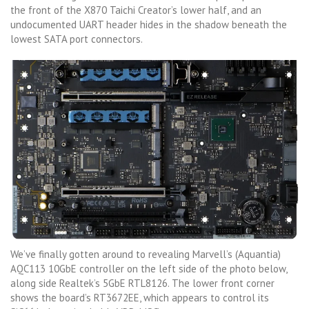
the front of the X870 Taichi Creator’s lower half, and an
undocumented UART header hides in the shadow beneath the
lowest SATA port connectors.
We’ve finally gotten around to revealing Marvell’s (Aquantia)
AQC113 10GbE controller on the left side of the photo below,
along side Realtek’s 5GbE RTL8126. The lower front corner
shows the board’s RT3672EE, which appears to control its