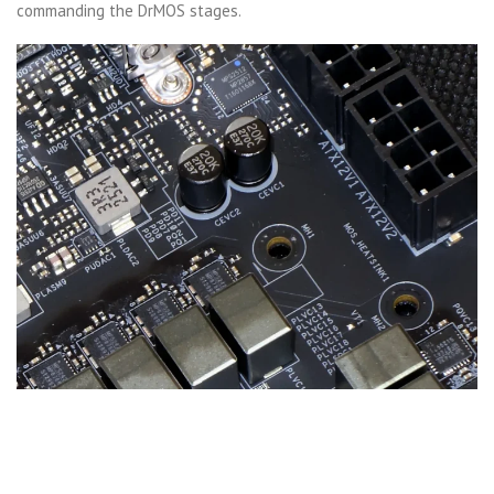
commanding the DrMOS stages.