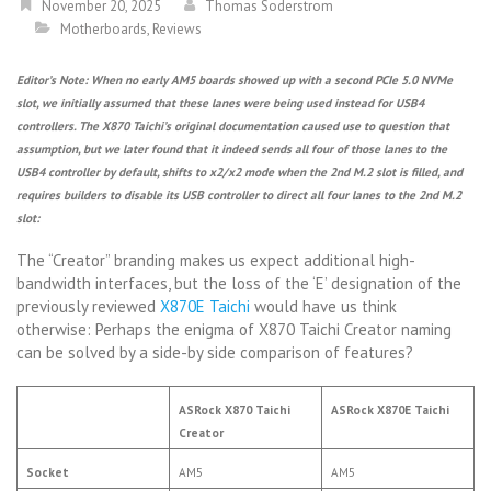
November 20, 2025
Thomas Soderstrom
Motherboards
,
Reviews
Editor’s Note: When no early AM5 boards showed up with a second PCIe 5.0 NVMe
slot, we initially assumed that these lanes were being used instead for USB4
controllers. The X870 Taichi’s original documentation caused use to question that
assumption, but we later found that it indeed sends all four of those lanes to the
USB4 controller by default, shifts to x2/x2 mode when the 2nd M.2 slot is filled, and
requires builders to disable its USB controller to direct all four lanes to the 2nd M.2
slot:
The “Creator” branding makes us expect additional high-
bandwidth interfaces, but the loss of the ‘E’ designation of the
previously reviewed
X870E Taichi
would have us think
otherwise: Perhaps the enigma of X870 Taichi Creator naming
can be solved by a side-by side comparison of features?
ASRock X870 Taichi
ASRock X870E Taichi
Creator
Socket
AM5
AM5