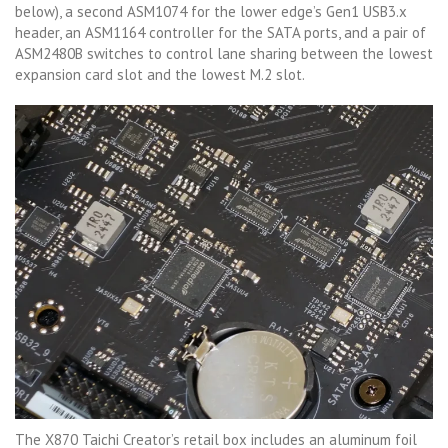
below), a second ASM1074 for the lower edge’s Gen1 USB3.x
header, an ASM1164 controller for the SATA ports, and a pair of
ASM2480B switches to control lane sharing between the lowest
expansion card slot and the lowest M.2 slot.
The X870 Taichi Creator’s retail box includes an aluminum foil