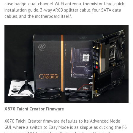
case badge, dual channel Wi-Fi antenna, thermistor lead, quick
installation guide, 3-way ARGB splitter cable, four SATA data
cables, and the motherboard itself.
X870 Taichi Creator Firmware
X870 Taichi Creator firmware defaults to its Advanced Mode
GUI, where a switch to Easy Mode is as simple as clicking the F6