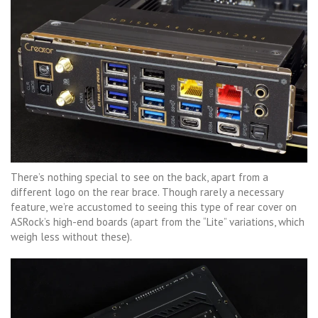
There’s nothing special to see on the back, apart from a
different logo on the rear brace. Though rarely a necessary
feature, we’re accustomed to seeing this type of rear cover on
ASRock’s high-end boards (apart from the “Lite” variations, which
weigh less without these).