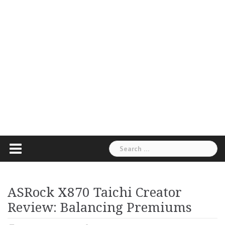
Search
for:
ASRock X870 Taichi Creator
Review: Balancing Premiums