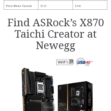
Price When Tested
$320
$440
Find ASRock’s X870
Taichi Creator at
Newegg