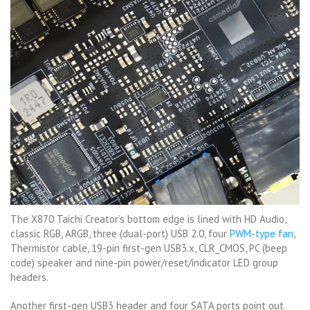
The X870 Taichi Creator’s bottom edge is lined with HD Audio,
classic RGB, ARGB, three (dual-port) USB 2.0, four
PWM-type fan
,
Thermistor cable, 19-pin first-gen USB3.x, CLR_CMOS, PC (beep
code) speaker and nine-pin power/reset/indicator LED group
headers.
Another first-gen USB3 header and four SATA ports point out