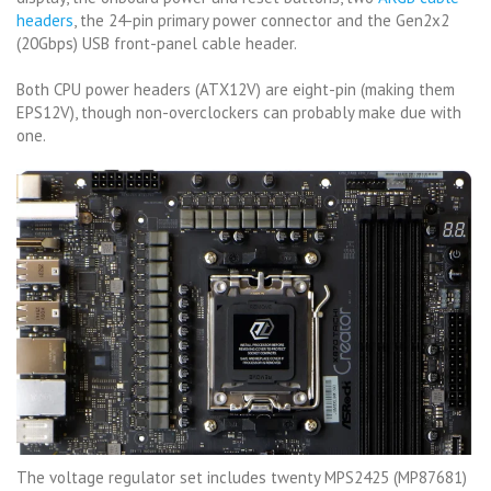
headers
, the 24-pin primary power connector and the Gen2x2
(20Gbps) USB front-panel cable header.
Both CPU power headers (ATX12V) are eight-pin (making them
EPS12V), though non-overclockers can probably make due with
one.
The voltage regulator set includes twenty MPS2425 (MP87681)