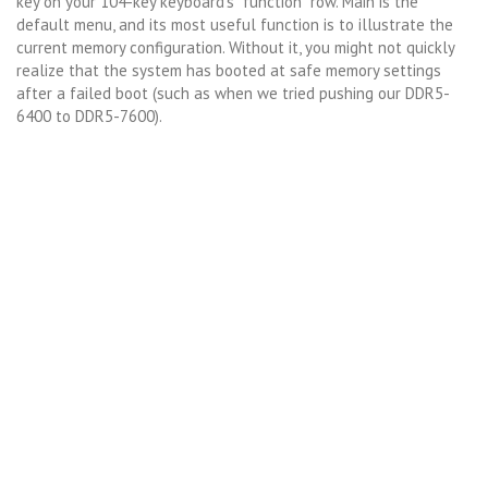
key on your 104-key keyboard’s “function” row. Main is the
default menu, and its most useful function is to illustrate the
current memory configuration. Without it, you might not quickly
realize that the system has booted at safe memory settings
after a failed boot (such as when we tried pushing our DDR5-
6400 to DDR5-7600).