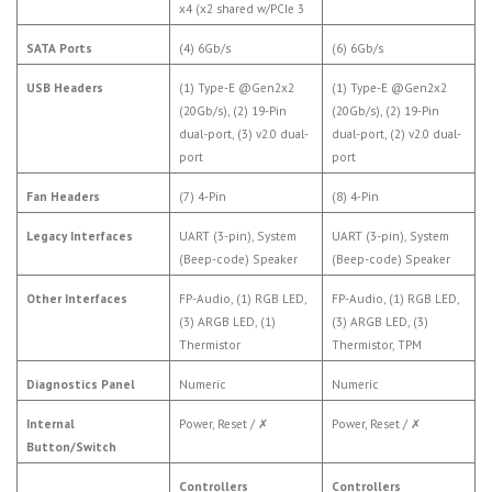
x4 (x2 shared w/PCIe 3
SATA Ports
(4) 6Gb/s
(6) 6Gb/s
USB Headers
(1) Type-E @Gen2x2
(1) Type-E @Gen2x2
(20Gb/s), (2) 19-Pin
(20Gb/s), (2) 19-Pin
dual-port, (3) v2.0 dual-
dual-port, (2) v2.0 dual-
port
port
Fan Headers
(7) 4-Pin
(8) 4-Pin
Legacy Interfaces
UART (3-pin), System
UART (3-pin), System
(Beep-code) Speaker
(Beep-code) Speaker
Other Interfaces
FP-Audio, (1) RGB LED,
FP-Audio, (1) RGB LED,
(3) ARGB LED, (1)
(3) ARGB LED, (3)
Thermistor
Thermistor, TPM
Diagnostics Panel
Numeric
Numeric
Internal
Power, Reset /
✗
Power, Reset /
✗
Button/Switch
Controllers
Controllers