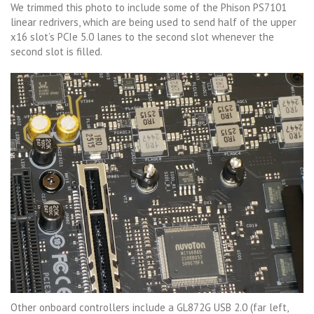
We trimmed this photo to include some of the Phison PS7101
linear redrivers, which are being used to send half of the upper
x16 slot’s PCIe 5.0 lanes to the second slot whenever the
second slot is filled.
Other onboard controllers include a GL872G USB 2.0 (far left,