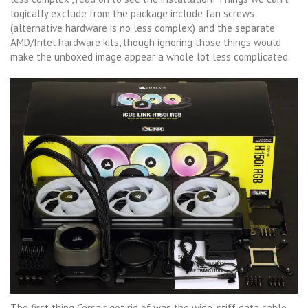
logically exclude from the package include fan screws
(alternative hardware is no less complex) and the separate
AMD/Intel hardware kits, though ignoring those things would
make the unboxed image appear a whole lot less complicated.
The first thing Corsair got rid of was the wide, stiff data cable