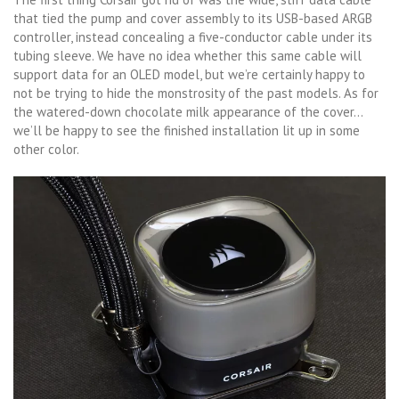
that tied the pump and cover assembly to its USB-based ARGB
controller, instead concealing a five-conductor cable under its
tubing sleeve. We have no idea whether this same cable will
support data for an OLED model, but we’re certainly happy to
not be trying to hide the monstrosity of the past models. As for
the watered-down chocolate milk appearance of the cover…
we’ll be happy to see the finished installation lit up in some
other color.