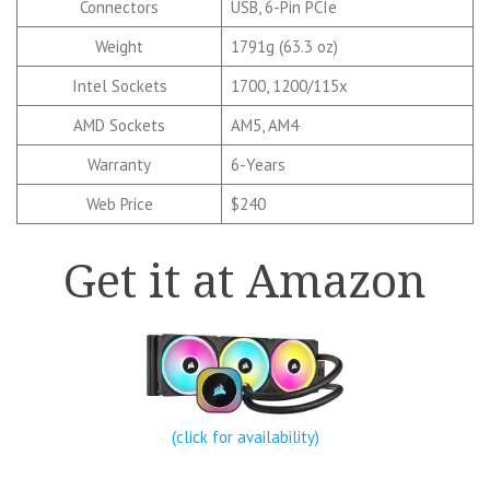
Connectors
USB, 6-Pin PCIe
Weight
1791g (63.3 oz)
Intel Sockets
1700, 1200/115x
AMD Sockets
AM5, AM4
Warranty
6-Years
Web Price
$240
Get it at Amazon
(click for availability)