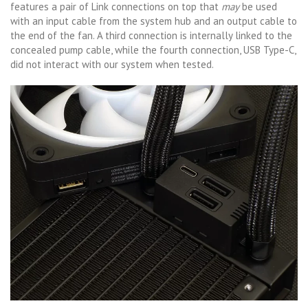
features a pair of Link connections on top that
may
be used
with an input cable from the system hub and an output cable to
the end of the fan. A third connection is internally linked to the
concealed pump cable, while the fourth connection, USB Type-C,
did not interact with our system when tested.