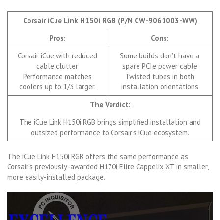
Corsair iCue Link H150i RGB (P/N CW-9061003-WW)
Pros:
Cons:
Corsair iCue with reduced
Some builds don’t have a
cable clutter
spare PCIe power cable
Performance matches
Twisted tubes in both
coolers up to 1/3 larger.
installation orientations
The Verdict:
The iCue Link H150i RGB brings simplified installation and
outsized performance to Corsair’s iCue ecosystem.
The iCue Link H150i RGB offers the same performance as
Corsair’s previously-awarded H170i Elite Cappelix XT in smaller,
more easily-installed package.