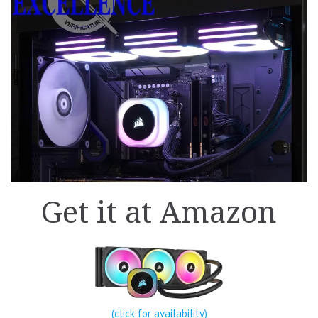
Get it at Amazon
(click for availability)