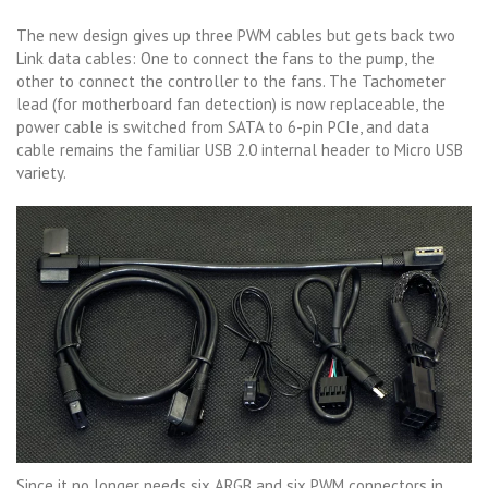
The new design gives up three PWM cables but gets back two
Link data cables: One to connect the fans to the pump, the
other to connect the controller to the fans. The Tachometer
lead (for motherboard fan detection) is now replaceable, the
power cable is switched from SATA to 6-pin PCIe, and data
cable remains the familiar USB 2.0 internal header to Micro USB
variety.
Since it no longer needs six ARGB and six PWM connectors in