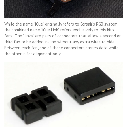
While the name “iCue” originally refers to Corsair’s RGB system,
the combined name “iCue Link” refers exclusively to this kit’s
fans: The “links” are pairs of connectors that allow a second or
third fan to be added in-line without any extra wires to hide.
Between each fan, one of these connectors carries data while
the other is for alignment only.