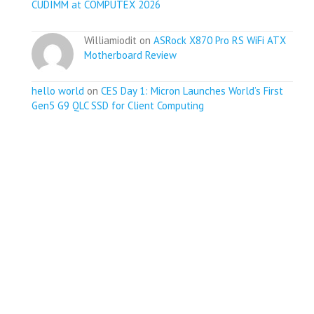
CUDIMM at COMPUTEX 2026
Williamiodit on
ASRock X870 Pro RS WiFi ATX
Motherboard Review
hello world
on
CES Day 1: Micron Launches World’s First
Gen5 G9 QLC SSD for Client Computing