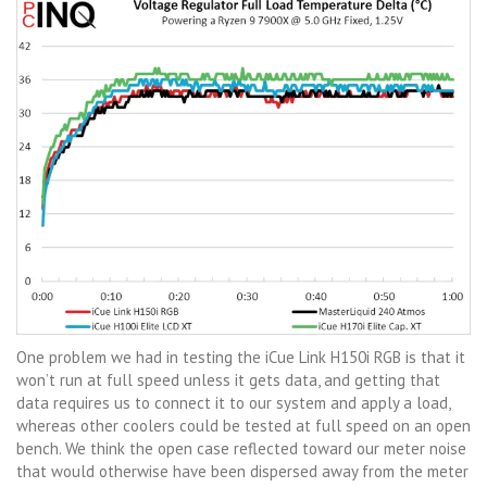
One problem we had in testing the iCue Link H150i RGB is that it
won’t run at full speed unless it gets data, and getting that
data requires us to connect it to our system and apply a load,
whereas other coolers could be tested at full speed on an open
bench. We think the open case reflected toward our meter noise
that would otherwise have been dispersed away from the meter