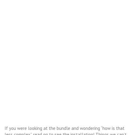
If you were looking at the bundle and wondering “how is that
less complex”, read on to see the installation! Things we can’t