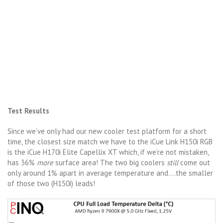
Test Results
Since we’ve only had our new cooler test platform for a short
time, the closest size match we have to the iCue Link H150i RGB
is the iCue H170i Elite Capellix XT which, if we’re not mistaken,
has 36%
more
surface area! The two big coolers
still
come out
only around 1% apart in average temperature and….the smaller
of those two (H150i) leads!