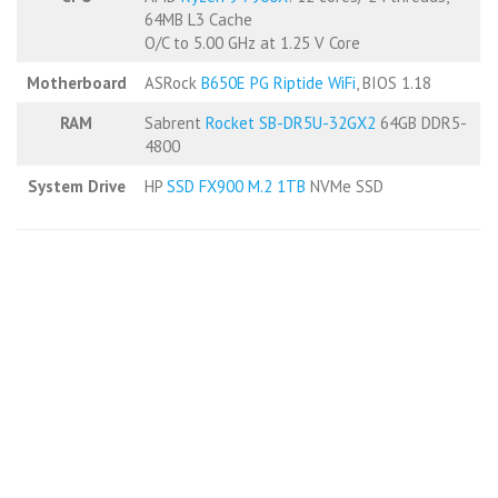
64MB L3 Cache
O/C to 5.00 GHz at 1.25 V Core
Motherboard
ASRock
B650E PG Riptide WiFi
, BIOS 1.18
RAM
Sabrent
Rocket SB-DR5U-32GX2
64GB DDR5-
4800
System Drive
HP
SSD FX900 M.2 1TB
NVMe SSD