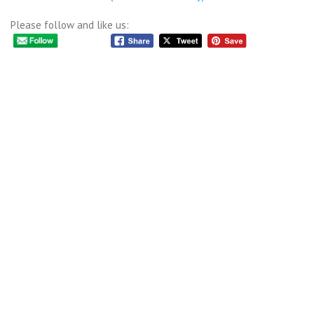
Please follow and like us: