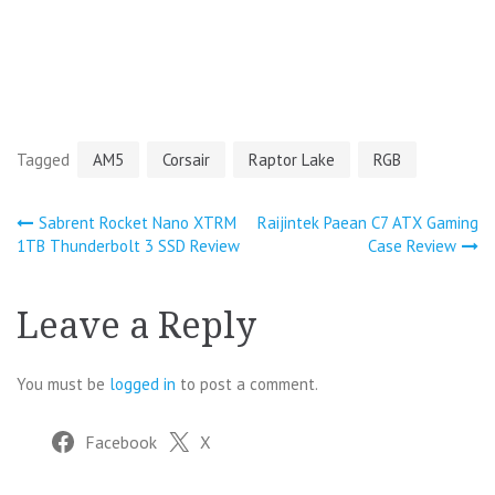
Tagged
AM5
Corsair
Raptor Lake
RGB
Post
Sabrent Rocket Nano XTRM
Raijintek Paean C7 ATX Gaming
1TB Thunderbolt 3 SSD Review
Case Review
navigation
Leave a Reply
You must be
logged in
to post a comment.
Facebook
X