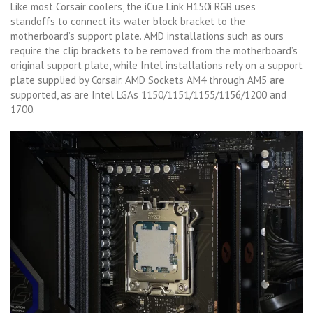
Like most Corsair coolers, the iCue Link H150i RGB uses
standoffs to connect its water block bracket to the
motherboard’s support plate. AMD installations such as ours
require the clip brackets to be removed from the motherboard’s
original support plate, while Intel installations rely on a support
plate supplied by Corsair. AMD Sockets AM4 through AM5 are
supported, as are Intel LGAs 1150/1151/1155/1156/1200 and
1700.