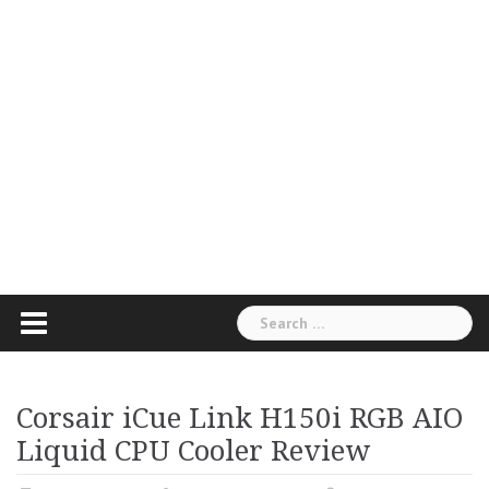
Search
for:
Corsair iCue Link H150i RGB AIO
Liquid CPU Cooler Review