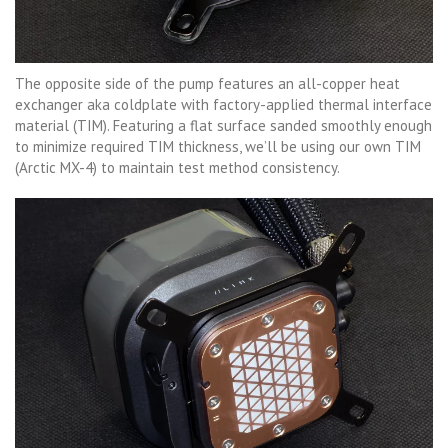
The opposite side of the pump features an all-copper heat
exchanger aka coldplate with factory-applied thermal interface
material (TIM). Featuring a flat surface sanded smoothly enough
to minimize required TIM thickness, we’ll be using our own TIM
(Arctic MX-4) to maintain test method consistency.