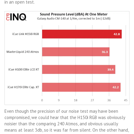
in an open test.
Even though the precision of our noise test may have been
compromised, we could hear that the H150i RGB was obviously
noisier than the comparing 240 Atmos, and obvious usually
means at least 3db, so it was far from silent. On the other hand,