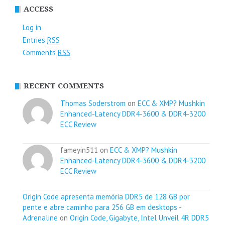
ACCESS
Log in
Entries
RSS
Comments
RSS
RECENT COMMENTS
Thomas Soderstrom
on
ECC & XMP? Mushkin
Enhanced-Latency DDR4-3600 & DDR4-3200
ECC Review
fameyin511 on
ECC & XMP? Mushkin
Enhanced-Latency DDR4-3600 & DDR4-3200
ECC Review
Origin Code apresenta memória DDR5 de 128 GB por
pente e abre caminho para 256 GB em desktops -
Adrenaline
on
Origin Code, Gigabyte, Intel Unveil 4R DDR5