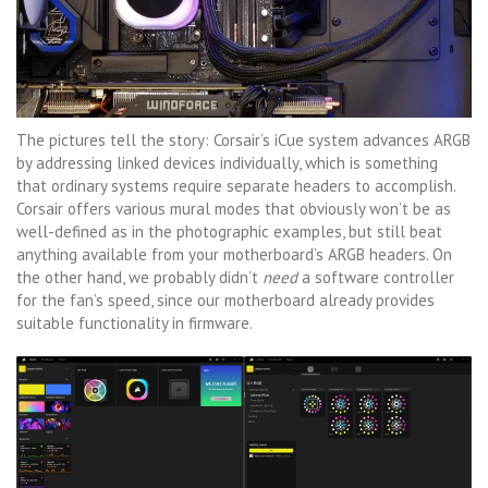
The pictures tell the story: Corsair’s iCue system advances ARGB
by addressing linked devices individually, which is something
that ordinary systems require separate headers to accomplish.
Corsair offers various mural modes that obviously won’t be as
well-defined as in the photographic examples, but still beat
anything available from your motherboard’s ARGB headers. On
the other hand, we probably didn’t
need
a software controller
for the fan’s speed, since our motherboard already provides
suitable functionality in firmware.