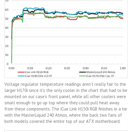
Voltage regulator temperature readings aren’t really fair to the
larger H170i since it’s the only cooler in the chart that had to be
mounted on our case’s front panel, while all other coolers were
small enough to go up top where they could pull heat away
from these components. The iCue Link H150i RGB finishes in a tie
with the MasterLiquid 240 Atmos, where the back two fans of
both models covered the entire top of our ATX motherboard.