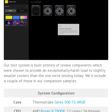
Our test system is built entirely of review components which
were chosen to provide an exceptionally harsh load to slightly
smaller coolers than the one we’re testing today: We’ll include
a couple of those in our comparison samples.
System Configuration
Case
Thermaltake
Ceres 500 TG ARGB
CPU
AMD
Ryzen 9 7900X
: 12 cores/ 24 threads,