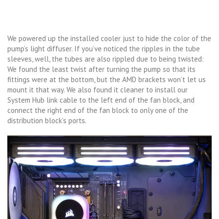
We powered up the installed cooler just to hide the color of the
pump’s light diffuser. If you’ve noticed the ripples in the tube
sleeves, well, the tubes are also rippled due to being twisted:
We found the least twist after turning the pump so that its
fittings were at the bottom, but the AMD brackets won’t let us
mount it that way. We also found it cleaner to install our
System Hub link cable to the left end of the fan block, and
connect the right end of the fan block to only one of the
distribution block’s ports.