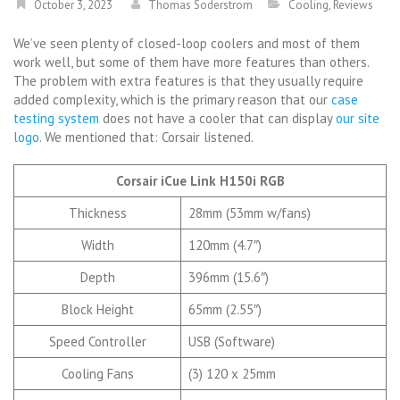
October 3, 2023
Thomas Soderstrom
Cooling
,
Reviews
We’ve seen plenty of closed-loop coolers and most of them
work well, but some of them have more features than others.
The problem with extra features is that they usually require
added complexity, which is the primary reason that our
case
testing system
does not have a cooler that can display
our site
logo
. We mentioned that: Corsair listened.
Corsair iCue Link H150i RGB
Thickness
28mm (53mm w/fans)
Width
120mm (4.7″)
Depth
396mm (15.6″)
Block Height
65mm (2.55″)
Speed Controller
USB (Software)
Cooling Fans
(3) 120 x 25mm