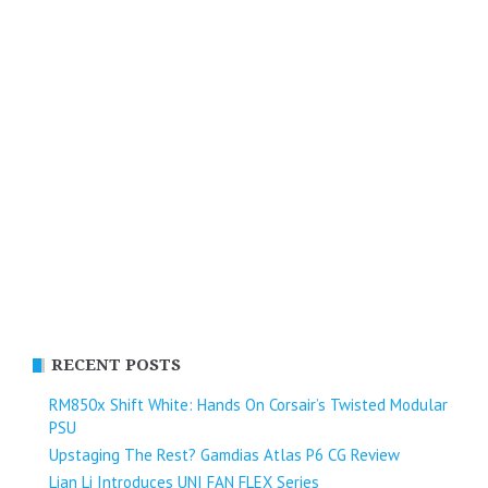
RECENT POSTS
RM850x Shift White: Hands On Corsair’s Twisted Modular
PSU
Upstaging The Rest? Gamdias Atlas P6 CG Review
Lian Li Introduces UNI FAN FLEX Series​