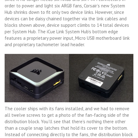
order to power and light six ARGB fans, Corsair’s new System
Hub shrinks down to fit only two device links. However, since
devices can be daisy chained together via the link cables and
blocks shown above, device support climbs to 14 total devices
per System Hub. The iCue Link System Hub’s bottom edge
features a proprietary power input, Micro USB motherboard link
and proprietary tachometer lead header.
The cooler ships with its fans installed, and we had to remove
all twelve screws to get a photo of the fan-facing side of the
distribution block. You’ll see that there’s nothing there other
than a couple snap latches that hold its cover to the bottom.
Instead of connecting directly to the fans, the distribution block