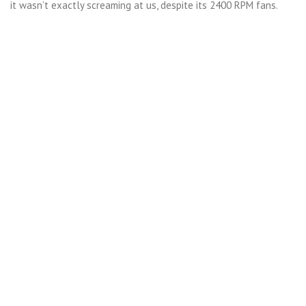
it wasn’t exactly screaming at us, despite its 2400 RPM fans.